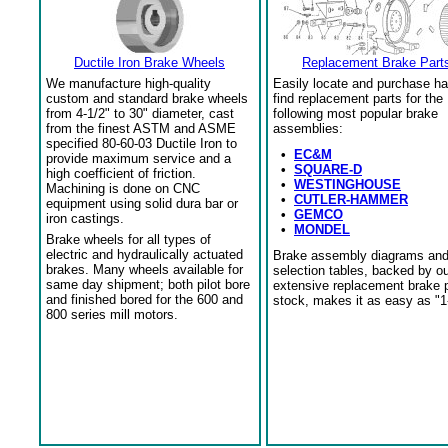
Ductile Iron Brake Wheels
Replacement Brake Part
We manufacture high-quality
Easily locate and purchase ha
custom and standard brake wheels
find replacement parts for the
from 4-1/2" to 30" diameter, cast
following most popular brake
from the finest ASTM and ASME
assemblies:
specified 80-60-03 Ductile Iron to
•
EC&M
provide maximum service and a
•
SQUARE-D
high coefficient of friction.
•
WESTINGHOUSE
Machining is done on CNC
•
CUTLER-HAMMER
equipment using solid dura bar or
•
GEMCO
iron castings.
•
MONDEL
Brake wheels for all types of
electric and hydraulically actuated
Brake assembly diagrams an
brakes. Many wheels available for
selection tables, backed by o
same day shipment; both pilot bore
extensive replacement brake 
and finished bored for the 600 and
stock, makes it as easy as "1
800 series mill motors.