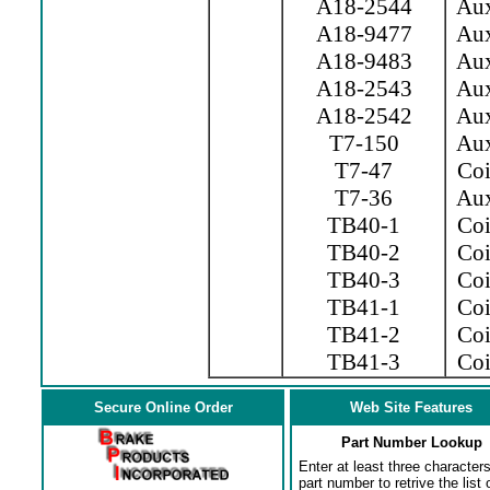
A18-2544
Aux.
A18-9477
Aux.
A18-9483
Aux.
A18-2543
Aux.
A18-2542
Aux.
T7-150
Aux
T7-47
Coil
T7-36
Aux
TB40-1
Coil
TB40-2
Coil
TB40-3
Coil
TB41-1
Coi
TB41-2
Coi
TB41-3
Coil
Secure Online Order
Web Site Features
Part Number Lookup
Enter at least three characters
part number to retrive the list o