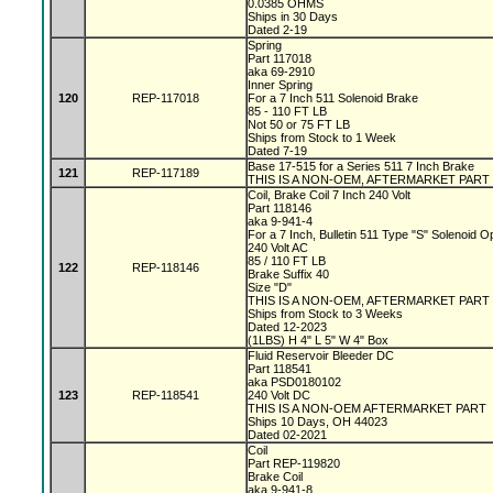
0.0385 OHMS
Ships in 30 Days
Dated 2-19
Spring
Part 117018
aka 69-2910
Inner Spring
120
REP-117018
For a 7 Inch 511 Solenoid Brake
85 - 110 FT LB
Not 50 or 75 FT LB
Ships from Stock to 1 Week
Dated 7-19
Base 17-515 for a Series 511 7 Inch Brake
121
REP-117189
THIS IS A NON-OEM, AFTERMARKET PART
Coil, Brake Coil 7 Inch 240 Volt
Part 118146
aka 9-941-4
For a 7 Inch, Bulletin 511 Type "S" Solenoid 
240 Volt AC
85 / 110 FT LB
122
REP-118146
Brake Suffix 40
Size "D"
THIS IS A NON-OEM, AFTERMARKET PART
Ships from Stock to 3 Weeks
Dated 12-2023
(1LBS) H 4" L 5" W 4" Box
Fluid Reservoir Bleeder DC
Part 118541
aka PSD0180102
123
REP-118541
240 Volt DC
THIS IS A NON-OEM AFTERMARKET PART
Ships 10 Days, OH 44023
Dated 02-2021
Coil
Part REP-119820
Brake Coil
aka 9-941-8