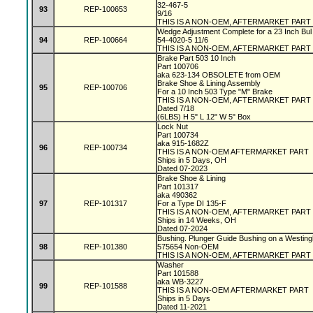
32-467-5
93
REP-100653
9/16
THIS IS A NON-OEM, AFTERMARKET PART
Wedge Adjustment Complete for a 23 Inch Bul
94
REP-100664
54-4020-5 11/6
THIS IS A NON-OEM, AFTERMARKET PART
Brake Part 503 10 Inch
Part 100706
aka 623-134 OBSOLETE from OEM
Brake Shoe & Lining Assembly
95
REP-100706
For a 10 Inch 503 Type "M" Brake
THIS IS A NON-OEM, AFTERMARKET PART
Dated 7/18
(6LBS) H 5" L 12" W 5" Box
Lock Nut
Part 100734
aka 915-1682Z
96
REP-100734
THIS IS A NON-OEM AFTERMARKET PART
Ships in 5 Days, OH
Dated 07-2023
Brake Shoe & Lining
Part 101317
aka 490362
97
REP-101317
For a Type DI 135-F
THIS IS A NON-OEM, AFTERMARKET PART
Ships in 14 Weeks, OH
Dated 07-2024
Bushing. Plunger Guide Bushing on a Westin
98
REP-101380
575654 Non-OEM
THIS IS A NON-OEM, AFTERMARKET PART
Washer
Part 101588
aka WB-3227
99
REP-101588
THIS IS A NON-OEM AFTERMARKET PART
Ships in 5 Days
Dated 11-2021