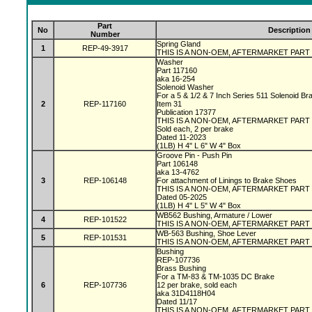
Part
No
Description
Number
Spring Gland
1
REP-49-3917
THIS IS A NON-OEM, AFTERMARKET PART
Washer
Part 117160
aka 16-254
Solenoid Washer
For a 5 & 1/2 & 7 Inch Series 511 Solenoid B
2
REP-117160
Item 31
Publication 17377
THIS IS A NON-OEM, AFTERMARKET PART
Sold each, 2 per brake
Dated 11-2023
(1LB) H 4" L 6" W 4" Box
Groove Pin - Push Pin
Part 106148
aka 13-4762
3
REP-106148
For attachment of Linings to Brake Shoes
THIS IS A NON-OEM, AFTERMARKET PART
Dated 05-2025
(1LB) H 4" L 5" W 4" Box
WB562 Bushing, Armature / Lower
4
REP-101522
THIS IS A NON-OEM, AFTERMARKET PART
WB-563 Bushing, Shoe Lever
5
REP-101531
THIS IS A NON-OEM, AFTERMARKET PART
Bushing
REP-107736
Brass Bushing
For a TM-83 & TM-1035 DC Brake
6
REP-107736
12 per brake, sold each
aka 31D4118H04
Dated 11/17
THIS IS A NON-OEM, AFTERMARKET PART