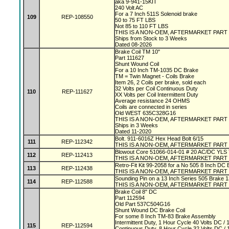
aka 9-941-15KIT
240 Volt AC
For a 7 Inch 511S Solenoid brake
109
REP-108550
50 to 75 FT LBS
Not 85 to 110 FT LBS
THIS IS A NON-OEM, AFTERMARKET PART
Ships from Stock to 3 Weeks
Dated 08-2026
Brake Coil TM 10"
Part 111627
Shunt Wound Coil
For a 10 Inch TM-1035 DC Brake
TM = Twin Magnet - Coils Brake
Item 26, 2 Coils per brake, sold each
32 Volts per Coil Continuous Duty
110
REP-111627
XX Volts per Coil Intermittent Duty
Average resistance 24 OHMS
Coils are connected in series
Old WEST 635C328G16
THIS IS A NON-OEM, AFTERMARKET PART
Ships in 3 Weeks
Dated 11-2020
Bolt. 911-6016Z Hex Head Bolt 6/15
111
REP-112342
THIS IS A NON-OEM, AFTERMARKET PART
Blowout Core 51066-014-01 # 20 AC/DC YLS
112
REP-112413
THIS IS A NON-OEM, AFTERMARKET PART
Retro-Fit Kit 99-2058 for a No 505 8 Inch DC
113
REP-112438
THIS IS A NON-OEM, AFTERMARKET PART
Sounding Pin on a 13 Inch Series 505 Brake 
114
REP-112588
THIS IS A NON-OEM, AFTERMARKET PART
Brake Coil 8" DC
Part 112594
Old Part 537C504G16
Shunt Wound DC Brake Coil
For some 8 Inch TM-83 Brake Assembly
Intermittent Duty, 1 Hour Cycle 40 Volts DC 
115
REP-112594
Continuous Duty, 8 Hour Cycle 32 Volts DC 