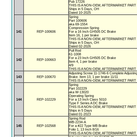
Pub 17226
THIS IS A NON-OEM, AFTERMARKET PART
Ships in 5 Days, OH
Dated 10-2025
Spring
Part 100606
aka 69-1554
Compression Spring
141
REP-100606
For a 16 Inch GH505 DC Brake
Item 16, 1 per brake
THIS IS A NON-OEM, AFTERMARKET PART
Ships in 5 Days, OH
Dated 02-2026
Pull Rod
61-1008
For a 23 Inch GH505 DC Brake
142
REP-100663
Item 4, 1 per brake
4/9
THIS IS A NON-OEM, AFTERMARKET PART
Adjusting Screw 11-1746-6 Complete Adjustin
143
REP-100670
Brake. Item 13, 1 per brake 11/11
THIS IS A NON-OEM, AFTERMARKET PART
Spring
Part 102229
aka W-13020
Operating Spring
144
REP-102229
For a 13 Inch Class 5010
Type F Series A DC Brake
THIS IS A NON-OEM, AFTERMARKET PART
Ships in 5 Days
Dated 01-2023
Spring Rod
WB-2234-A
145
REP-102568
For a #22 Type WB Brake
Folio 1, 13 Inch 8/16
THIS IS A NON-OEM, AFTERMARKET PART