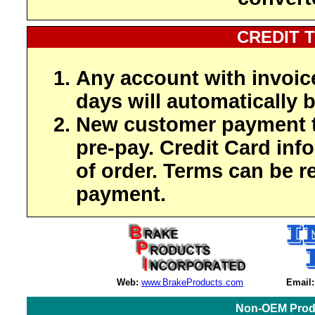
CREDIT 
Any account with invoic
days will automatically b
New customer payment t
pre-pay. Credit Card inf
of order. Terms can be r
payment.
Web:
www.BrakeProducts.com
Email:
Non-OEM Produ