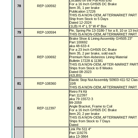
Located on the Pull Rod End
For a 16 Inch GH505 DC Brake
78
REP-100592
Item 35, 1 per brake
Publication 17226
THIS IS A NON-OEM, AFTERMARKET PART
Ship from Stock to 5 Days
Dated 12-2024
(1LB) H 4" L 5" W 4" Box
Pin, Spring Pin 13-3186-7 for a 8, 10 or 13 I
79
REP-100594
THIS IS A NON-OEM, AFTERMARKET PART
Brake Shoe & Lining Assembly GH505 23"
Part 100692
aka 48-633-4
For a 23 Inch GH505 DC Brake
Item 35, 2 per brake, sold each
80
REP-100692
Premium Non-Asbestos Lining Material
Bulletin 17228 & 11381
THIS IS A NON-OEM, AFTER-MARKET PAR
Ships from Stock to 8 Weeks
Dated 08-2023
(62LBS)
Elastic Stop Nut Assembly 50903-411-52 Clas
81
REP-108360
10/8
THIS IS A NON-OEM, AFTERMARKET PART
Retro Fit Kit
Part 112397
aka 79-15572-3
99-2059
Angle Bracket, Frame to Coil
82
REP-112397
For a 16 Inch GH505 DC Brake
Item 20, 2 per brake
THIS IS A NON-OEM, AFTERMARKET PART
Ships from Stock to 7 Days
Dated
Link Pin 511 4"
Part 119276
aka 13-3864