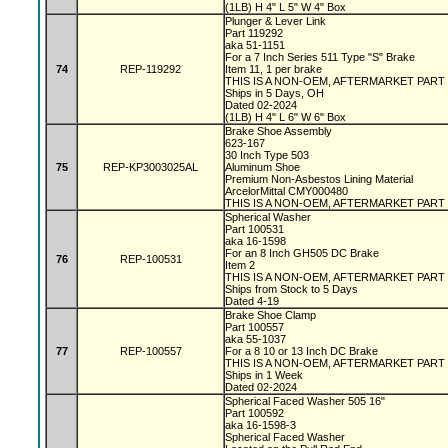
(1LB) H 4" L 5" W 4" Box
Plunger & Lever Link
Part 119292
aka 51-1151
For a 7 Inch Series 511 Type "S" Brake
74
REP-119292
Item 11, 1 per brake
THIS IS A NON-OEM, AFTERMARKET PART
Ships in 5 Days, OH
Dated 02-2024
(1LB) H 4" L 6" W 6" Box
Brake Shoe Assembly
623-167
30 Inch Type 503
75
REP-KP3003025AL
Aluminum Shoe
Premium Non-Asbestos Lining Material
ArcelorMittal CMY000480
THIS IS A NON-OEM, AFTERMARKET PART
Spherical Washer
Part 100531
aka 16-1598
For an 8 Inch GH505 DC Brake
76
REP-100531
Item 2
THIS IS A NON-OEM, AFTERMARKET PART
Ships from Stock to 5 Days
Dated 4-19
Brake Shoe Clamp
Part 100557
aka 55-1037
77
REP-100557
For a 8 10 or 13 Inch DC Brake
THIS IS A NON-OEM, AFTERMARKET PART
Ships in 1 Week
Dated 02-2024
Spherical Faced Washer 505 16"
Part 100592
aka 16-1598-3
Spherical Faced Washer