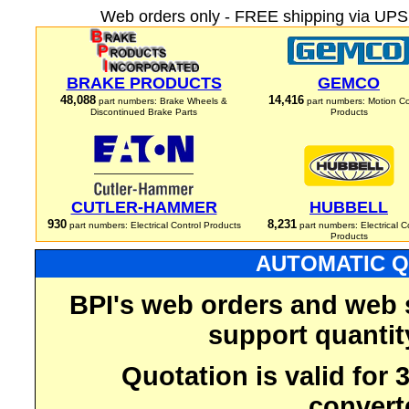
Web orders only - FREE shipping via UPS 
BRAKE PRODUCTS
GEMCO
48,088
14,416
part numbers: Brake Wheels &
part numbers: Motion Co
Discontinued Brake Parts
Products
CUTLER-HAMMER
HUBBELL
930
8,231
part numbers: Electrical Control Products
part numbers: Electrical C
Products
AUTOMATIC Q
BPI's web orders and web 
support quantit
Quotation is valid for
convert