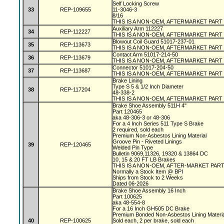
Self Locking Screw
33
REP-109655
11-3046-3
8/16
THIS IS A NON-OEM, AFTERMARKET PART
Auxiliary Arm 112227
34
REP-112227
THIS IS A NON-OEM, AFTERMARKET PART
Blowout Coil Guard 51017-237-01
35
REP-113673
THIS IS A NON-OEM, AFTERMARKET PART
Contact Arm 51017-214-50
36
REP-113679
THIS IS A NON-OEM, AFTERMARKET PART
Connector 51017-204-50
37
REP-113687
THIS IS A NON-OEM, AFTERMARKET PART
Brake Lining
Type S 5 & 1/2 Inch Diameter
38
REP-117204
48-338-2
THIS IS A NON-OEM, AFTERMARKET PART
Brake Shoe Assembly 511H 4"
Part 120465
aka 48-306-3 or 48-306
For a 4 Inch Series 511 Type S Brake
2 required, sold each
Premium Non-Asbestos Lining Material
Groove Pin - Riveted Linings
39
REP-120465
Welded Pin Type
Bulletin 9069,11326, 19320 & 13864 DC
10, 15 & 20 FT LB Brakes
THIS IS A NON-OEM, AFTER-MARKET PAR
Normally a Stock Item @ BPI
Ships from Stock to 2 Weeks
Dated 06-2026
Brake Shoe Assembly 16 Inch
Part 100625
aka 48-554-8
For a 16 Inch GH505 DC Brake
Premium Bonded Non-Asbestos Lining Materi
40
REP-100625
Sold each, 2 per brake, sold each