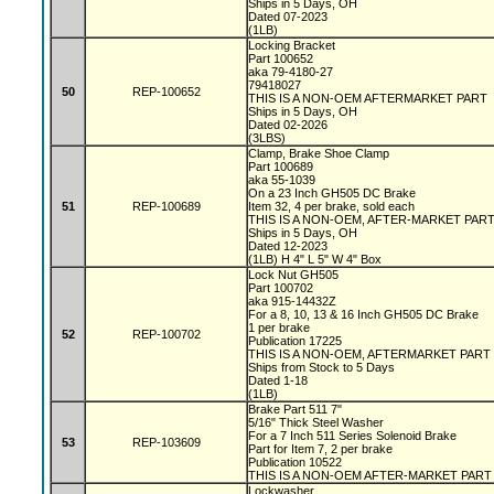
Ships in 5 Days, OH
Dated 07-2023
(1LB)
Locking Bracket
Part 100652
aka 79-4180-27
79418027
50
REP-100652
THIS IS A NON-OEM AFTERMARKET PART
Ships in 5 Days, OH
Dated 02-2026
(3LBS)
Clamp, Brake Shoe Clamp
Part 100689
aka 55-1039
On a 23 Inch GH505 DC Brake
51
REP-100689
Item 32, 4 per brake, sold each
THIS IS A NON-OEM, AFTER-MARKET PAR
Ships in 5 Days, OH
Dated 12-2023
(1LB) H 4" L 5" W 4" Box
Lock Nut GH505
Part 100702
aka 915-14432Z
For a 8, 10, 13 & 16 Inch GH505 DC Brake
1 per brake
52
REP-100702
Publication 17225
THIS IS A NON-OEM, AFTERMARKET PART
Ships from Stock to 5 Days
Dated 1-18
(1LB)
Brake Part 511 7"
5/16" Thick Steel Washer
For a 7 Inch 511 Series Solenoid Brake
53
REP-103609
Part for Item 7, 2 per brake
Publication 10522
THIS IS A NON-OEM AFTER-MARKET PART
Lockwasher