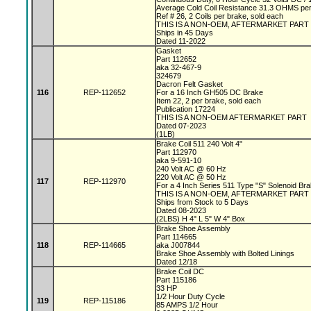
Average Cold Coil Resistance 31.3 OHMS per
Ref # 26, 2 Coils per brake, sold each
THIS IS A NON-OEM, AFTERMARKET PART
Ships in 45 Days
Dated 11-2022
Gasket
Part 112652
aka 32-467-9
324679
Dacron Felt Gasket
116
REP-112652
For a 16 Inch GH505 DC Brake
Item 22, 2 per brake, sold each
Publication 17224
THIS IS A NON-OEM AFTERMARKET PART
Dated 07-2023
(1LB)
Brake Coil 511 240 Volt 4"
Part 112970
aka 9-591-10
240 Volt AC @ 60 Hz
220 Volt AC @ 50 Hz
117
REP-112970
For a 4 Inch Series 511 Type "S" Solenoid Br
THIS IS A NON-OEM, AFTERMARKET PART
Ships from Stock to 5 Days
Dated 08-2023
(2LBS) H 4" L 5" W 4" Box
Brake Shoe Assembly
Part 114665
118
REP-114665
aka J007844
Brake Shoe Assembly with Bolted Linings
Dated 12/18
Brake Coil DC
Part 115186
33 HP
1/2 Hour Duty Cycle
119
REP-115186
85 AMPS 1/2 Hour