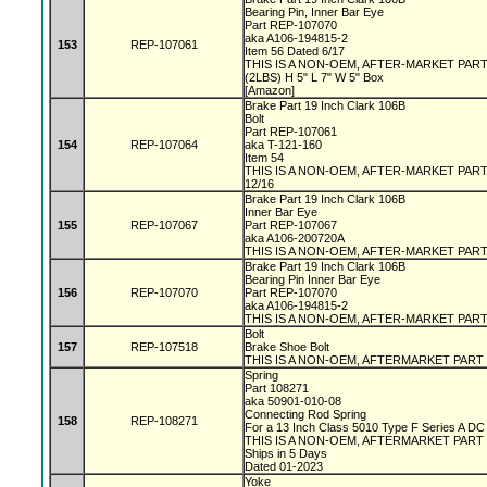
Bearing Pin, Inner Bar Eye
Part REP-107070
aka A106-194815-2
153
REP-107061
Item 56 Dated 6/17
THIS IS A NON-OEM, AFTER-MARKET PAR
(2LBS) H 5" L 7" W 5" Box
[Amazon]
Brake Part 19 Inch Clark 106B
Bolt
Part REP-107061
154
REP-107064
aka T-121-160
Item 54
THIS IS A NON-OEM, AFTER-MARKET PAR
12/16
Brake Part 19 Inch Clark 106B
Inner Bar Eye
155
REP-107067
Part REP-107067
aka A106-200720A
THIS IS A NON-OEM, AFTER-MARKET PAR
Brake Part 19 Inch Clark 106B
Bearing Pin Inner Bar Eye
156
REP-107070
Part REP-107070
aka A106-194815-2
THIS IS A NON-OEM, AFTER-MARKET PAR
Bolt
157
REP-107518
Brake Shoe Bolt
THIS IS A NON-OEM, AFTERMARKET PART
Spring
Part 108271
aka 50901-010-08
Connecting Rod Spring
158
REP-108271
For a 13 Inch Class 5010 Type F Series A D
THIS IS A NON-OEM, AFTERMARKET PART
Ships in 5 Days
Dated 01-2023
Yoke