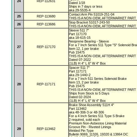
24
REP-112631
Dated 1/18
Ships in 7 days or less
aka 29-5535-4
Contact Arm Pin 51019-251-04
25
REP-113680
THIS IS A NON-OEM, AFTERMARKET PART
Stop Bracket 51017-243-50
26
REP-113686
THIS IS A NON-OEM, AFTERMARKET PART
Sleeve 511 7"
Part 117170
aka 18-615-15
Neoprene Bearing - Sleeve
For a 7 Inch Series 511 Type "S" Solenoid Br
27
REP-117170
Item 12, 1 per brake
Pub 15475
THIS IS A NON-OEM, AFTERMARKET PART
Dated 07-2022
(1LB) H 4" L 6" W 4" Box
Spacer 511 7"
Part 117171
aka 29-1440-2
For a 7 Inch 511 Series Solenoid Brake
Item 13, 2 per brake
28
REP-117171
Pub 15475
THIS IS A NON-OEM, AFTERMARKET PART
Ships from Stock to 5 Days
Dated 02-2024
(1LB) H 4" L 6" W 4" Box
Brake Shoe Assembly 511H 4"
Part 113462
aka 48-306-3 or 48-306
For a 4 Inch Series 511 Type S Brake
2 required, sold each
Premium Non-Asbestos Lining Material
Groove Pin - Riveted Linings
29
REP-113462
Welded Pin Type
Bulletin 9069, 11326, 19320 & 13864 DC