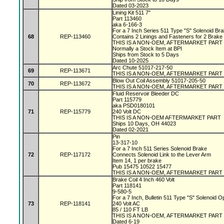
Dated 03-2023
Lining Kit 511 7"
Part 113460
aka 6-166-3
For a 7 Inch Series 511 Type "S" Solenoid Br
68
REP-113460
Contains 2 Linings and Fasteners for 2 Brake
THIS IS A NON-OEM, AFTERMARKET PART
Normally a Stock Item at BPI
Ships from Stock to 5 Days
Dated 10-2025
Arc Chute 51017-217-50
69
REP-113671
THIS IS A NON-OEM, AFTERMARKET PART
Blow Out Coil Assembly 51017-205-50
70
REP-113672
THIS IS A NON-OEM, AFTERMARKET PART
Fluid Reservoir Bleeder DC
Part 115779
aka PSD0180101
71
REP-115779
240 Volt DC
THIS IS A NON-OEM AFTERMARKET PART
Ships 10 Days, OH 44023
Dated 02-2021
Pin
13-317-10
For a 7 Inch 511 Series Solenoid Brake
72
REP-117172
Connects Solenoid Link to the Lever Arm
Item 14, 1 per brake
Pub 15475 10522 15477
THIS IS A NON-OEM, AFTERMARKET PART
Brake Coil 4 Inch 460 Volt
Part 118141
9-580-5
For a 7 Inch, Bulletin 511 Type "S" Solenoid 
73
REP-118141
240 Volt AC
85 / 110 FT LB
THIS IS A NON-OEM, AFTERMARKET PART
Dated 6-19