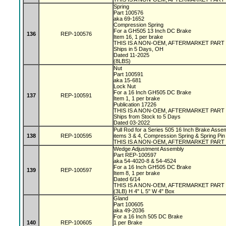
Spring
Part 100576
aka 69-1652
Compression Spring
For a GH505 13 Inch DC Brake
136
REP-100576
Item 16, 1 per brake
THIS IS A NON-OEM, AFTERMARKET PART
Ships in 5 Days, OH
Dated 11-2025
(8LBS)
Nut
Part 100591
aka 15-681
Lock Nut
For a 16 Inch GH505 DC Brake
137
REP-100591
Item 1, 1 per brake
Publication 17226
THIS IS A NON-OEM, AFTERMARKET PART
Ships from Stock to 5 Days
Dated 03-2022
Pull Rod for a Series 505 16 Inch Brake Assem
138
REP-100595
items 3 & 4, Compression Spring & Spring Pin
THIS IS A NON-OEM, AFTERMARKET PART
Wedge Adjustment Assembly
Part REP-100597
aka 54-4020-8 & 54-4524
For a 16 Inch GH505 DC Brake
139
REP-100597
Item 8, 1 per brake
Dated 6/14
THIS IS A NON-OEM, AFTERMARKET PART
(3LB) H 4" L 5" W 4" Box
Gland
Part 100605
aka 49-2036
For a 16 Inch 505 DC Brake
140
REP-100605
1 per Brake