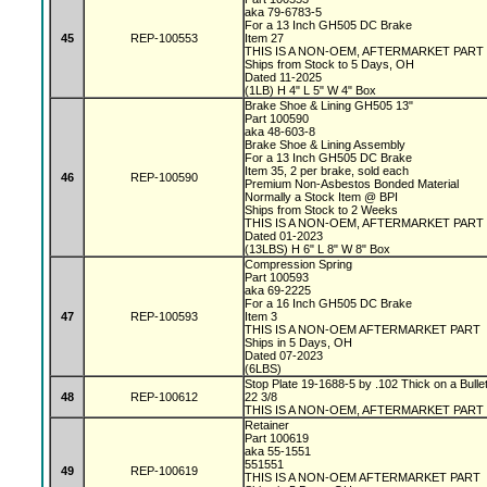
aka 79-6783-5
For a 13 Inch GH505 DC Brake
45
REP-100553
Item 27
THIS IS A NON-OEM, AFTERMARKET PART
Ships from Stock to 5 Days, OH
Dated 11-2025
(1LB) H 4" L 5" W 4" Box
Brake Shoe & Lining GH505 13"
Part 100590
aka 48-603-8
Brake Shoe & Lining Assembly
For a 13 Inch GH505 DC Brake
Item 35, 2 per brake, sold each
46
REP-100590
Premium Non-Asbestos Bonded Material
Normally a Stock Item @ BPI
Ships from Stock to 2 Weeks
THIS IS A NON-OEM, AFTERMARKET PART
Dated 01-2023
(13LBS) H 6" L 8" W 8" Box
Compression Spring
Part 100593
aka 69-2225
For a 16 Inch GH505 DC Brake
47
REP-100593
Item 3
THIS IS A NON-OEM AFTERMARKET PART
Ships in 5 Days, OH
Dated 07-2023
(6LBS)
Stop Plate 19-1688-5 by .102 Thick on a Bulle
48
REP-100612
22 3/8
THIS IS A NON-OEM, AFTERMARKET PART
Retainer
Part 100619
aka 55-1551
551551
49
REP-100619
THIS IS A NON-OEM AFTERMARKET PART