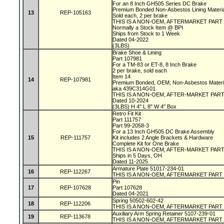
For an 8 Inch GH505 Series DC Brake
Premium Bonded Non-Asbestos Lining Materi
13
REP-105163
Sold each, 2 per brake
THIS IS A NON-OEM, AFTERMARKET PART
Normally a Stock Item @ BPI
Ships from Stock to 1 Week
Dated 04-2022
(3LBS)
Brake Shoe & Lining
Part 107981
For a TM-83 or ET-8, 8 Inch Brake
2 per brake, sold each
Item 14
14
REP-107981
Premium Bonded, OEM, Non-Asbestos Materi
aka 439C314G01
THIS IS A NON-OEM, AFTER-MARKET PAR
Dated 10-2024
(3LBS) H 4" L 8" W 4" Box
Retro Fit Kit
Part 111757
Part 99-2058-3
For a 13 Inch GH505 DC Brake Assembly
15
REP-111757
Kit includes 2 Angle Brackets & Hardware
Complete Kit for One Brake
THIS IS A NON-OEM, AFTER-MARKET PAR
Ships in 5 Days, OH
Dated 11-2025
Armature Plate 51017-234-01
16
REP-112267
THIS IS A NON-OEM, AFTERMARKET PART
Pin
17
REP-107628
Part 107628
Dated 04-2021
Spring 50502-602-42
18
REP-112206
THIS IS A NON-OEM, AFTERMARKET PART
Auxiliary Arm Spring Retainer 5107-239-01
19
REP-113678
THIS IS A NON-OEM, AFTERMARKET PART