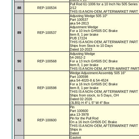
Pull Rod 61-1006 for a 10 Inch No 505 Series 
88
REP-100534
2/12
THIS IS A NON-OEM, AFTERMARKET PART
Adjusting Wedge 505 10"
Part 100537
aka 54-2813
Adjustment Wedge
For a 10 Inch GH505 DC Brake
89
REP-100537
Item 8, 1 per brake
PUB 17224
THIS IS A NON-OEM, AFTERMARKET PART
Ships from Stock to 10 Days
Dated 10-2023
Adjusting Wedge
54-2652-2
90
REP-100568
For a 13 Inch GH505 DC Brake
Item 8, 1 per brake
THIS IS A NON-OEM, AFTER-MARKET PAR
Wedge Adjustment Assembly 505 16"
Part 100598
aka 54-4020-8 & 54-4524
For a 16 Inch GH505 DC Brake
91
REP-100598
Item 8, 1 per brake
THIS IS A NON-OEM, AFTERMARKET PART
Ships from stock, to 5 Days, OH
Dated 02-2026
(3LBS) H 4" L 5" W 4" Box
Pin
Part 100600
aka 13-3978
Pin for the Pull Rod
92
REP-100600
On a 16 Inch GH505 DC Brake
THIS IS A NON-OEM, AFTERMARKET PART
Ships in
Dated
Gasket