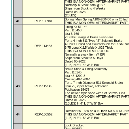
THIS IS A NON-OEM, AFTER-MARKET PAR
Normally a Stock Item @ BPI
Ships from Stock to 4 Weeks
Dated 08-2023
(20LBS)
Spring. Main Spring A106-200480 on a 23 In
41
REP-106981
THIS IS A NON-OEM, AFTERMARKET PART
Lining Kit 511 4"
Part 113458
aka 6-166
2 Brake Linings & Brass Push Pins
For a 4 Inch 511 Type "S" Solenoid Brake
4 Holes Drilled and Countersunk for Push Pin
42
REP-113458
3.75 Long X 2.5 Wide X .025 Thick
THIS IS A NON-OEM PRODUCT
Normally a stock Item @ BPI
Ships from Stock to 5 Days
Dated 05-2022
(1LB) H 5" L 4" W 4" Box
Brake Shoe & Lining Assembly
Part 115145
aka 48-1200-3
Casting 48-1200-1
For a 7 Inch Diameter 511 Solenoid Brake
43
REP-115145
Item 25, 2 per brake, sold each
Publication 15475
The newer style shoe with Set Screw / Pins
THIS IS A NON-OEM, AFTER-MARKET PAR
Dated 01-2025
(10LBS) H 4" L 8" W 5" Box
Retainer 55-1650 on a 10 Inch No 505 DC Br
44
REP-100552
THIS IS A NON-OEM, AFTERMARKET PART
(1LB) H 4" L 5" W 4" Box
Lock Bracket
Part 100553