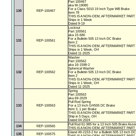
Part 100467
aka W-19080
For a Class 5010 19 Inch Type WB Brake
130
REP-100467
Item 78
THIS IS A NON-OEM, AFTERMARKET PART
Ships in 1 Week
Dated 9-19
Locknut
Part 100561
aka 15-680
For a Bulletin 505 13 Inch DC Brake
131
REP-100561
Item 2
THIS IS A NON-OEM, AFTERMARKET PART
Ships in 1 Week, OH
Dated 11-2025
Washer
Part 100562
aka 16-1598-2
Spherical Washer
132
REP-100562
For a Bulletin 505 13 Inch DC Brake
Item 2
THIS IS A NON-OEM, AFTERMARKET PART
Ships in 1 Week, OH
Dated 11-2025
Spring
Part 100563
aka 69-2029
Pull Rod Spring
133
REP-100563
For a 13 Inch GH505 DC Brake
Item 3, 1 per Brake
THIS IS A NON-OEM, AFTERMARKET PART
Ship in 5 Days, OH
Dated 04-2024
Pull Rod 61-985 for a 13 Inch 505 Brake Asse
134
REP-100565
THIS IS A NON-OEM, AFTERMARKET PART
Gland 49-2153-2 for a Bulletin 505 13 Inch D
135
REP-100575
THIS IS A NON-OEM, AFTERMARKET PART