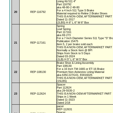
Lining Kit 511 4"
Part 116792
aka 48-80-2 48-80
For a 4 Inch 511 Type S Brake
20
REP-116792
Material required to Reline 2 Brake Shoes
THIS IS A NON-OEM, AFTERMARKET PART
Dated 11-2017
(2LBS) H 6" L 6" W 6" Box
Spring
Leaf Spring
Part 117161
aka 69-273
For a 7 Inch Diameter Series 511 Type "S" B
Publication 15475
21
REP-117161
Item 5, 2 per brake sold each
THIS IS A NON-OEM, AFTERMARKET PAR
Normally a Stock Item @ BPI
Ships from Stock to 5 Days
Dated 03-2024
(1LB) H 5" L 6" W 5" Box
Brake Shoe & Lining Assembly
Part 108130
For a 16 Inch TM-1665 or ET-16 Brake
22
REP-108130
Premium Non-Asbestos Lining Material
aka 635C227G01, E0016025
THIS IS A NON-OEM, AFTERMARKET PART
(15LBS)
Spacer
Part 112624
aka 29-5535-2
23
REP-112624
THIS IS A NON-OEM AFTERMARKET PART
Ships in 1 Week
Dated 11-2023
Dated 2/18
pacer
REP-112631
Spacer