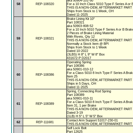
aka 50904-101-50
58
REP-108320
For a 10 Inch Class 5010 Type F Series A or
THIS IS A NON-OEM, AFTERMARKET PART
Ships from Stock to 1 Week, OH
Dated 11-2025
Brake Lining Kit 10"
Part 108321
aka 50903-808-52
For a 10 Inch 5010 Type F Series A or B Bra
2 Pieces of Brake Lining Material
With Rivets, Qty 12
59
REP-108321
THIS IS A NON-OEM, AFTERMARKET PART
Normally a Stock Item @ BPI
Ships from Stock to 1 Week
Dated 10-2022
(3LBS) H 8" L 9" W 8" Box
431672-P D2017
Operating Spring
Part 108386
aka 50901-010-12
For a Class 5010 8 Inch Type F Series A Bra
60
REP-108386
Item 25
THIS IS A NON-OEM, AFTERMARKET PART
Ships in 5 Days, OH
Dated 11-2025
Spring, Connecting Rod Spring
Part 108389
aka 50901-010-11
For a Class 5010 8 Inch Type F Series A Bra
61
REP-108389
Item 31, 1 per Brake
THIS IS A NON-OEM, AFTERMARKET PART
Dated 3-19
(1LB) H 5" L 5" W 5" Box
Contact Arm Support 51017-230-01
62
REP-111681
THIS IS A NON-OEM, AFTERMARKET PART
Self Lock Bolt
Part 12625