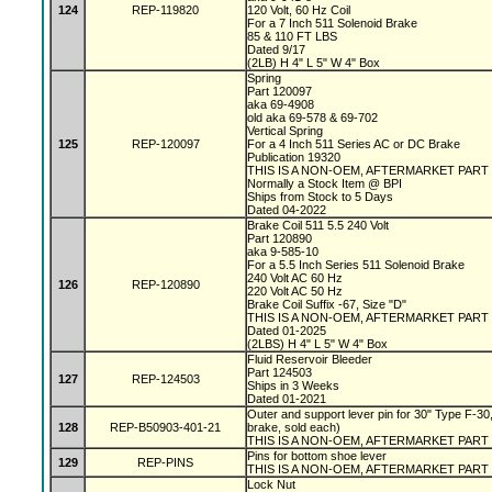
124
REP-119820
120 Volt, 60 Hz Coil
For a 7 Inch 511 Solenoid Brake
85 & 110 FT LBS
Dated 9/17
(2LB) H 4" L 5" W 4" Box
Spring
Part 120097
aka 69-4908
old aka 69-578 & 69-702
Vertical Spring
125
REP-120097
For a 4 Inch 511 Series AC or DC Brake
Publication 19320
THIS IS A NON-OEM, AFTERMARKET PART
Normally a Stock Item @ BPI
Ships from Stock to 5 Days
Dated 04-2022
Brake Coil 511 5.5 240 Volt
Part 120890
aka 9-585-10
For a 5.5 Inch Series 511 Solenoid Brake
240 Volt AC 60 Hz
126
REP-120890
220 Volt AC 50 Hz
Brake Coil Suffix -67, Size "D"
THIS IS A NON-OEM, AFTERMARKET PART
Dated 01-2025
(2LBS) H 4" L 5" W 4" Box
Fluid Reservoir Bleeder
Part 124503
127
REP-124503
Ships in 3 Weeks
Dated 01-2021
Outer and support lever pin for 30" Type F-30,
128
REP-B50903-401-21
brake, sold each)
THIS IS A NON-OEM, AFTERMARKET PART
Pins for bottom shoe lever
129
REP-PINS
THIS IS A NON-OEM, AFTERMARKET PART
Lock Nut