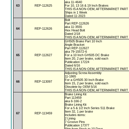
aka 11-4640
63
REP-112625
For 10, 13 16 & 19 Inch Brakes
THIS IS A NON-OEM, AFTERMARKET PART
Ships in 1 Week
Dated 11-2023
Bolt
Part REP-112626
aka 11-3555
64
REP-112626
Hex Head Bolt
Dated 2/18
THIS IS A NON-OEM, AFTERMARKET PART
GH505 Brake Part 10 Inch
Angle Bracket
Part REP-112627
aka 79-15572-6
65
REP-112627
For a 10 Inch GH505 DC Brake
Item 20, 2 per brake, sold each
Publication 17224
Dated 6/16
THIS IS A NON-OEM, AFTERMARKET PART
Adjusting Screw Assembly
11-1865
For a GH505 30 Inch Brake
66
REP-113097
Item 15, 2 per brake, sold each
Obsolete by OEM 5/16
THIS IS A NON-OEM, AFTERMARKET PART
Brake Lining Kit
Part 113459
aka 6-166-2
Brake Lining Kit
For a 5 & 1/2 Inch Series 511 Brake
Item 32, 1 per brake
67
REP-113459
Includes items:
2 Lining
7 Groove Pins
Publication 17377
Ship from Stock to 10 Days