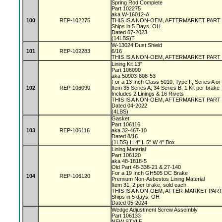
Spring Rod Complete
Part 102275
aka W-16012-A
100
REP-102275
THIS IS A NON-OEM, AFTERMARKET PART
Ships in 5 Days, OH
Dated 07-2023
(14LBS)T
W-13024 Dust Shield
101
REP-102283
6/16
THIS IS A NON-OEM, AFTERMARKET PART
Lining Kit 13"
Part 106090
aka 50903-808-53
For a 13 Inch Class 5010, Type F, Series A o
102
REP-106090
Item 35 Series A, 34 Series B, 1 Kit per brake
Includes 2 Linings & 16 Rivets
THIS IS A NON-OEM, AFTERMARKET PART
Dated 04-2022
(4LBS)
Gasket
Part 106116
103
REP-106116
aka 32-467-10
Dated 8/16
(1LBS) H 4" L 5" W 4" Box
Lining Material
Part 106120
aka 48-1818-5
Old Part 48-338-21 & 27-140
For a 19 Inch GH505 DC Brake
104
REP-106120
Premium Non-Asbestos Lining Material
Item 31, 2 per brake, sold each
THIS IS A NON-OEM, AFTER-MARKET PAR
Ships in 5 days, OH
Dated 05-2024
Wedge Adjustment Screw Assembly
Part 106133
NEW STYLE