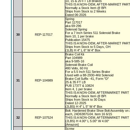
10, 15 & 20 FT LB Brakes
THIS IS A NON-OEM, AFTER-MARKET PAR
Normally a Stock Item @ BPI
Ships from Stock to 2 Weeks
Dated 06-2026
Spring
Part 117017
aka 69-296
Solenoid Spring
For a 7 Inch Series 511 Solenoid Brake
30
REP-117017
Item 10, 1 per brake
Publication 15475
THIS IS A NON-OEM, AFTER-MARKET PAR
Ships from Stock to 5 Days, OH
(1LB) H 4" L 6" W 4" Box
Brake Coil Kit
Part 104989
aka 9-585-16
Solenoid Brake Coil
480 Volts, 60 Hz
For a 5.5 Inch 511 Series Brake
Used with a 88-2930-4Kit Solenoid
Brake Coil Suffix -41, Form "D"
31
REP-104989
25 & 35 FT LB
PUB 17377 & 10824
Item 4, 1 per brake
THIS IS A NON-OEM, AFTERMARKET PART
Normally a Stock Item @ BPI
Ships from Stock to 30 Days
Dated 12-2025
(2LBS) H 4" L 5" W 4" Box
Bolt. Hardened Brake Shoe Bolt Assembly on 
each, 24D6387G04. Item 16 6/15
32
REP-107524
THIS IS A NON-OEM, AFTERMARKET PART
(2LBS) H 4.00" L 5.00" W 4.00"
[Amazon]
Screw