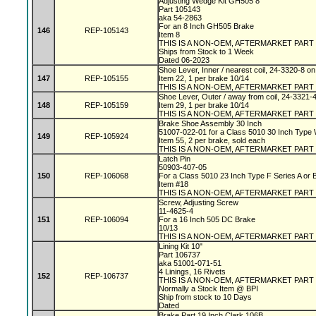
Adjusting Wedge Kit GH505 8"
Part 105143
aka 54-2863
For an 8 Inch GH505 Brake
146
REP-105143
Item 8
THIS IS A NON-OEM, AFTERMARKET PART
Ships from Stock to 1 Week
Dated 06-2023
Shoe Lever, Inner / nearest coil, 24-3320-8 
147
REP-105155
Item 22, 1 per brake 10/14
THIS IS A NON-OEM, AFTERMARKET PART
Shoe Lever, Outer / away from coil, 24-3321-
148
REP-105159
Item 29, 1 per brake 10/14
THIS IS A NON-OEM, AFTERMARKET PART
Brake Shoe Assembly 30 Inch
51007-022-01 for a Class 5010 30 Inch Type
149
REP-105924
Item 55, 2 per brake, sold each
THIS IS A NON-OEM, AFTERMARKET PART
Latch Pin
50903-407-05
150
REP-106068
For a Class 5010 23 Inch Type F Series A or
Item #18
THIS IS A NON-OEM, AFTERMARKET PART
Screw, Adjusting Screw
11-4625-4
151
REP-106094
For a 16 Inch 505 DC Brake
10/13
THIS IS A NON-OEM, AFTERMARKET PART
Lining Kit 10"
Part 106737
aka 51001-071-51
4 Linings, 16 Rivets
152
REP-106737
THIS IS A NON-OEM, AFTERMARKET PART
Normally a Stock Item @ BPI
Ship from stock to 10 Days
Dated
Brake Part 19 Inch Clark 106B