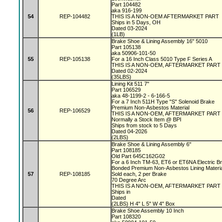
Part 104482
aka 916-199
54
REP-104482
THIS IS A NON-OEM AFTERMARKET PART
Ships in 5 Days, OH
Dated 03-2024
(1LB)
Brake Shoe & Lining Assembly 16" 5010
Part 105138
aka 50906-101-50
55
REP-105138
For a 16 Inch Class 5010 Type F Series A
THIS IS A NON-OEM, AFTERMARKET PART
Dated 02-2024
(35LBS)
Lining Kit 511 7"
Part 106529
aka 48-1199-2 - 6-166-5
For a 7 Inch 511H Type "S" Solenoid Brake
Premium Non-Asbestos Material
56
REP-106529
THIS IS A NON-OEM, AFTERMARKET PART
Normally a Stock Item @ BPI
Ships from stock to 5 Days
Dated 04-2026
(2LBS)
Brake Shoe & Lining Assembly 6"
Part 108185
Old Part 645C162G02
For a 6 Inch TM-63, ET6 or ET6NA Electric 
Bonded Premium Non-Asbestos Lining Materi
57
REP-108185
Sold each, 2 per Brake
70 Degree Arc
THIS IS A NON-OEM, AFTERMARKET PART
Ships in
Dated
(2LBS) H 4" L 5" W 4" Box
Brake Shoe Assembly 10 Inch
Part 108320