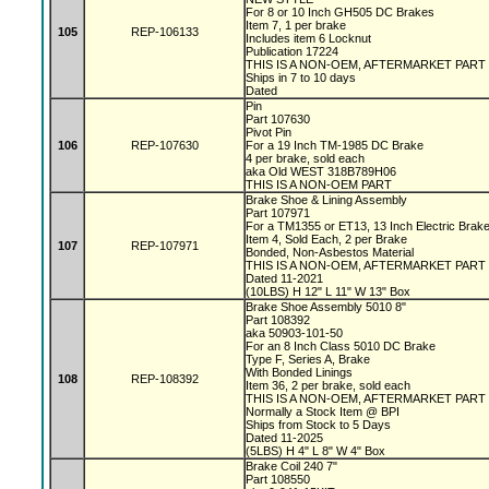
For 8 or 10 Inch GH505 DC Brakes
Item 7, 1 per brake
105
REP-106133
Includes item 6 Locknut
Publication 17224
THIS IS A NON-OEM, AFTERMARKET PART
Ships in 7 to 10 days
Dated
Pin
Part 107630
Pivot Pin
106
REP-107630
For a 19 Inch TM-1985 DC Brake
4 per brake, sold each
aka Old WEST 318B789H06
THIS IS A NON-OEM PART
Brake Shoe & Lining Assembly
Part 107971
For a TM1355 or ET13, 13 Inch Electric Bra
Item 4, Sold Each, 2 per Brake
107
REP-107971
Bonded, Non-Asbestos Material
THIS IS A NON-OEM, AFTERMARKET PART
Dated 11-2021
(10LBS) H 12" L 11" W 13" Box
Brake Shoe Assembly 5010 8"
Part 108392
aka 50903-101-50
For an 8 Inch Class 5010 DC Brake
Type F, Series A, Brake
With Bonded Linings
108
REP-108392
Item 36, 2 per brake, sold each
THIS IS A NON-OEM, AFTERMARKET PART
Normally a Stock Item @ BPI
Ships from Stock to 5 Days
Dated 11-2025
(5LBS) H 4" L 8" W 4" Box
Brake Coil 240 7"
Part 108550