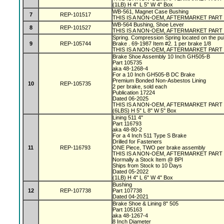
(1LB) H 4" L 5" W 4" Box
WB-561, Magnet Case Bushing
7
REP-101517
THIS IS A NON-OEM, AFTERMARKET PART
WB-564 Bushing, Shoe Lever
8
REP-101527
THIS IS A NON-OEM, AFTERMARKET PART
Spring. Compression Spring located on the pu
9
REP-105744
Brake . 69-1987 Item #2. 1 per brake 1/8
THIS IS A NON-OEM, AFTERMARKET PART
Brake Shoe Assembly 10 Inch GH505-B
Part 105735
aka 48-1268-4
For a 10 Inch GH505-B DC Brake
Premium Bonded Non-Asbestos Lining
10
REP-105735
2 per brake, sold each
Publication 17224
Dated 06-2025
THIS IS A NON-OEM, AFTERMARKET PART
(6LBS) H 5" L 8" W 5" Box
Lining 511 4"
Part 116793
aka 48-80-2
For a 4 Inch 511 Type S Brake
Drilled for Fasteners
11
REP-116793
ONE Piece, TWO per brake assembly
THIS IS A NON-OEM, AFTERMARKET PART
Normally a Stock Item @ BPI
Ships from Stock to 10 Days
Dated 05-2022
(1LB) H 4" L 6" W 4" Box
Bushing
12
REP-107738
Part 107738
Dated 04-2021
Brake Shoe & Lining 8" 505
Part 105163
aka 48-1267-4
8 Inch Diameter