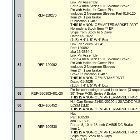
Link Pin Assembly
For a 4 Inch Series 511 Solenoid Brake
Pin with Holes for Cotter Pins
Includes 2 Neoprene Sleeves Part 916-120
83
REP-119276
Item 24, 1 per brake
Publication 12487
THIS IS A NON-OEM AFTERMARKET PART
Normally a Stock Item @ BPI
Ships from Stock to 5 Days
Dated 05-2022
(1LB) H 4" L 5" W 4" Box
Link Pin Series 511 4"
Part 120092
aka 13-3864-2
Link Pin Assembly
For a 4 Inch Series 511 Solenoid Brake
Pin with Holes for Cotter Pins
84
REP-120092
Includes 2 Neoprene Sleeves
Item 24, 1 per brake
Brake Publication 12487
THIS IS A NON-OEM BRAKE PART
Dated 01-2025
(1LB) H 4" L 5" W 4" Box
Pin for connecting rod and inner lever (3 requi
85
REP-B50903-401-20
30" Type F-30, Series A Brake
THIS IS A NON-OEM, AFTERMARKET PART
H.I. Cap Screw 21401-20200 # 20 AC/DC YL
86
REP-100452
EC&M (1LB)
THIS IS A NON-OEM, AFTERMARKET PART
Nut
Part 100530
aka 16-1598
For an 8, 10 or 13 Inch GH505 DC Brake
87
REP-100530
Item 1
THIS IS A NON-OEM, AFTERMARKET PART
Ships from Stock to 5 Days
Dated 4-19