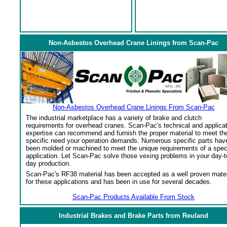
Non-Asbestos Overhead Crane Linings from Scan-Pac
Non-Asbestos Overhead Crane Linings From Scan-Pac
The industrial marketplace has a variety of brake and clutch
requirements for overhead cranes. Scan-Pac's technical and applica
expertise can recommend and furnish the proper material to meet th
specific need your operation demands. Numerous specific parts hav
been molded or machined to meet the unique requirements of a spec
application. Let Scan-Pac solve those vexing problems in your day-t
day production.
Scan-Pac's RF38 material has been accepted as a well proven mater
for these applications and has been in use for several decades.
Scan-Pac Products Available From Stock
Industrial Brakes and Brake Parts from Reuland