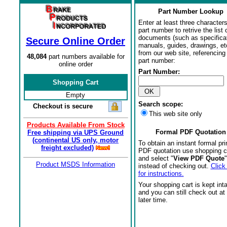
Part Number Lookup
Enter at least three characters
part number to retrive the list o
documents (such as specifica
Secure Online Order
manuals, guides, drawings, et
from our web site, referencing 
48,084
part numbers available for
part number:
online order
Part Number:
Shopping Cart
Empty
Search scope:
Checkout is secure
This web site only
Products Available From Stock
Formal PDF Quotation
Free shipping via UPS Ground
(continental US only, motor
To obtain an instant formal pri
freight excluded)
PDF quotation use shopping c
and select "
View PDF Quote
"
Product MSDS Information
instead of checking out.
Click
for instructions.
Your shopping cart is kept int
and you can still check out at
later time.