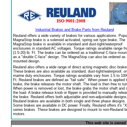
Industrial Brakes and Brake Parts from Reuland
Reuland offers a wide variety of brakes for various applications. Popu
MagnaStop brake is a solenoid activated, spring set type brake. The
MagnaStop brake is available in standard and dust-tight/waterproof
enclosures in standard AC voltages. Torque ratings available range f
(1.5-20) lb. Ft. The brake can be ordered as a traditional C-face moun
as a "double C-face" design. The MagnaStop can also be ordered as 
mounted design.
Reuland also offers a wide range of direct acting magnetic disc brake
These brakes are also available as standard, dust-tight/waterproof, or
marine duty enclosures. Torque ratings available vary from 1.5 to 100
Ft. Reuland brakes are defined as "fail safe". When power is applied 
brake, the brake releases the motor shaft. The load is then free to tur
When power is removed or lost, the brake grabs the motor shaft and 
the load. A brake release knob or flipper is provided to manually relea
the brake. Reuland offers both adjustable and non-adjustable designs
Reuland brakes are available in both single and three phase designs.
Some brakes are available in DC power. Finally, Reuland offers it's "X
series brakes. These brakes are designed to mount to non-Reuland bu
motors.
This web site is owned