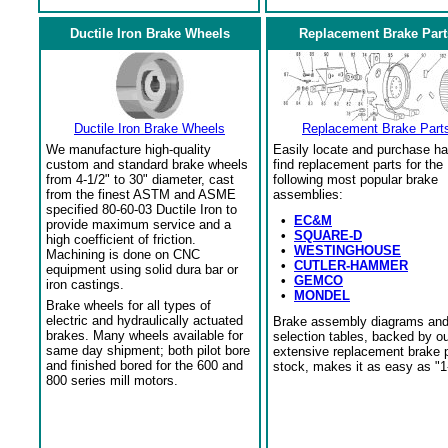
Ductile Iron Brake Wheels
Replacement Brake Part
Ductile Iron Brake Wheels
Replacement Brake Part
We manufacture high-quality
Easily locate and purchase ha
custom and standard brake wheels
find replacement parts for the
from 4-1/2" to 30" diameter, cast
following most popular brake
from the finest ASTM and ASME
assemblies:
specified 80-60-03 Ductile Iron to
•
EC&M
provide maximum service and a
•
SQUARE-D
high coefficient of friction.
•
WESTINGHOUSE
Machining is done on CNC
•
CUTLER-HAMMER
equipment using solid dura bar or
•
GEMCO
iron castings.
•
MONDEL
Brake wheels for all types of
electric and hydraulically actuated
Brake assembly diagrams an
brakes. Many wheels available for
selection tables, backed by o
same day shipment; both pilot bore
extensive replacement brake 
and finished bored for the 600 and
stock, makes it as easy as "1
800 series mill motors.