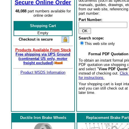
documents (such as specifica
Secure Online Order
manuals, guides, drawings, et
from our web site, referencing 
48,088
part numbers available for
part number:
online order
Part Number:
Shopping Cart
Empty
Search scope:
Checkout is secure
This web site only
Products Available From Stock
Formal PDF Quotation
Free shipping via UPS Ground
(continental US only, motor
To obtain an instant formal pri
freight excluded)
PDF quotation use shopping c
and select "
View PDF Quote
"
Product MSDS Information
instead of checking out.
Click
for instructions.
Your shopping cart is kept int
and you can still check out at
later time.
Ductile Iron Brake Wheels
Replacement Brake Part