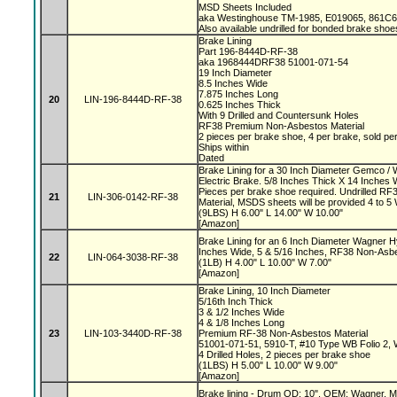
MSD Sheets Included
aka Westinghouse TM-1985, E019065, 861
Also available undrilled for bonded brake shoe
Brake Lining
Part 196-8444D-RF-38
aka 1968444DRF38 51001-071-54
19 Inch Diameter
8.5 Inches Wide
7.875 Inches Long
20
LIN-196-8444D-RF-38
0.625 Inches Thick
With 9 Drilled and Countersunk Holes
RF38 Premium Non-Asbestos Material
2 pieces per brake shoe, 4 per brake, sold pe
Ships within
Dated
Brake Lining for a 30 Inch Diameter Gemco 
Electric Brake. 5/8 Inches Thick X 14 Inches 
Pieces per brake shoe required. Undrilled 
21
LIN-306-0142-RF-38
Material, MSDS sheets will be provided 4 to 
(9LBS) H 6.00" L 14.00" W 10.00"
[Amazon]
Brake Lining for an 6 Inch Diameter Wagner H
Inches Wide, 5 & 5/16 Inches, RF38 Non-Asb
22
LIN-064-3038-RF-38
(1LB) H 4.00" L 10.00" W 7.00"
[Amazon]
Brake Lining, 10 Inch Diameter
5/16th Inch Thick
3 & 1/2 Inches Wide
4 & 1/8 Inches Long
23
LIN-103-3440D-RF-38
Premium RF-38 Non-Asbestos Material
51001-071-51, 5910-T, #10 Type WB Folio 2,
4 Drilled Holes, 2 pieces per brake shoe
(1LBS) H 5.00" L 10.00" W 9.00"
[Amazon]
Brake lining - Drum OD: 10", OEM: Wagner, Ma