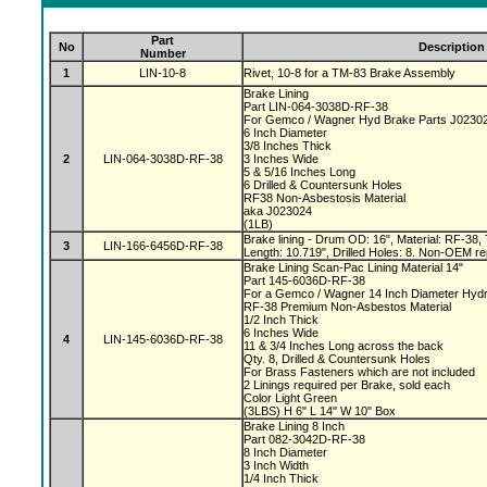
Part
No
Description
Number
1
LIN-10-8
Rivet, 10-8 for a TM-83 Brake Assembly
Brake Lining
Part LIN-064-3038D-RF-38
For Gemco / Wagner Hyd Brake Parts J0230
6 Inch Diameter
3/8 Inches Thick
2
LIN-064-3038D-RF-38
3 Inches Wide
5 & 5/16 Inches Long
6 Drilled & Countersunk Holes
RF38 Non-Asbestosis Material
aka J023024
(1LB)
Brake lining - Drum OD: 16", Material: RF-38, 
3
LIN-166-6456D-RF-38
Length: 10.719", Drilled Holes: 8. Non-OEM re
Brake Lining Scan-Pac Lining Material 14"
Part 145-6036D-RF-38
For a Gemco / Wagner 14 Inch Diameter Hydr
RF-38 Premium Non-Asbestos Material
1/2 Inch Thick
6 Inches Wide
4
LIN-145-6036D-RF-38
11 & 3/4 Inches Long across the back
Qty. 8, Drilled & Countersunk Holes
For Brass Fasteners which are not included
2 Linings required per Brake, sold each
Color Light Green
(3LBS) H 6" L 14" W 10" Box
Brake Lining 8 Inch
Part 082-3042D-RF-38
8 Inch Diameter
3 Inch Width
1/4 Inch Thick