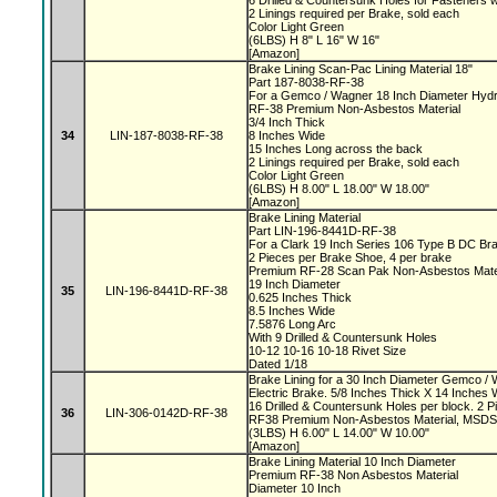
6 Drilled & Countersunk Holes for Fasteners 
2 Linings required per Brake, sold each
Color Light Green
(6LBS) H 8" L 16" W 16"
[Amazon]
Brake Lining Scan-Pac Lining Material 18"
Part 187-8038-RF-38
For a Gemco / Wagner 18 Inch Diameter Hydr
RF-38 Premium Non-Asbestos Material
3/4 Inch Thick
34
LIN-187-8038-RF-38
8 Inches Wide
15 Inches Long across the back
2 Linings required per Brake, sold each
Color Light Green
(6LBS) H 8.00" L 18.00" W 18.00"
[Amazon]
Brake Lining Material
Part LIN-196-8441D-RF-38
For a Clark 19 Inch Series 106 Type B DC B
2 Pieces per Brake Shoe, 4 per brake
Premium RF-28 Scan Pak Non-Asbestos Mate
19 Inch Diameter
35
LIN-196-8441D-RF-38
0.625 Inches Thick
8.5 Inches Wide
7.5876 Long Arc
With 9 Drilled & Countersunk Holes
10-12 10-16 10-18 Rivet Size
Dated 1/18
Brake Lining for a 30 Inch Diameter Gemco 
Electric Brake. 5/8 Inches Thick X 14 Inches 
16 Drilled & Countersunk Holes per block. 2 P
36
LIN-306-0142D-RF-38
RF38 Premium Non-Asbestos Material, MSDS s
(3LBS) H 6.00" L 14.00" W 10.00"
[Amazon]
Brake Lining Material 10 Inch Diameter
Premium RF-38 Non Asbestos Material
Diameter 10 Inch