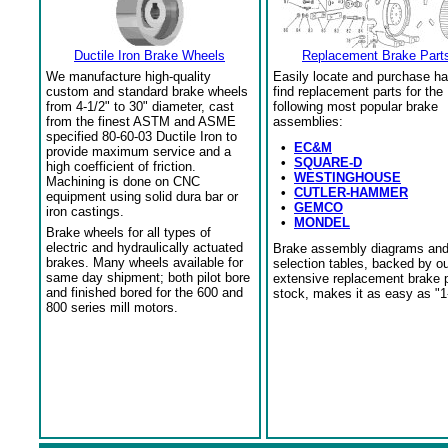
Ductile Iron Brake Wheels
Replacement Brake Part
We manufacture high-quality
Easily locate and purchase ha
custom and standard brake wheels
find replacement parts for the
from 4-1/2" to 30" diameter, cast
following most popular brake
from the finest ASTM and ASME
assemblies:
specified 80-60-03 Ductile Iron to
•
EC&M
provide maximum service and a
•
SQUARE-D
high coefficient of friction.
•
WESTINGHOUSE
Machining is done on CNC
•
CUTLER-HAMMER
equipment using solid dura bar or
•
GEMCO
iron castings.
•
MONDEL
Brake wheels for all types of
electric and hydraulically actuated
Brake assembly diagrams an
brakes. Many wheels available for
selection tables, backed by o
same day shipment; both pilot bore
extensive replacement brake 
and finished bored for the 600 and
stock, makes it as easy as "1
800 series mill motors.