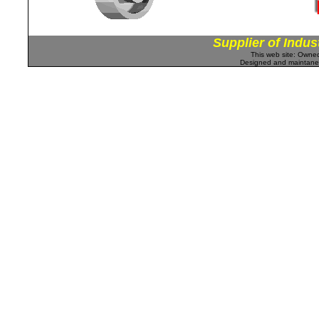
Supplier of Indus
This web site: Own
Designed and maintan