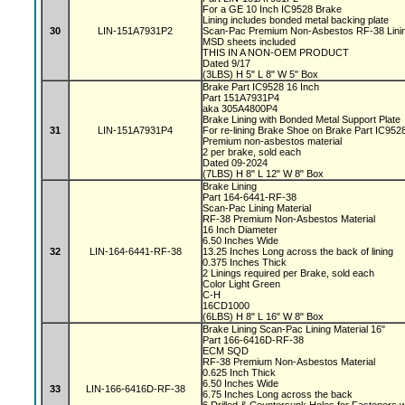
For a GE 10 Inch IC9528 Brake
Lining includes bonded metal backing plate
30
LIN-151A7931P2
Scan-Pac Premium Non-Asbestos RF-38 Linin
MSD sheets included
THIS IN A NON-OEM PRODUCT
Dated 9/17
(3LBS) H 5" L 8" W 5" Box
Brake Part IC9528 16 Inch
Part 151A7931P4
aka 305A4800P4
Brake Lining with Bonded Metal Support Plate
31
LIN-151A7931P4
For re-lining Brake Shoe on Brake Part IC95
Premium non-asbestos material
2 per brake, sold each
Dated 09-2024
(7LBS) H 8" L 12" W 8" Box
Brake Lining
Part 164-6441-RF-38
Scan-Pac Lining Material
RF-38 Premium Non-Asbestos Material
16 Inch Diameter
6.50 Inches Wide
32
LIN-164-6441-RF-38
13.25 Inches Long across the back of lining
0.375 Inches Thick
2 Linings required per Brake, sold each
Color Light Green
C-H
16CD1000
(6LBS) H 8" L 16" W 8" Box
Brake Lining Scan-Pac Lining Material 16"
Part 166-6416D-RF-38
ECM SQD
RF-38 Premium Non-Asbestos Material
0.625 Inch Thick
6.50 Inches Wide
33
LIN-166-6416D-RF-38
6.75 Inches Long across the back