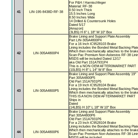
For P&H / Harnischfeger
Material: RF-38
0.50 Inch Thick
41
LIN-195-8438D-RF-38
15.5 Inches Long
8.50 Inches Wide
14 Drilled & Countersunk Holes
Dated 5/17
[Amazon]
(3LBS) H 6" L 18" W 10" Box
Brake Lining and Support Plate Assembly
Part LIN-305A4800P4
For a 16 Inch IC9528103 Brake
Lining includes the Bonded Metal Backing Pla
Which then mechanically attaches to the bra
42
LIN-305A4800P4
Scan-Pac Premium Non-Asbestos RF-38 Linin
MSDS will be included Dated 12/17
aka Old Part 151A7931P4
This is a NON-OEM AFTER0MARKET PART
(10LBS) H 8" L 14" W 8" Box
Brake Lining and Support Plate Assembly 19"
Part 305A4800P5
Old Part 151A7931P5
For a 19 Inch IC9528104 Brake
Lining includes the Bonded Metal Backing Pla
43
LIN-305A4800P5
Which then mechanically attaches to the bra
THIS IS A NON OEM AFTERMARKET PART
Ships in
Dated
(14LBS) H 10" L 18" W 10" Box
Brake Lining and Support Plate Assembly
Part 305A4800P6
Old Part 151A7931P6
For a 23 Inch IC9528104 Brake
Lining includes the Bonded Metal Backing Pla
Which then mechanically attaches to the bra
44
LIN-305A4800P6
Scan-Pac Premium Non-Asbestos RF-38 Linin
MSDS will be included