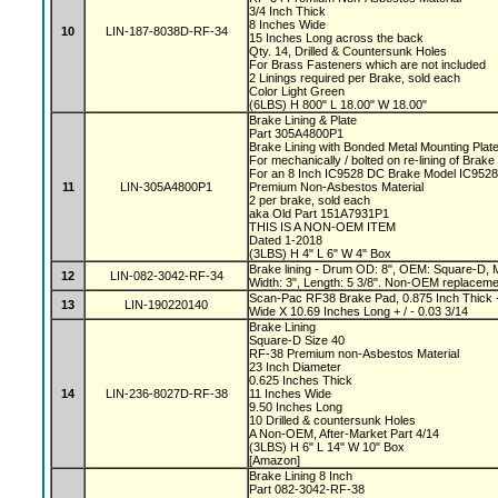
3/4 Inch Thick
8 Inches Wide
10
LIN-187-8038D-RF-34
15 Inches Long across the back
Qty. 14, Drilled & Countersunk Holes
For Brass Fasteners which are not included
2 Linings required per Brake, sold each
Color Light Green
(6LBS) H 800" L 18.00" W 18.00"
Brake Lining & Plate
Part 305A4800P1
Brake Lining with Bonded Metal Mounting Plat
For mechanically / bolted on re-lining of Brak
For an 8 Inch IC9528 DC Brake Model IC952
11
LIN-305A4800P1
Premium Non-Asbestos Material
2 per brake, sold each
aka Old Part 151A7931P1
THIS IS A NON-OEM ITEM
Dated 1-2018
(3LBS) H 4" L 6" W 4" Box
Brake lining - Drum OD: 8", OEM: Square-D, M
12
LIN-082-3042-RF-34
Width: 3", Length: 5 3/8". Non-OEM replaceme
Scan-Pac RF38 Brake Pad, 0.875 Inch Thick +
13
LIN-190220140
Wide X 10.69 Inches Long + / - 0.03 3/14
Brake Lining
Square-D Size 40
RF-38 Premium non-Asbestos Material
23 Inch Diameter
0.625 Inches Thick
14
LIN-236-8027D-RF-38
11 Inches Wide
9.50 Inches Long
10 Drilled & countersunk Holes
A Non-OEM, After-Market Part 4/14
(3LBS) H 6" L 14" W 10" Box
[Amazon]
Brake Lining 8 Inch
Part 082-3042-RF-38