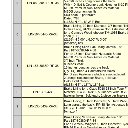
5 & 3/8 Inches Long across the back
5
LIN-082-3042D-RF-38
With 4 Drilled & Countersunk Holes for 8-10 R
RF-38 Premium Non-Asbestos Material
MSDS document on file
Sold each, 2 per brake
Dated 7/18
(1LBS) H 4" L 8" W 4" Box
Brake Lining, 10 Inch Diameter, 3/8 Inches Thi
Inches Long, RF38 Premium Non-Asbestos Mat
for a Gemco / Westinghouse TM-1035 Brake S
6
LIN-104-3445-RF-38
each (1LB)
(2LBS) H 3.00" L 6.00" W 3.00"
[Amazon] box
Brake Lining Scan-Pac Lining Material 18"
Part 187-8038D-RF-38
For an 18 Inch Diameter Hydraulic Brake
RF-38 Premium Non-Asbestos Material
3/4 Inch Thick
8 Inches Wide
7
LIN-187-8038D-RF-38
15 Inches Long across the back
Qty. 14, Drilled & Countersunk Holes
For Brass Fasteners which are not included
2 Linings required per Brake, sold each
Color Light Green
(6LBS) H 8" L 18" W 18" Box
Brake Lining for a Class 5010 13 Inch Type F
8
LIN-135-5424
Material , 0.438 Thick, 5.50 Inches Wide, 8.7
fastener holes. Sold each, 1 piece per brake
Brake Lining, 13 Inch Diameter, 5.5 Inch Wide,
Long across the back, RF-38 Non Asbestos Ma
9
LIN-135-5432-RF-38
(3LBS) H 6.00" L 14.00" W 10.00"
[Amazon]
Brake Lining Scan-Pac Lining Material 18"
Part 187-8038D-RF-34
For a Gemco / Wagner 18 Inch Diameter Hydr
RF-34 Premium Non-Asbestos Material