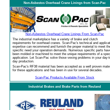
Non-Asbestos Overhead Crane Linings from Scan-Pac
Non-Asbestos Overhead Crane Linings From Scan-Pac
The industrial marketplace has a variety of brake and clutch
requirements for overhead cranes. Scan-Pac's technical and applica
expertise can recommend and furnish the proper material to meet th
specific need your operation demands. Numerous specific parts hav
been molded or machined to meet the unique requirements of a spec
application. Let Scan-Pac solve those vexing problems in your day-t
day production.
Scan-Pac's RF38 material has been accepted as a well proven mater
for these applications and has been in use for several decades.
Scan-Pac Products Available From Stock
Industrial Brakes and Brake Parts from Reuland