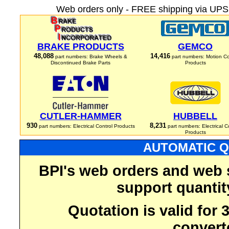
Web orders only - FREE shipping via UPS 
BRAKE PRODUCTS
GEMCO
48,088
14,416
part numbers: Brake Wheels &
part numbers: Motion Co
Discontinued Brake Parts
Products
CUTLER-HAMMER
HUBBELL
930
8,231
part numbers: Electrical Control Products
part numbers: Electrical C
Products
AUTOMATIC Q
BPI's web orders and web 
support quantit
Quotation is valid for
convert