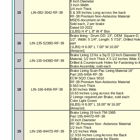
8 Inch Diameter
3 Inch Width
1/4 Inch Thick
15
LIN-082-3042-RF-38
5 & 3/8 Inches Long across the back
RF-38 Premium Non-Asbestos Material
MSDS document on file
Sold each, 2 per brake
Dated 03-2022
(1LBS) H 4" L 8" W 4" Box
Brake lining - Drum OD: 13", OEM: Square-D, 
1/2", Width: 5 1/4", Length: 5 7/16", Drilled 
16
LIN-135-5238D-RF-38
part
(1LBS) H 6.00" L 7.00" W 10.00"
[Amazon]
Brake Lining 13 for a Sq-D 13 Inch Diameter 
Material, 1/2 Inch Thick X 5 1/2 Inches Wide X
17
LIN-135-5438D-RF-38
Drilled & Countersunk Holes for Fastening to 
Brake Assembly, sold each
Brake Lining Scan-Pac Lining Material 16"
Part 165-6456-RF-38
ECM SQD Class 5010
RF-38 Premium Non-Asbestos Material
0.563 Inch Thick
18
LIN-166-6456-RF-38
6.50 Inches Wide
10.63 Inches Long across the back
2 Linings required per Brake, sold each
Color Light Green
(6LBS) H 8.00" L 18.00" W 16.00"
[Amazon]
Brake Lining 19 Inch TM-1985
Part 195-8447D-RF-38
19 Inch Diameter
RF-38 Premium Non -Asbestos Material
1/2 Inch Thick
19
LIN-195-8447D-RF-38
8 1/2 Inches Wide
12 3/16 Inches Long Across the Back
Drilled & Countersunk for Rivets