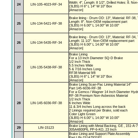
Width: 4", Length: 8 1/2", Drilled Holes: 8. 
24
LIN-105-4023-RF-34
(3LBS) H 6" L 14" W 10" Box
[Amazon]
Brake lining - Drum OD: 13", Material: RF-38, 
Length: 8". Non-OEM replacement part
25
LIN-134-5421-RF-38
(3LBS) H 6.00" L 14.00" W 10.00"
[Amazon]
Brake lining - Drum OD: 13", Material: RF-34, 
Length: 11 1/2". Non-OEM replacement part
26
LIN-134-5435-RF-34
(3LBS) H 6.00" L 14.00" W 10.00"
[Amazon]
Brake Lining
For a 13 Inch Diameter SQ-D Brake
1/2 Inch Thick
5.5 Inches Wide
27
LIN-135-5438-RF-38
5 & 7/16 Inches Long
RF38 Material 9/8
(3LBS) H 6" L 14" W 10" Box
[Amazon]
Brake Lining Scan-Pac Lining Material 14"
Part 145-6036-RF-38
For a Gemco / Wagner 14 Inch Diameter Hydr
RF-38 Premium Non-Asbestos Material
1/2 Inch Thick
28
LIN-145-6036-RF-38
6 Inches Wide
11 & 3/4 Inches Long across the back
2 Linings required per Brake, sold each
Color Light Green
(3LBS) H 6.00" L 14.00" W 10.00"
[Amazon]
Brake Lining with Metal Backing, GE , 151-A
29
LIN-15123
305A4800P6, PP-6-KO, 23 Inch
Brake Lining and Support Plate Assembly
Part LIN-151A7931P2