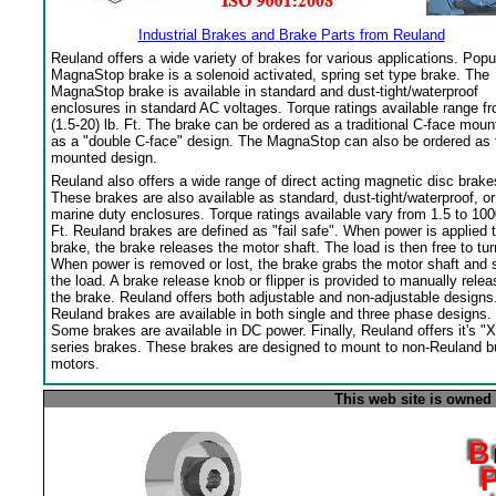
Industrial Brakes and Brake Parts from Reuland
Reuland offers a wide variety of brakes for various applications. Popu
MagnaStop brake is a solenoid activated, spring set type brake. The
MagnaStop brake is available in standard and dust-tight/waterproof
enclosures in standard AC voltages. Torque ratings available range f
(1.5-20) lb. Ft. The brake can be ordered as a traditional C-face moun
as a "double C-face" design. The MagnaStop can also be ordered as 
mounted design.
Reuland also offers a wide range of direct acting magnetic disc brake
These brakes are also available as standard, dust-tight/waterproof, or
marine duty enclosures. Torque ratings available vary from 1.5 to 100
Ft. Reuland brakes are defined as "fail safe". When power is applied 
brake, the brake releases the motor shaft. The load is then free to tur
When power is removed or lost, the brake grabs the motor shaft and 
the load. A brake release knob or flipper is provided to manually relea
the brake. Reuland offers both adjustable and non-adjustable designs
Reuland brakes are available in both single and three phase designs.
Some brakes are available in DC power. Finally, Reuland offers it's "X
series brakes. These brakes are designed to mount to non-Reuland bu
motors.
This web site is owned