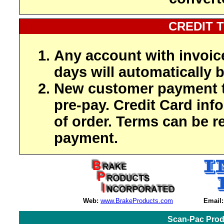
CREDIT 
Any account with invoic
days will automatically b
New customer payment t
pre-pay. Credit Card inf
of order. Terms can be r
payment.
Web:
www.BrakeProducts.com
Email:
Scan-Pac Prod