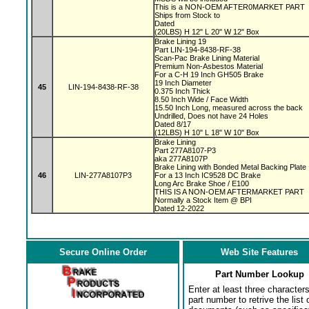
This is a NON-OEM AFTER0MARKET PART
Ships from Stock to
Dated
(20LBS) H 12" L 20" W 12" Box
Brake Lining 19
Part LIN-194-8438-RF-38
Scan-Pac Brake Lining Material
Premium Non-Asbestos Material
For a C-H 19 Inch GH505 Brake
19 Inch Diameter
45
LIN-194-8438-RF-38
0.375 Inch Thick
8.50 Inch Wide / Face Width
15.50 Inch Long, measured across the back
Undrilled, Does not have 24 Holes
Dated 8/17
(12LBS) H 10" L 18" W 10" Box
Brake Lining
Part 277A8107-P3
aka 277A8107P
Brake Lining with Bonded Metal Backing Plat
46
LIN-277A8107P3
For a 13 Inch IC9528 DC Brake
Long Arc Brake Shoe / E100
THIS IS A NON-OEM AFTERMARKET PART
Normally a Stock Item @ BPI
Dated 12-2022
Secure Online Order
Web Site Features
Part Number Lookup
Enter at least three characters
part number to retrive the list o