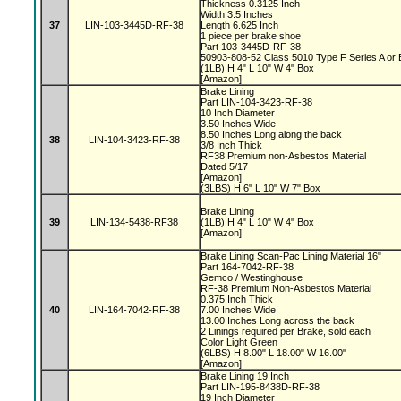
Thickness 0.3125 Inch
Width 3.5 Inches
37
LIN-103-3445D-RF-38
Length 6.625 Inch
1 piece per brake shoe
Part 103-3445D-RF-38
50903-808-52 Class 5010 Type F Series A or
(1LB) H 4" L 10" W 4" Box
[Amazon]
Brake Lining
Part LIN-104-3423-RF-38
10 Inch Diameter
3.50 Inches Wide
8.50 Inches Long along the back
38
LIN-104-3423-RF-38
3/8 Inch Thick
RF38 Premium non-Asbestos Material
Dated 5/17
[Amazon]
(3LBS) H 6" L 10" W 7" Box
Brake Lining
39
LIN-134-5438-RF38
(1LB) H 4" L 10" W 4" Box
[Amazon]
Brake Lining Scan-Pac Lining Material 16"
Part 164-7042-RF-38
Gemco / Westinghouse
RF-38 Premium Non-Asbestos Material
0.375 Inch Thick
40
LIN-164-7042-RF-38
7.00 Inches Wide
13.00 Inches Long across the back
2 Linings required per Brake, sold each
Color Light Green
(6LBS) H 8.00" L 18.00" W 16.00"
[Amazon]
Brake Lining 19 Inch
Part LIN-195-8438D-RF-38
19 Inch Diameter