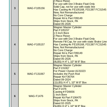
2 Piece Piston
For use with Dot 3 Brake Fluid Only
Solid Cap, not for use with static line
3
WAG-F105156
Has Casting #s FE105168, FD1387 FC31545
New, Not Remanufactured
No Core Charge
Repair Kit is Part F89149
Ships from Stock, PA
Dated 05-2026
Wagner Master Cylinder
Part F105157
1.5 Inch Bore
2 Piece Piston
For use with Dot 3 Brake Fluid Only
Remote Fill Cap, for use with static Brake Lin
4
WAG-F105157
Has Casting #s FE105168, FD1387 FC31545
New, Not Remanufactured
No Core Charge
Repair Kit is Part F89149
Ships from Stock, PA
Dated 05-2026
(8LBS) H 4" L 10" W 8" Box
Wagner Master Cylinder
Part F131067
For Power Cluster A131023
5
WAG-F131067
Includes the Push Rod
Repair Kit F36764
Dated 09-2024
(11LBS) H 4" L 10" W 8" Box
Wagner Master Cylinder
Part F1476
Casting # FD6656
1 Inch Bore
6
WAG-F1476
Repair Kit Part F106470
Ships from Stock, PA
Dated 02-2025
(5LBS) H 4" L 10" W 8" Box