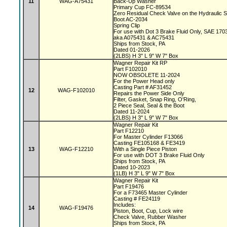
11
WAG-A75431
Back-Up Washer
Primary Cup FC-89534
Zero Residual Check Valve on the Hydraulic 
Boot AC-2034
Spring Clip
For use with Dot 3 Brake Fluid Only, SAE 170
aka A075431 & AC75431
Ships from Stock, PA
Dated 01-2026
(2LBS) H 3" L 9" W 7" Box
Wagner Repair Kit RP
Part F102010
NOW OBSOLETE 11-2024
For the Power Head only
Casting Part # AF31452
12
WAG-F102010
Repairs the Power Side Only
Filter, Gasket, Snap Ring, O'Ring,
2 Piece Seal, Seal & the Boot
Dated 11-2024
(2LBS) H 3" L 9" W 7" Box
Wagner Repair Kit
Part F12210
For Master Cylinder F13066
Casting FE105168 & FE3419
13
WAG-F12210
With a Single Piece Piston
For use with DOT 3 Brake Fluid Only
Ships from Stock, PA
Dated 10-2023
(1LB) H 3" L 9" W 7" Box
Wagner Repair Kit
Part F19476
For a F73465 Master Cylinder
Casting # FE24119
Includes:
14
WAG-F19476
Piston, Boot, Cup, Lock wire
Check Valve, Rubber Washer
Ships from Stock, PA