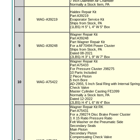
7 Inch Diameter Air Chamber
Normally a Stock Item, PA
Haldex Repair Kit
Part A39219
8
WAG-A39219
Evaporator Service Kit
Ships from Stock, PA
(1LBS) H 5" L 4" W 5" Box
Wagner Repair Kit
Part A39248
Part Wagner Repair Kit
9
WAG-A39248
For a AF70494 Power Cluster
Ships from Stock, PA
Dated 08-2021
(2LBS) H 3" L 9" W 7" Box
Wagner Repair Kit
Part A75433
For Pressure Cluster J98275
10 Parts Included
2 Piece Piston
5 Inch Bore
10
WAG-A75422
AD-2955, 5 Inch Seal Ring with Internal Sprin
Check Valve
Master Cylinder Casting FE1099
Normally a Stock Item, PA
Dated 12-2022
(2LBS) H 4" L 6" W 4" Box
Wagner Repair Kit RK
Part A75431
For a J98274 Disc Brake Power Cluster
1 X 15 Ratio Pressure Ratio
Felt Washer on the Pneumatic Side
Secondary Seals
Main Piston
Secondary Piston
Compensating Check Valve