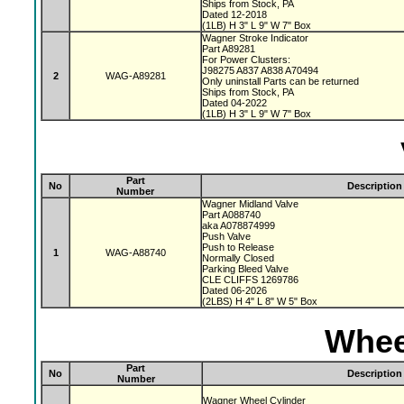
Ships from Stock, PA
Dated 12-2018
(1LB) H 3" L 9" W 7" Box
Wagner Stroke Indicator
Part A89281
For Power Clusters:
J98275 A837 A838 A70494
2
WAG-A89281
Only uninstall Parts can be returned
Ships from Stock, PA
Dated 04-2022
(1LB) H 3" L 9" W 7" Box
Part
No
Description
Number
Wagner Midland Valve
Part A088740
aka A078874999
Push Valve
Push to Release
1
WAG-A88740
Normally Closed
Parking Bleed Valve
CLE CLIFFS 1269786
Dated 06-2026
(2LBS) H 4" L 8" W 5" Box
Whee
Part
No
Description
Number
Wagner Wheel Cylinder