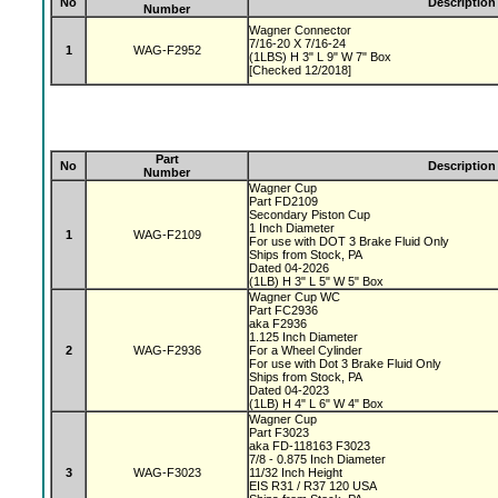
No
Description
Number
Wagner Connector
7/16-20 X 7/16-24
1
WAG-F2952
(1LBS) H 3" L 9" W 7" Box
[Checked 12/2018]
Part
No
Description
Number
Wagner Cup
Part FD2109
Secondary Piston Cup
1 Inch Diameter
1
WAG-F2109
For use with DOT 3 Brake Fluid Only
Ships from Stock, PA
Dated 04-2026
(1LB) H 3" L 5" W 5" Box
Wagner Cup WC
Part FC2936
aka F2936
1.125 Inch Diameter
2
WAG-F2936
For a Wheel Cylinder
For use with Dot 3 Brake Fluid Only
Ships from Stock, PA
Dated 04-2023
(1LB) H 4" L 6" W 4" Box
Wagner Cup
Part F3023
aka FD-118163 F3023
7/8 - 0.875 Inch Diameter
3
WAG-F3023
11/32 Inch Height
EIS R31 / R37 120 USA