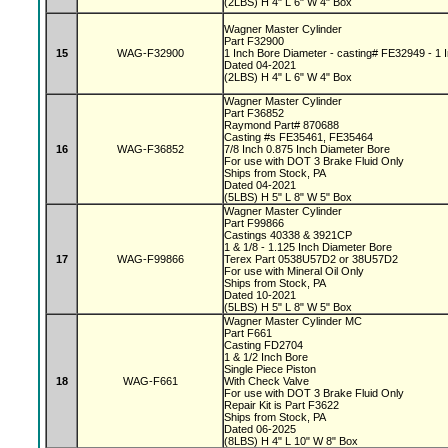
(2LBS) H 4" L 6" W 4" Box
Wagner Master Cylinder
Part F32900
15
WAG-F32900
1 Inch Bore Diameter - casting# FE32949 - 1 I
Dated 04-2021
(2LBS) H 4" L 6" W 4" Box
Wagner Master Cylinder
Part F36852
Raymond Part# 870688
Casting #s FE35461, FE35464
16
WAG-F36852
7/8 Inch 0.875 Inch Diameter Bore
For use with DOT 3 Brake Fluid Only
Ships from Stock, PA
Dated 04-2021
(5LBS) H 5" L 8" W 5" Box
Wagner Master Cylinder
Part F99866
Castings 40338 & 3921CP
1 & 1/8 - 1.125 Inch Diameter Bore
17
WAG-F99866
Terex Part 0538U57D2 or 38U57D2
For use with Mineral Oil Only
Ships from Stock, PA
Dated 10-2021
(5LBS) H 5" L 8" W 5" Box
Wagner Master Cylinder MC
Part F661
Casting FD2704
1 & 1/2 Inch Bore
Single Piece Piston
18
WAG-F661
With Check Valve
For use with DOT 3 Brake Fluid Only
Repair Kit is Part F3622
Ships from Stock, PA
Dated 06-2025
(8LBS) H 4" L 10" W 8" Box