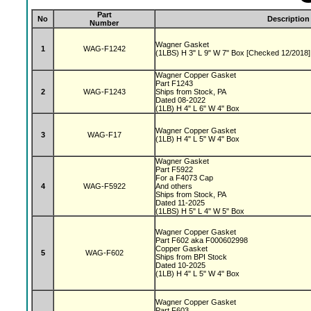
Part
No
Description
Number
Wagner Gasket
1
WAG-F1242
(1LBS) H 3" L 9" W 7" Box [Checked 12/2018]
Wagner Copper Gasket
Part F1243
2
WAG-F1243
Ships from Stock, PA
Dated 08-2022
(1LB) H 4" L 6" W 4" Box
Wagner Copper Gasket
3
WAG-F17
(1LB) H 4" L 5" W 4" Box
Wagner Gasket
Part F5922
For a F4073 Cap
4
WAG-F5922
And others
Ships from Stock, PA
Dated 11-2025
(1LBS) H 5" L 4" W 5" Box
Wagner Copper Gasket
Part F602 aka F000602998
Copper Gasket
5
WAG-F602
Ships from BPI Stock
Dated 10-2025
(1LB) H 4" L 5" W 4" Box
Wagner Copper Gasket
Part F603