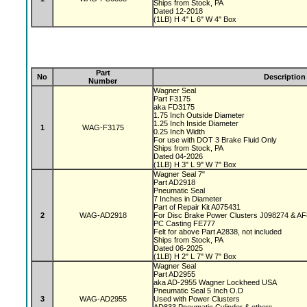
Ships from Stock, PA
Dated 12-2018
(1LB) H 4" L 6" W 4" Box
Part
No
Description
Number
Wagner Seal
Part F3175
aka FD3175
1.75 Inch Outside Diameter
1.25 Inch Inside Diameter
1
WAG-F3175
0.25 Inch Width
For use with DOT 3 Brake Fluid Only
Ships from Stock, PA
Dated 04-2026
(1LB) H 3" L 9" W 7" Box
Wagner Seal 7"
Part AD2918
Pneumatic Seal
7 Inches in Diameter
Part of Repair Kit A075431
2
WAG-AD2918
For Disc Brake Power Clusters J098274 & A
PC Casting FE777
Felt for above Part A2838, not included
Ships from Stock, PA
Dated 06-2025
(1LB) H 2" L 7" W 7" Box
Wagner Seal
Part AD2955
aka AD-2955 Wagner Lockheed USA
Pneumatic Seal 5 Inch O.D
3
WAG-AD2955
Used with Power Clusters