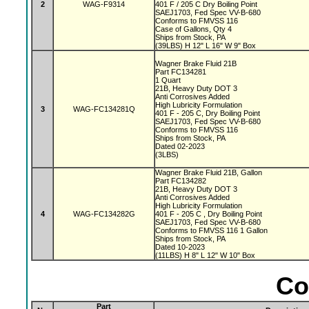
2
WAG-F9314
401 F / 205 C Dry Boiling Point
SAEJ1703, Fed Spec VV-B-680
Conforms to FMVSS 116
Case of Gallons, Qty 4
Ships from Stock, PA
(39LBS) H 12" L 16" W 9" Box
Wagner Brake Fluid 21B
Part FC134281
1 Quart
21B, Heavy Duty DOT 3
Anti Corrosives Added
High Lubricity Formulation
3
WAG-FC134281Q
401 F - 205 C, Dry Boiling Point
SAEJ1703, Fed Spec VV-B-680
Conforms to FMVSS 116
Ships from Stock, PA
Dated 02-2023
(3LBS)
Wagner Brake Fluid 21B, Gallon
Part FC134282
21B, Heavy Duty DOT 3
Anti Corrosives Added
High Lubricity Formulation
4
WAG-FC134282G
401 F - 205 C , Dry Boiling Point
SAEJ1703, Fed Spec VV-B-680
Conforms to FMVSS 116 1 Gallon
Ships from Stock, PA
Dated 10-2023
(11LBS) H 8" L 12" W 10" Box
Co
Part