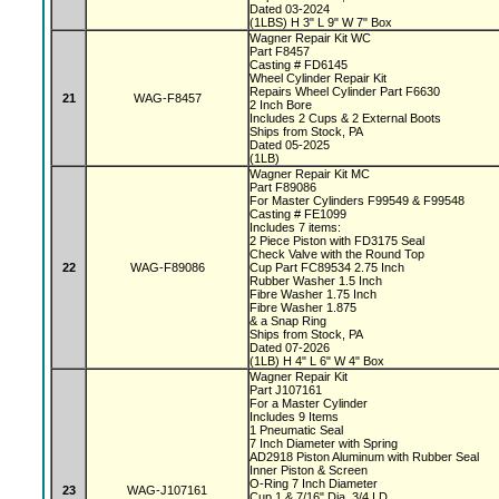
Dated 03-2024
(1LBS) H 3" L 9" W 7" Box
Wagner Repair Kit WC
Part F8457
Casting # FD6145
Wheel Cylinder Repair Kit
Repairs Wheel Cylinder Part F6630
21
WAG-F8457
2 Inch Bore
Includes 2 Cups & 2 External Boots
Ships from Stock, PA
Dated 05-2025
(1LB)
Wagner Repair Kit MC
Part F89086
For Master Cylinders F99549 & F99548
Casting # FE1099
Includes 7 items:
2 Piece Piston with FD3175 Seal
Check Valve with the Round Top
22
WAG-F89086
Cup Part FC89534 2.75 Inch
Rubber Washer 1.5 Inch
Fibre Washer 1.75 Inch
Fibre Washer 1.875
& a Snap Ring
Ships from Stock, PA
Dated 07-2026
(1LB) H 4" L 6" W 4" Box
Wagner Repair Kit
Part J107161
For a Master Cylinder
Includes 9 Items
1 Pneumatic Seal
7 Inch Diameter with Spring
AD2918 Piston Aluminum with Rubber Seal
Inner Piston & Screen
O-Ring 7 Inch Diameter
23
WAG-J107161
Cup 1 & 7/16" Dia, 3/4 I.D.