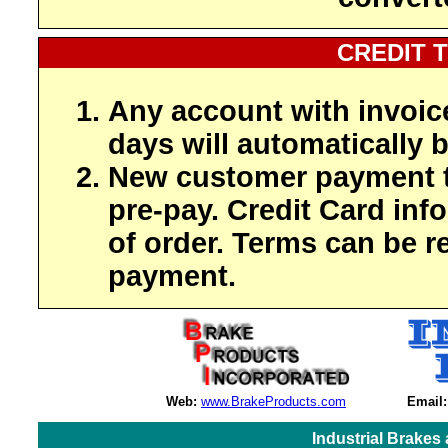
CREDIT 
Any account with invoic
days will automatically b
New customer payment t
pre-pay. Credit Card inf
of order. Terms can be r
payment.
Web:
www.BrakeProducts.com
Email:
Industrial Brakes