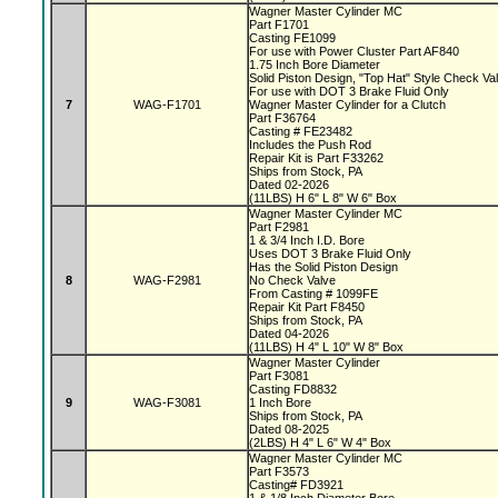
Wagner Master Cylinder MC
Part F1701
Casting FE1099
For use with Power Cluster Part AF840
1.75 Inch Bore Diameter
Solid Piston Design, "Top Hat" Style Check V
For use with DOT 3 Brake Fluid Only
7
WAG-F1701
Wagner Master Cylinder for a Clutch
Part F36764
Casting # FE23482
Includes the Push Rod
Repair Kit is Part F33262
Ships from Stock, PA
Dated 02-2026
(11LBS) H 6" L 8" W 6" Box
Wagner Master Cylinder MC
Part F2981
1 & 3/4 Inch I.D. Bore
Uses DOT 3 Brake Fluid Only
Has the Solid Piston Design
8
WAG-F2981
No Check Valve
From Casting # 1099FE
Repair Kit Part F8450
Ships from Stock, PA
Dated 04-2026
(11LBS) H 4" L 10" W 8" Box
Wagner Master Cylinder
Part F3081
Casting FD8832
9
WAG-F3081
1 Inch Bore
Ships from Stock, PA
Dated 08-2025
(2LBS) H 4" L 6" W 4" Box
Wagner Master Cylinder MC
Part F3573
Casting# FD3921