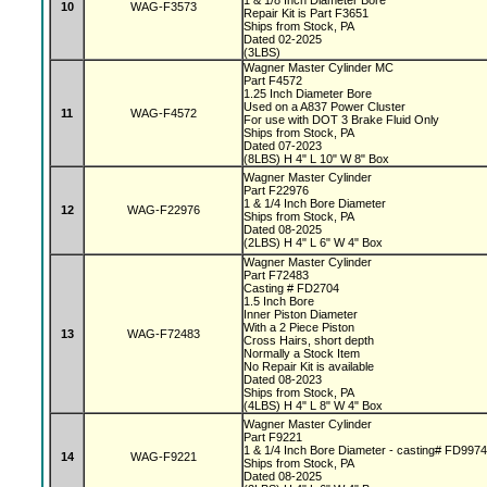
1 & 1/8 Inch Diameter Bore
10
WAG-F3573
Repair Kit is Part F3651
Ships from Stock, PA
Dated 02-2025
(3LBS)
Wagner Master Cylinder MC
Part F4572
1.25 Inch Diameter Bore
Used on a A837 Power Cluster
11
WAG-F4572
For use with DOT 3 Brake Fluid Only
Ships from Stock, PA
Dated 07-2023
(8LBS) H 4" L 10" W 8" Box
Wagner Master Cylinder
Part F22976
1 & 1/4 Inch Bore Diameter
12
WAG-F22976
Ships from Stock, PA
Dated 08-2025
(2LBS) H 4" L 6" W 4" Box
Wagner Master Cylinder
Part F72483
Casting # FD2704
1.5 Inch Bore
Inner Piston Diameter
With a 2 Piece Piston
13
WAG-F72483
Cross Hairs, short depth
Normally a Stock Item
No Repair Kit is available
Dated 08-2023
Ships from Stock, PA
(4LBS) H 4" L 8" W 4" Box
Wagner Master Cylinder
Part F9221
1 & 1/4 Inch Bore Diameter - casting# FD997
14
WAG-F9221
Ships from Stock, PA
Dated 08-2025