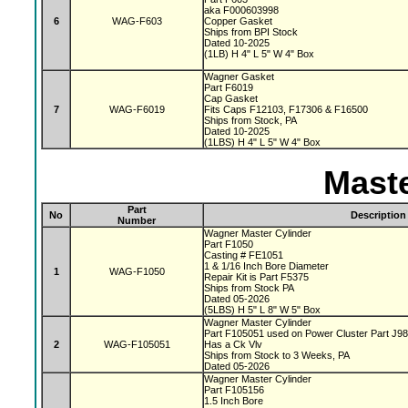
aka F000603998
6
WAG-F603
Copper Gasket
Ships from BPI Stock
Dated 10-2025
(1LB) H 4" L 5" W 4" Box
Wagner Gasket
Part F6019
Cap Gasket
7
WAG-F6019
Fits Caps F12103, F17306 & F16500
Ships from Stock, PA
Dated 10-2025
(1LBS) H 4" L 5" W 4" Box
Maste
Part
No
Description
Number
Wagner Master Cylinder
Part F1050
Casting # FE1051
1 & 1/16 Inch Bore Diameter
1
WAG-F1050
Repair Kit is Part F5375
Ships from Stock PA
Dated 05-2026
(5LBS) H 5" L 8" W 5" Box
Wagner Master Cylinder
Part F105051 used on Power Cluster Part J9
2
WAG-F105051
Has a Ck Vlv
Ships from Stock to 3 Weeks, PA
Dated 05-2026
Wagner Master Cylinder
Part F105156
1.5 Inch Bore