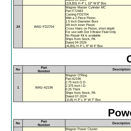
(10LBS) H 4" L 10" W 8" Box
Wagner Master Cylinder MC
Part F72483
Casting FD2704
With a 2 Piece Piston
1.5 Inch Diameter Bore
3/8 Inch Inner Piston
24
WAG-FD2704
Cross Hairs on Piston, short depth
For use with Dot 3 Brake Fluid Only
No Repair Kit is available
Ships from Stock, PA
Dated 04-2026
(4LBS) H 4" L 8" W 4" Box
Part
No
Description
Number
Wagner O'Ring
Part A2196
2.75 Inch O.D.
2.375 Inch I.D.
1
WAG-A2196
0.25 Thick
Ships from Stock, PA
Dated 07-2024
(1LB) H 3" L 9" W 7" Box
Powe
Part
No
Description
Number
Wagner Power Cluster