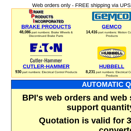
Web orders only - FREE shipping via UPS 
BRAKE PRODUCTS
GEMCO
48,086
14,416
part numbers: Brake Wheels &
part numbers: Motion Co
Discontinued Brake Parts
Products
CUTLER-HAMMER
HUBBELL
930
8,231
part numbers: Electrical Control Products
part numbers: Electrical C
Products
AUTOMATIC Q
BPI's web orders and web 
support quantit
Quotation is valid for
convert