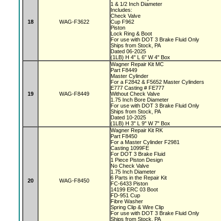
1 & 1/2 Inch Diameter
Includes:
Check Valve
18
WAG-F3622
Cup F962
Piston
Lock Ring & Boot
For use with DOT 3 Brake Fluid Only
Ships from Stock, PA
Dated 06-2025
(1LB) H 4" L 6" W 4" Box
Wagner Repair Kit MC
Part F8449
Master Cylinder
For a F2842 & F5652 Master Cylinders
E777 Casting # FE777
19
WAG-F8449
Without Check Valve
1.75 Inch Bore Diameter
For use with DOT 3 Brake Fluid Only
Ships from Stock, PA
Dated 10-2025
(1LB) H 3" L 9" W 7" Box
Wagner Repair Kit RK
Part F8450
For a Master Cylinder F2981
Casting 1099FE
For DOT 3 Brake Fluid
1 Piece Piston Design
No Check Valve
1.75 Inch Diameter
6 Parts in the Repair Kit
20
WAG-F8450
FC-6433 Piston
14199 ERC 03 Boot
FD-951 Cup
Fibre Washer
Spring Clip & Wire Clip
For use with DOT 3 Brake Fluid Only
Ships from Stock, PA