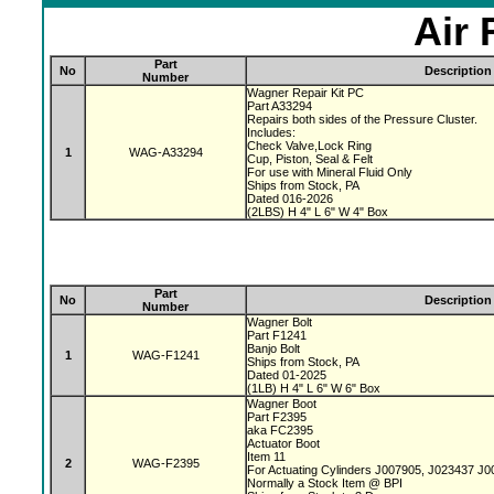
Air 
Part
No
Description
Number
Wagner Repair Kit PC
Part A33294
Repairs both sides of the Pressure Cluster.
Includes:
Check Valve,Lock Ring
1
WAG-A33294
Cup, Piston, Seal & Felt
For use with Mineral Fluid Only
Ships from Stock, PA
Dated 016-2026
(2LBS) H 4" L 6" W 4" Box
Part
No
Description
Number
Wagner Bolt
Part F1241
Banjo Bolt
1
WAG-F1241
Ships from Stock, PA
Dated 01-2025
(1LB) H 4" L 6" W 6" Box
Wagner Boot
Part F2395
aka FC2395
Actuator Boot
Item 11
2
WAG-F2395
For Actuating Cylinders J007905, J023437 J
Normally a Stock Item @ BPI