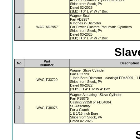
AD833 Pneumatic Cylinder & others
Ships from Stock, PA
Dated 02-2025
(1LB) H 3" L 9" W 7" Box
Wagner Seal
Part AD2957
6 Inches in Diameter
4
WAG-AD2957
For Power Clusters Pneumatic Cylinders
Ships from Stock, PA
Dated 03-2025
(1LB) H 3" L 9" W 7" Box
Slav
Part
No
Description
Number
Wagner Slave Cylinder
Part F33720
1 Inch Bore Diameter - casting# FD48909 - 1 I
1
WAG-F33720
Ships from Stock, PA
Dated 06-2022
(2LBS) H 4" L 6" W 4" Box
Wagner Actuating - Slave Cylinder
Part F38075
Casting 29358 or FD34884
SC Assembly
2
WAG-F38075
For a Clutch
1 & 1/16 Inch Bore
Ships from Stock, PA
Dated 02-2026