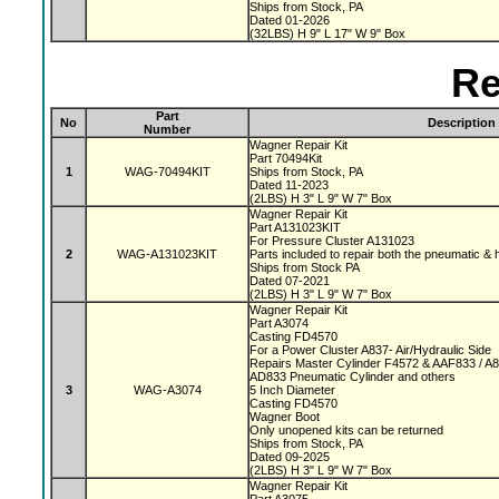
Ships from Stock, PA
Dated 01-2026
(32LBS) H 9" L 17" W 9" Box
Re
Part
No
Description
Number
Wagner Repair Kit
Part 70494Kit
1
WAG-70494KIT
Ships from Stock, PA
Dated 11-2023
(2LBS) H 3" L 9" W 7" Box
Wagner Repair Kit
Part A131023KIT
For Pressure Cluster A131023
2
WAG-A131023KIT
Parts included to repair both the pneumatic & 
Ships from Stock PA
Dated 07-2021
(2LBS) H 3" L 9" W 7" Box
Wagner Repair Kit
Part A3074
Casting FD4570
For a Power Cluster A837- Air/Hydraulic Side
Repairs Master Cylinder F4572 & AAF833 / A
AD833 Pneumatic Cylinder and others
3
WAG-A3074
5 Inch Diameter
Casting FD4570
Wagner Boot
Only unopened kits can be returned
Ships from Stock, PA
Dated 09-2025
(2LBS) H 3" L 9" W 7" Box
Wagner Repair Kit