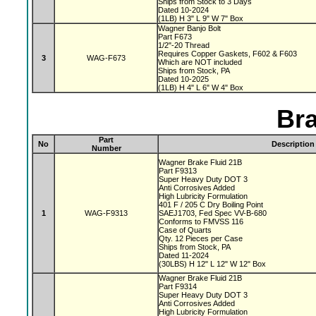
Ships from Stock to 3 Days
Dated 10-2024
(1LB) H 3" L 9" W 7" Box
Wagner Banjo Bolt
Part F673
1/2"-20 Thread
Requires Copper Gaskets, F602 & F603
3
WAG-F673
Which are NOT included
Ships from Stock, PA
Dated 10-2025
(1LB) H 4" L 6" W 4" Box
Bra
Part
No
Description
Number
Wagner Brake Fluid 21B
Part F9313
Super Heavy Duty DOT 3
Anti Corrosives Added
High Lubricity Formulation
401 F / 205 C Dry Boiling Point
1
WAG-F9313
SAEJ1703, Fed Spec VV-B-680
Conforms to FMVSS 116
Case of Quarts
Qty. 12 Pieces per Case
Ships from Stock, PA
Dated 11-2024
(30LBS) H 12" L 12" W 12" Box
Wagner Brake Fluid 21B
Part F9314
Super Heavy Duty DOT 3
Anti Corrosives Added
High Lubricity Formulation