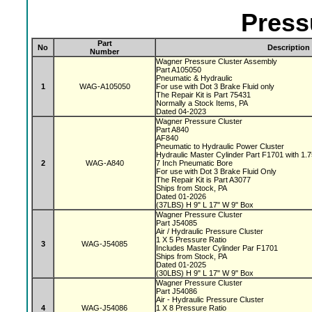
Press
Part
No
Description
Number
Wagner Pressure Cluster Assembly
Part A105050
Pneumatic & Hydraulic
1
WAG-A105050
For use with Dot 3 Brake Fluid only
The Repair Kit is Part 75431
Normally a Stock Items, PA
Dated 04-2023
Wagner Pressure Cluster
Part A840
AF840
Pneumatic to Hydraulic Power Cluster
Hydraulic Master Cylinder Part F1701 with 1.
2
WAG-A840
7 Inch Pneumatic Bore
For use with Dot 3 Brake Fluid Only
The Repair Kit is Part A3077
Ships from Stock, PA
Dated 01-2026
(37LBS) H 9" L 17" W 9" Box
Wagner Pressure Cluster
Part J54085
Air / Hydraulic Pressure Cluster
1 X 5 Pressure Ratio
3
WAG-J54085
Includes Master Cylinder Par F1701
Ships from Stock, PA
Dated 01-2025
(30LBS) H 9" L 17" W 9" Box
Wagner Pressure Cluster
Part J54086
Air - Hydraulic Pressure Cluster
4
WAG-J54086
1 X 8 Pressure Ratio