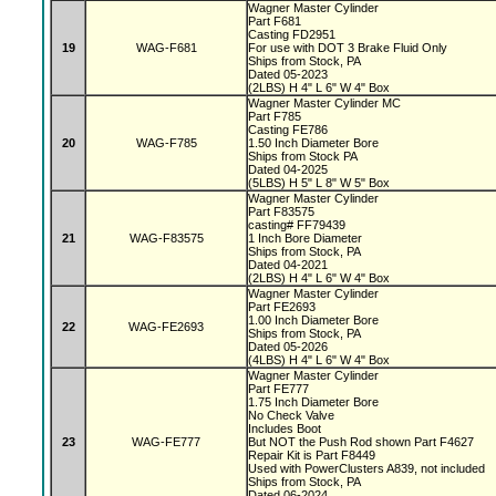
Wagner Master Cylinder
Part F681
Casting FD2951
19
WAG-F681
For use with DOT 3 Brake Fluid Only
Ships from Stock, PA
Dated 05-2023
(2LBS) H 4" L 6" W 4" Box
Wagner Master Cylinder MC
Part F785
Casting FE786
20
WAG-F785
1.50 Inch Diameter Bore
Ships from Stock PA
Dated 04-2025
(5LBS) H 5" L 8" W 5" Box
Wagner Master Cylinder
Part F83575
casting# FF79439
21
WAG-F83575
1 Inch Bore Diameter
Ships from Stock, PA
Dated 04-2021
(2LBS) H 4" L 6" W 4" Box
Wagner Master Cylinder
Part FE2693
1.00 Inch Diameter Bore
22
WAG-FE2693
Ships from Stock, PA
Dated 05-2026
(4LBS) H 4" L 6" W 4" Box
Wagner Master Cylinder
Part FE777
1.75 Inch Diameter Bore
No Check Valve
Includes Boot
23
WAG-FE777
But NOT the Push Rod shown Part F4627
Repair Kit is Part F8449
Used with PowerClusters A839, not included
Ships from Stock, PA
Dated 06-2024