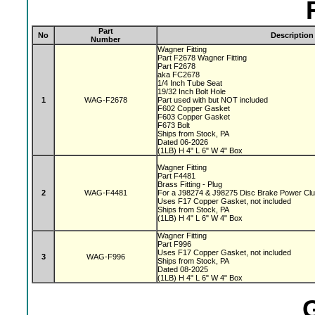
Part
No
Description
Number
Wagner Fitting
Part F2678 Wagner Fitting
Part F2678
aka FC2678
1/4 Inch Tube Seat
19/32 Inch Bolt Hole
1
WAG-F2678
Part used with but NOT included
F602 Copper Gasket
F603 Copper Gasket
F673 Bolt
Ships from Stock, PA
Dated 06-2026
(1LB) H 4" L 6" W 4" Box
Wagner Fitting
Part F4481
Brass Fitting - Plug
2
WAG-F4481
For a J98274 & J98275 Disc Brake Power Cl
Uses F17 Copper Gasket, not included
Ships from Stock, PA
(1LB) H 4" L 6" W 4" Box
Wagner Fitting
Part F996
Uses F17 Copper Gasket, not included
3
WAG-F996
Ships from Stock, PA
Dated 08-2025
(1LB) H 4" L 6" W 4" Box