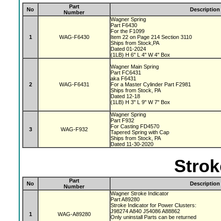
Part
No
Description
Number
Wagner Spring
Part F6430
For the F1099
1
WAG-F6430
Item 22 on Page 214 Section 3110
Ships from Stock,PA
Dated 01-2024
(1LB) H 6" L 4" W 4" Box
Wagner Main Spring
Part FC6431
aka F6431
2
WAG-F6431
For a Master Cylinder Part F2981
Ships from Stock, PA
Dated 12-18
(1LB) H 3" L 9" W 7" Box
Wagner Spring
Part F932
For Casting FD4570
3
WAG-F932
Tapered Spring with Cap
Ships from Stock, PA
Dated 11-30-2020
Strok
Part
No
Description
Number
Wagner Stroke Indicator
Part A89280
Stroke Indicator for Power Clusters:
J98274 A840 J54086 A88862
1
WAG-A89280
Only uninstall Parts can be returned