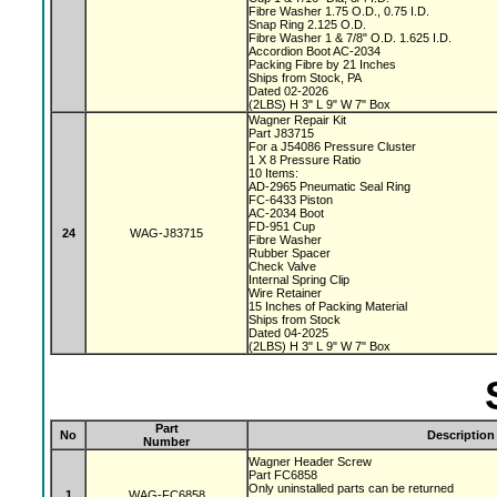
Fibre Washer 1.75 O.D., 0.75 I.D.
Snap Ring 2.125 O.D.
Fibre Washer 1 & 7/8" O.D. 1.625 I.D.
Accordion Boot AC-2034
Packing Fibre by 21 Inches
Ships from Stock, PA
Dated 02-2026
(2LBS) H 3" L 9" W 7" Box
Wagner Repair Kit
Part J83715
For a J54086 Pressure Cluster
1 X 8 Pressure Ratio
10 Items:
AD-2965 Pneumatic Seal Ring
FC-6433 Piston
AC-2034 Boot
FD-951 Cup
24
WAG-J83715
Fibre Washer
Rubber Spacer
Check Valve
Internal Spring Clip
Wire Retainer
15 Inches of Packing Material
Ships from Stock
Dated 04-2025
(2LBS) H 3" L 9" W 7" Box
Part
No
Description
Number
Wagner Header Screw
Part FC6858
Only uninstalled parts can be returned
1
WAG-FC6858