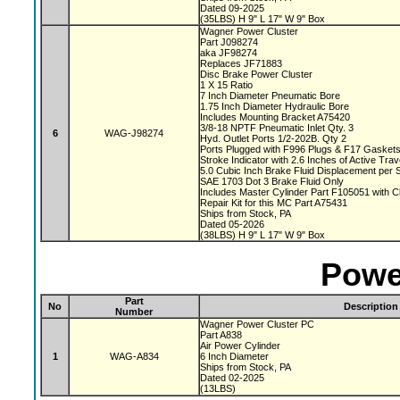
Dated 09-2025
(35LBS) H 9" L 17" W 9" Box
Wagner Power Cluster
Part J098274
aka JF98274
Replaces JF71883
Disc Brake Power Cluster
1 X 15 Ratio
7 Inch Diameter Pneumatic Bore
1.75 Inch Diameter Hydraulic Bore
Includes Mounting Bracket A75420
3/8-18 NPTF Pneumatic Inlet Qty. 3
6
WAG-J98274
Hyd. Outlet Ports 1/2-202B. Qty 2
Ports Plugged with F996 Plugs & F17 Gasket
Stroke Indicator with 2.6 Inches of Active Tra
5.0 Cubic Inch Brake Fluid Displacement per 
SAE 1703 Dot 3 Brake Fluid Only
Includes Master Cylinder Part F105051 with 
Repair Kit for this MC Part A75431
Ships from Stock, PA
Dated 05-2026
(38LBS) H 9" L 17" W 9" Box
Powe
Part
No
Description
Number
Wagner Power Cluster PC
Part A838
Air Power Cylinder
1
WAG-A834
6 Inch Diameter
Ships from Stock, PA
Dated 02-2025
(13LBS)