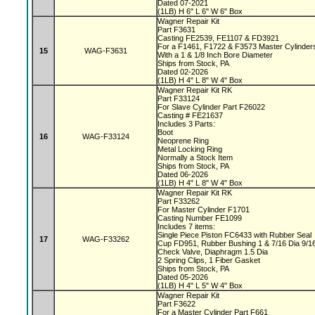
Dated 07-2021
(1LB) H 6" L 6" W 6" Box
Wagner Repair Kit
Part F3631
Casting FE2539, FE1107 & FD3921
For a F1461, F1722 & F3573 Master Cylinde
15
WAG-F3631
With a 1 & 1/8 Inch Bore Diameter
Ships from Stock, PA
Dated 02-2026
(1LB) H 4" L 8" W 4" Box
Wagner Repair Kit RK
Part F33124
For Slave Cylinder Part F26022
Casting # FE21637
Includes 3 Parts:
Boot
16
WAG-F33124
Neoprene Ring
Metal Locking Ring
Normally a Stock Item
Ships from Stock, PA
Dated 06-2026
(1LB) H 4" L 8" W 4" Box
Wagner Repair Kit RK
Part F33262
For Master Cylinder F1701
Casting Number FE1099
Includes 7 items:
Single Piece Piston FC6433 with Rubber Seal
17
WAG-F33262
Cup FD951, Rubber Bushing 1 & 7/16 Dia 9/1
Check Valve, Diaphragm 1.5 Dia
2 Spring Clips, 1 Fiber Gasket
Ships from Stock, PA
Dated 05-2026
(1LB) H 4" L 5" W 4" Box
Wagner Repair Kit
Part F3622
For a Master Cylinder Part F661