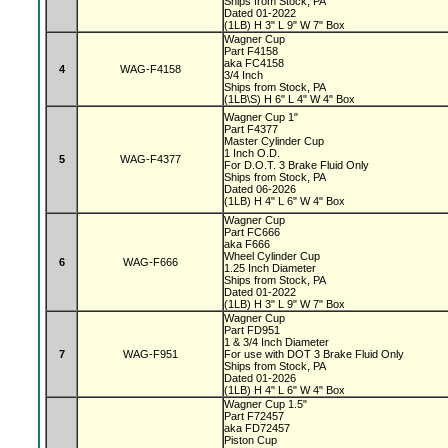
Ships from Stock, PA
Dated 01-2022
(1LB) H 3" L 9" W 7" Box
Wagner Cup
Part F4158
aka FC4158
4
WAG-F4158
3/4 Inch
Ships from Stock, PA
(1LB\S) H 6" L 4" W 4" Box
Wagner Cup 1"
Part F4377
Master Cylinder Cup
1 Inch O.D.
5
WAG-F4377
For D.O.T. 3 Brake Fluid Only
Ships from Stock, PA
Dated 06-2026
(1LB) H 4" L 6" W 4" Box
Wagner Cup
Part FC666
aka F666
Wheel Cylinder Cup
6
WAG-F666
1.25 Inch Diameter
Ships from Stock, PA
Dated 01-2022
(1LB) H 3" L 9" W 7" Box
Wagner Cup
Part FD951
1 & 3/4 Inch Diameter
7
WAG-F951
For use with DOT 3 Brake Fluid Only
Ships from Stock, PA
Dated 01-2026
(1LB) H 4" L 6" W 4" Box
Wagner Cup 1.5"
Part F72457
aka FD72457
Piston Cup