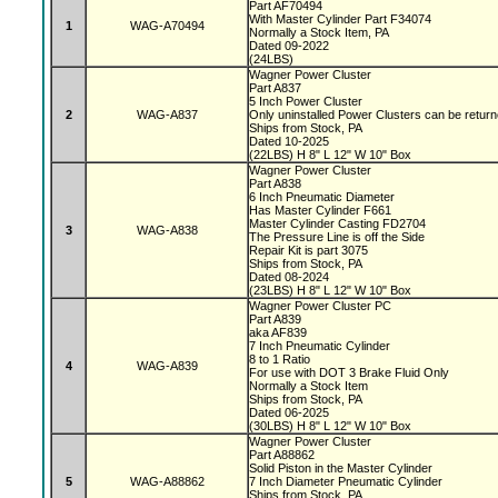
Part AF70494
With Master Cylinder Part F34074
1
WAG-A70494
Normally a Stock Item, PA
Dated 09-2022
(24LBS)
Wagner Power Cluster
Part A837
5 Inch Power Cluster
2
WAG-A837
Only uninstalled Power Clusters can be retur
Ships from Stock, PA
Dated 10-2025
(22LBS) H 8" L 12" W 10" Box
Wagner Power Cluster
Part A838
6 Inch Pneumatic Diameter
Has Master Cylinder F661
Master Cylinder Casting FD2704
3
WAG-A838
The Pressure Line is off the Side
Repair Kit is part 3075
Ships from Stock, PA
Dated 08-2024
(23LBS) H 8" L 12" W 10" Box
Wagner Power Cluster PC
Part A839
aka AF839
7 Inch Pneumatic Cylinder
8 to 1 Ratio
4
WAG-A839
For use with DOT 3 Brake Fluid Only
Normally a Stock Item
Ships from Stock, PA
Dated 06-2025
(30LBS) H 8" L 12" W 10" Box
Wagner Power Cluster
Part A88862
Solid Piston in the Master Cylinder
5
WAG-A88862
7 Inch Diameter Pneumatic Cylinder
Ships from Stock, PA