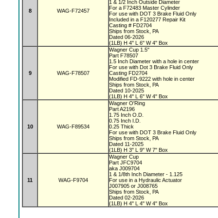
1 & 1/2 Inch Outside Diameter
For a F72483 Master Cylinder
8
WAG-F72457
For use with DOT 3 Brake Fluid Only
Included in a F120277 Repair Kit
Casting # FD2704
Ships from Stock, PA
Dated 06-2026
(1LB) H 4" L 6" W 4" Box
Wagner Cup 1.5"
Part F78507
1.5 Inch Diameter with a hole in center
For use with Dot 3 Brake Fluid Only
9
WAG-F78507
Casting FD2704
Modified FD-9222 with hole in center
Ships from Stock, PA
Dated 10-2025
(1LB) H 4" L 6" W 4" Box
Wagner O'Ring
Part A2196
1.75 Inch O.D.
0.75 Inch I.D.
10
WAG-F89534
0.25 Thick
For use with DOT 3 Brake Fluid Only
Ships from Stock, PA
Dated 11-2025
(1LB) H 3" L 9" W 7" Box
Wagner Cup
Part JFC9704
aka J009704
1 & 1/8th Inch Diameter - 1.125
11
WAG-F9704
For use in a Hydraulic Actuator
J007905 or J008765
Ships from Stock, PA
Dated 02-2026
(1LB) H 4" L 4" W 4" Box