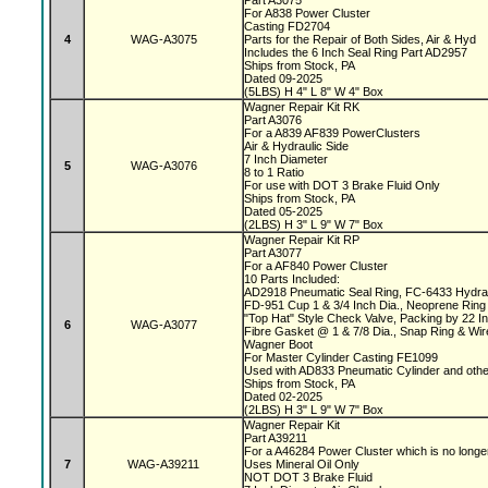
Part A3075
For A838 Power Cluster
Casting FD2704
4
WAG-A3075
Parts for the Repair of Both Sides, Air & Hyd
Includes the 6 Inch Seal Ring Part AD2957
Ships from Stock, PA
Dated 09-2025
(5LBS) H 4" L 8" W 4" Box
Wagner Repair Kit RK
Part A3076
For a A839 AF839 PowerClusters
Air & Hydraulic Side
7 Inch Diameter
5
WAG-A3076
8 to 1 Ratio
For use with DOT 3 Brake Fluid Only
Ships from Stock, PA
Dated 05-2025
(2LBS) H 3" L 9" W 7" Box
Wagner Repair Kit RP
Part A3077
For a AF840 Power Cluster
10 Parts Included:
AD2918 Pneumatic Seal Ring, FC-6433 Hydrau
FD-951 Cup 1 & 3/4 Inch Dia., Neoprene Ring 
"Top Hat" Style Check Valve, Packing by 22 
6
WAG-A3077
Fibre Gasket @ 1 & 7/8 Dia., Snap Ring & Wi
Wagner Boot
For Master Cylinder Casting FE1099
Used with AD833 Pneumatic Cylinder and oth
Ships from Stock, PA
Dated 02-2025
(2LBS) H 3" L 9" W 7" Box
Wagner Repair Kit
Part A39211
For a A46284 Power Cluster which is no longe
7
WAG-A39211
Uses Mineral Oil Only
NOT DOT 3 Brake Fluid