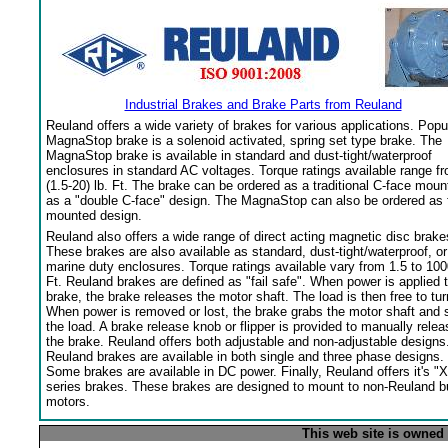
Industrial Brakes and Brake Parts from Reuland
Reuland offers a wide variety of brakes for various applications. Popu
MagnaStop brake is a solenoid activated, spring set type brake. The
MagnaStop brake is available in standard and dust-tight/waterproof
enclosures in standard AC voltages. Torque ratings available range f
(1.5-20) lb. Ft. The brake can be ordered as a traditional C-face moun
as a "double C-face" design. The MagnaStop can also be ordered as 
mounted design.
Reuland also offers a wide range of direct acting magnetic disc brake
These brakes are also available as standard, dust-tight/waterproof, or
marine duty enclosures. Torque ratings available vary from 1.5 to 100
Ft. Reuland brakes are defined as "fail safe". When power is applied 
brake, the brake releases the motor shaft. The load is then free to tur
When power is removed or lost, the brake grabs the motor shaft and 
the load. A brake release knob or flipper is provided to manually relea
the brake. Reuland offers both adjustable and non-adjustable designs
Reuland brakes are available in both single and three phase designs.
Some brakes are available in DC power. Finally, Reuland offers it's "X
series brakes. These brakes are designed to mount to non-Reuland bu
motors.
This web site is owned