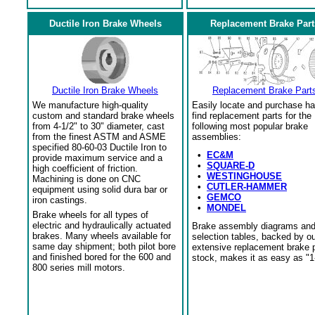
Ductile Iron Brake Wheels
Replacement Brake Part
Ductile Iron Brake Wheels
Replacement Brake Part
We manufacture high-quality
Easily locate and purchase ha
custom and standard brake wheels
find replacement parts for the
from 4-1/2" to 30" diameter, cast
following most popular brake
from the finest ASTM and ASME
assemblies:
specified 80-60-03 Ductile Iron to
•
EC&M
provide maximum service and a
•
SQUARE-D
high coefficient of friction.
•
WESTINGHOUSE
Machining is done on CNC
•
CUTLER-HAMMER
equipment using solid dura bar or
•
GEMCO
iron castings.
•
MONDEL
Brake wheels for all types of
electric and hydraulically actuated
Brake assembly diagrams an
brakes. Many wheels available for
selection tables, backed by o
same day shipment; both pilot bore
extensive replacement brake 
and finished bored for the 600 and
stock, makes it as easy as "1
800 series mill motors.