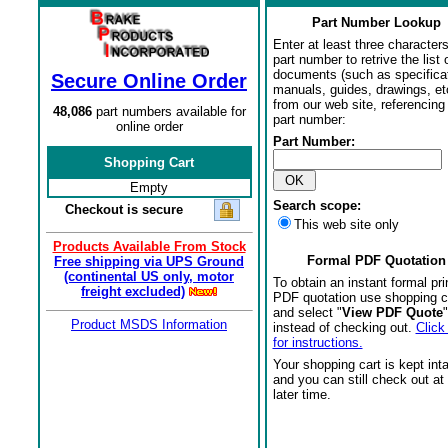
Part Number Lookup
Enter at least three characters
part number to retrive the list o
documents (such as specifica
Secure Online Order
manuals, guides, drawings, et
from our web site, referencing 
48,086
part numbers available for
part number:
online order
Part Number:
Shopping Cart
Empty
Search scope:
Checkout is secure
This web site only
Products Available From Stock
Formal PDF Quotation
Free shipping via UPS Ground
(continental US only, motor
To obtain an instant formal pri
freight excluded)
PDF quotation use shopping c
and select "
View PDF Quote
"
Product MSDS Information
instead of checking out.
Click
for instructions.
Your shopping cart is kept int
and you can still check out at
later time.