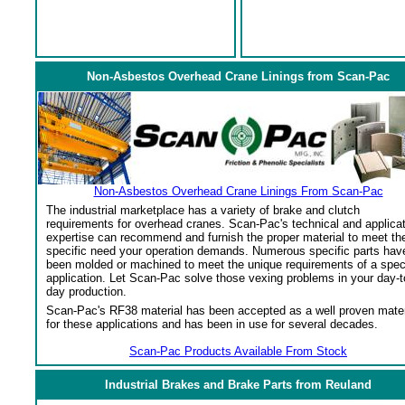
Non-Asbestos Overhead Crane Linings from Scan-Pac
Non-Asbestos Overhead Crane Linings From Scan-Pac
The industrial marketplace has a variety of brake and clutch
requirements for overhead cranes. Scan-Pac's technical and applica
expertise can recommend and furnish the proper material to meet th
specific need your operation demands. Numerous specific parts hav
been molded or machined to meet the unique requirements of a spec
application. Let Scan-Pac solve those vexing problems in your day-t
day production.
Scan-Pac's RF38 material has been accepted as a well proven mater
for these applications and has been in use for several decades.
Scan-Pac Products Available From Stock
Industrial Brakes and Brake Parts from Reuland