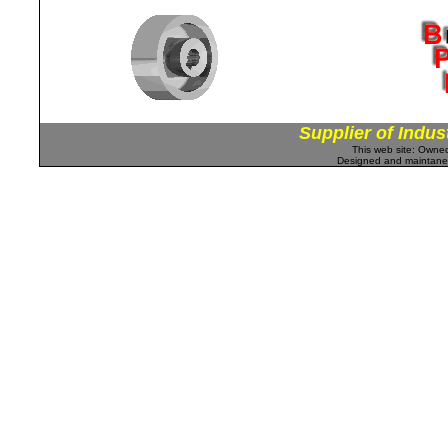
Supplier of Indus
This web site: Own
Designed and maintan