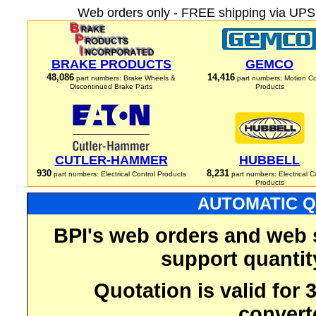
Web orders only - FREE shipping via UPS 
BRAKE PRODUCTS
GEMCO
48,086
14,416
part numbers: Brake Wheels &
part numbers: Motion Co
Discontinued Brake Parts
Products
CUTLER-HAMMER
HUBBELL
930
8,231
part numbers: Electrical Control Products
part numbers: Electrical C
Products
AUTOMATIC Q
BPI's web orders and web 
support quantit
Quotation is valid for
convert