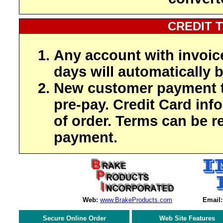
CREDIT 
Any account with invoic
days will automatically b
New customer payment t
pre-pay. Credit Card inf
of order. Terms can be r
payment.
Web:
www.BrakeProducts.com
Email:
Secure Online Order
Web Site Features