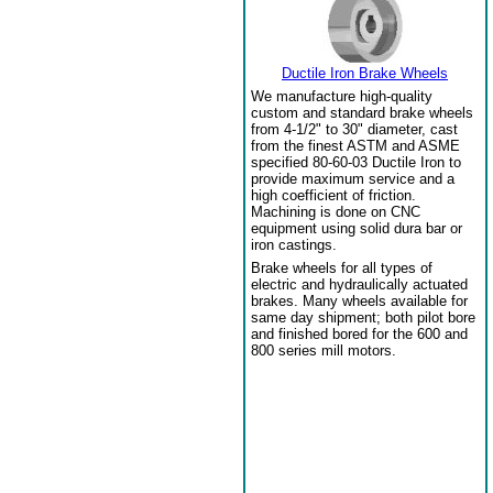
Ductile Iron Brake Wheels
We manufacture high-quality
custom and standard brake wheels
from 4-1/2" to 30" diameter, cast
from the finest ASTM and ASME
specified 80-60-03 Ductile Iron to
provide maximum service and a
high coefficient of friction.
Machining is done on CNC
equipment using solid dura bar or
iron castings.
Brake wheels for all types of
electric and hydraulically actuated
brakes. Many wheels available for
same day shipment; both pilot bore
and finished bored for the 600 and
800 series mill motors.