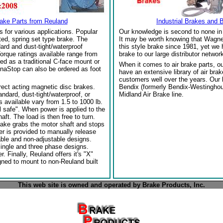
rake Parts from Reuland
Industrial Brakes and 
s for various applications. Popular
Our knowledge is second to none in 
ed, spring set type brake. The
It may be worth knowing that Wagne
ard and dust-tight/waterproof
this style brake since 1981, yet we
orque ratings available range from
brake to our large distributor network
red as a traditional C-face mount or
When it comes to air brake parts, 
naStop can also be ordered as foot
have an extensive library of air bra
customers well over the years. Our
rect acting magnetic disc brakes.
Bendix (formerly Bendix-Westinghou
ndard, dust-tight/waterproof, or
Midland Air Brake line.
 available vary from 1.5 to 1000 lb.
l safe". When power is applied to the
ft. The load is then free to turn.
rake grabs the motor shaft and stops
per is provided to manually release
able and non-adjustable designs.
single and three phase designs.
 Finally, Reuland offers it's "X"
gned to mount to non-Reuland built
This web site is owned and operated by Brake Products, Inc.