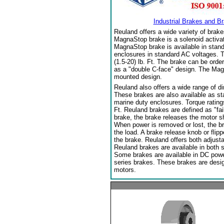
Industrial Brakes and B
Reuland offers a wide variety of brake
MagnaStop brake is a solenoid activat
MagnaStop brake is available in stand
enclosures in standard AC voltages. T
(1.5-20) lb. Ft. The brake can be orde
as a "double C-face" design. The Mag
mounted design.
Reuland also offers a wide range of di
These brakes are also available as sta
marine duty enclosures. Torque ratings
Ft. Reuland brakes are defined as "fai
brake, the brake releases the motor sha
When power is removed or lost, the b
the load. A brake release knob or flip
the brake. Reuland offers both adjust
Reuland brakes are available in both 
Some brakes are available in DC power.
series brakes. These brakes are desi
motors.