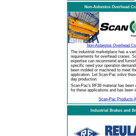
Non-Asbestos Overhead Cr
Non-Asbestos Overhead Cr
The industrial marketplace has a vari
requirements for overhead cranes. Sc
expertise can recommend and furnish 
specific need your operation demand
been molded or machined to meet the
application. Let Scan-Pac solve thos
day production.
Scan-Pac's RF38 material has been a
for these applications and has been 
Scan-Pac Products A
Industrial Brakes and B