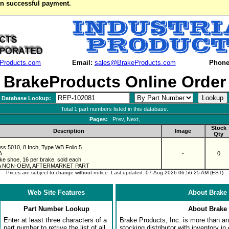
on successful payment.
Products.com
Email:
sales@BrakeProducts.com
Phone
BrakeProducts Online Order
Database Lookup:
Total 1 part numbers listed in this database.
Pages:
Prev, Next,
Stock
Description
Image
Qty
ass 5010, 8 Inch, Type WB Folio 5
A
-
0
ke shoe, 16 per brake, sold each
 A NON-OEM, AFTERMARKET PART
Prices are subject to change without notice. Last updated: 07-Aug-2026 06:56:25 AM (EST)
Web Site Features
About Brake 
Part Number Lookup
About Brake 
Enter at least three characters of a
Brake Products, Inc. is more than an 
part number to retrive the list of all
stocking distributor with inventory in