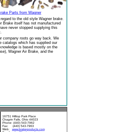
Brake Parts from Wagner
regard to the old style Wagner brake.
r Brake itself has not manufactured
 have never stopped supplying this
.
our company roots go way back. We
ke catalogs which has supplied our
 knowledge is based mostly on the
se), Wagner Air Brake, and the
16751 Hilltop Park Place
Chagrin Falls, Ohio 44023
Phone: (440) 543-7962
Fax: (440) 543-7963
Web:
www.brakeproducts.com