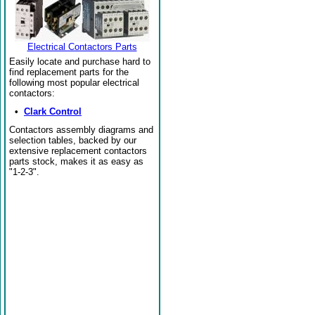
Electrical Contactors Parts
Easily locate and purchase hard to
find replacement parts for the
following most popular electrical
contactors:
•
Clark Control
Contactors assembly diagrams and
selection tables, backed by our
extensive replacement contactors
parts stock, makes it as easy as
"1-2-3".