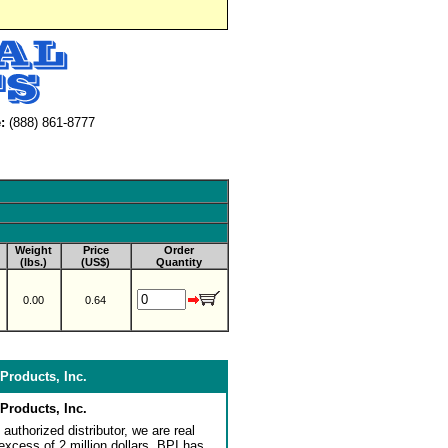
:
(888) 861-8777
Weight
Price
Order
(lbs.)
(US$)
Quantity
0.00
0.64
Products, Inc.
Products, Inc.
authorized distributor, we are real
 excess of 2 million dollars. BPI has