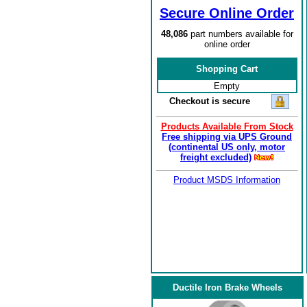
Secure Online Order
48,086
part numbers available for
online order
Shopping Cart
Empty
Checkout is secure
Products Available From Stock
Free shipping via UPS Ground
(continental US only, motor
freight excluded)
Product MSDS Information
Ductile Iron Brake Wheels