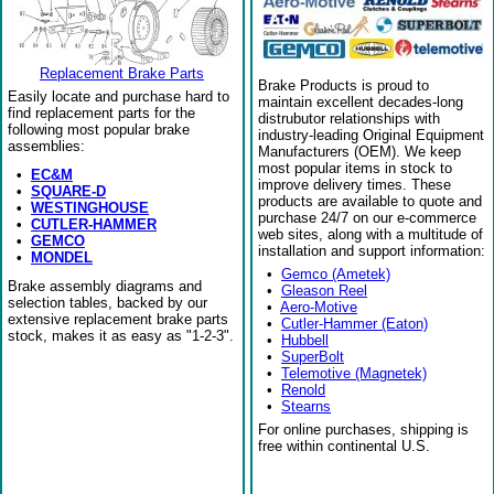
Replacement Brake Parts
Brake Products is proud to
Easily locate and purchase hard to
maintain excellent decades-long
find replacement parts for the
distrubutor relationships with
following most popular brake
industry-leading Original Equipment
assemblies:
Manufacturers (OEM). We keep
most popular items in stock to
•
EC&M
improve delivery times. These
•
SQUARE-D
products are available to quote and
•
WESTINGHOUSE
purchase 24/7 on our e-commerce
•
CUTLER-HAMMER
web sites, along with a multitude of
•
GEMCO
installation and support information:
•
MONDEL
•
Gemco (Ametek)
Brake assembly diagrams and
•
Gleason Reel
selection tables, backed by our
•
Aero-Motive
extensive replacement brake parts
•
Cutler-Hammer (Eaton)
stock, makes it as easy as "1-2-3".
•
Hubbell
•
SuperBolt
•
Telemotive (Magnetek)
•
Renold
•
Stearns
For online purchases, shipping is
free within continental U.S.