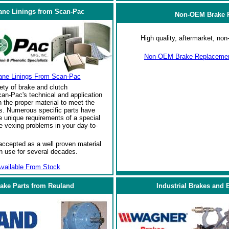
ane Linings from Scan-Pac
Non-OEM Brake R
High quality, aftermarket, n
Non-OEM Brake Replacement
ane Linings From Scan-Pac
ety of brake and clutch
an-Pac's technical and application
the proper material to meet the
s. Numerous specific parts have
 unique requirements of a special
e vexing problems in your day-to-
ccepted as a well proven material
in use for several decades.
vailable From Stock
rake Parts from Reuland
Industrial Brakes and 