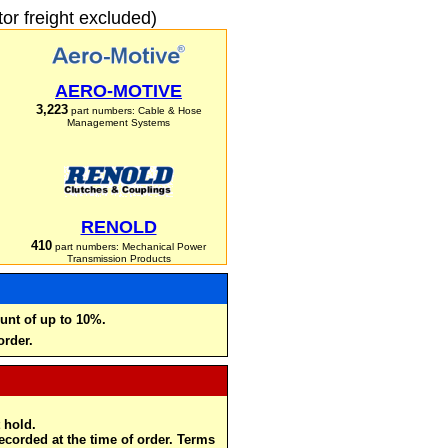
r freight excluded)
AERO-MOTIVE
3,223
part numbers: Cable & Hose
Management Systems
RENOLD
410
part numbers: Mechanical Power
Transmission Products
unt of up to 10%.
order.
 hold.
recorded at the time of order. Terms