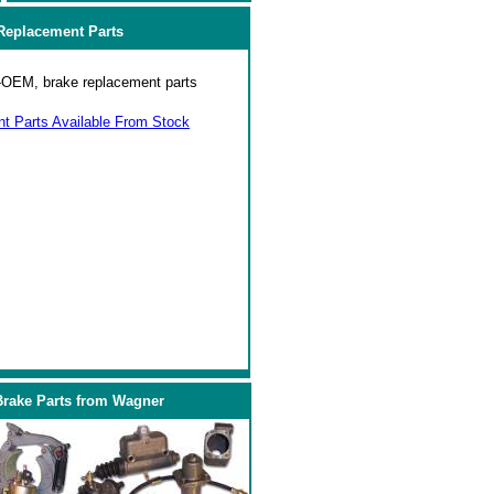
eplacement Parts
on-OEM, brake replacement parts
 Parts Available From Stock
Brake Parts from Wagner