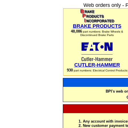
Web orders only - 
BRAKE PRODUCTS
48,086
part numbers: Brake Wheels &
Discontinued Brake Parts
CUTLER-HAMMER
930
part numbers: Electrical Control Products
BPI's web or
Any account with invoices
New customer payment te