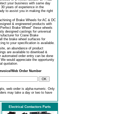
rotect your business with same day
 30 years of experience in the
dy to assist you in making the right
achining of Brake Wheels for AC & DC
designed & engineered products with
"Perfect Brake Wheel" these wheels
usly designed castings for universal
ufacturer for Crane Brake
l the brake wheel surfaces for
ng to your specification is available.
ite, an abundance of product
ngs are available to download &
or automated order entry can be done
. We would appreciate the opportunity
al quotation.
Invoice/Web Order Number
gits, web order is alpha-numeric. Only
rders may take a day or two to have
Electrical Contactors Parts