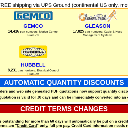
FREE shipping via UPS Ground (continental US only, moto
GEMCO
GLEASON
14,416
17,825
part numbers: Motion Control
part numbers: Cable & Hose
Products
Management Systems
HUBBELL
8,231
part numbers: Electrical Control
Products
AUTOMATIC QUANTITY DISCOUNTS
ders and web site generated PDF quotations now support quantity disco
Quotation is valid for 30 days and can be immediately converted into an 
CREDIT TERMS CHANGES
 outstanding for more than 60 days will automatically be put on a credit
rms are "
Credit Card
" only, full pre-pay. Credit Card information needs 