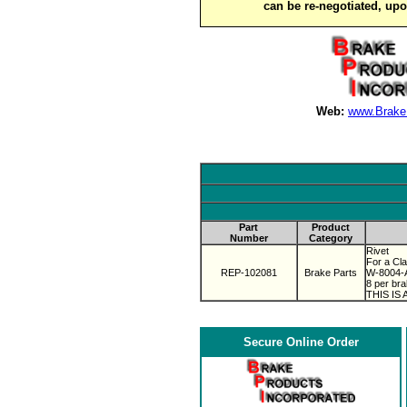
can be re-negotiated, up
Web:
www.Brake
Part
Product
Number
Category
Rivet
For a Cl
REP-102081
Brake Parts
W-8004-
8 per bra
THIS IS
Secure Online Order