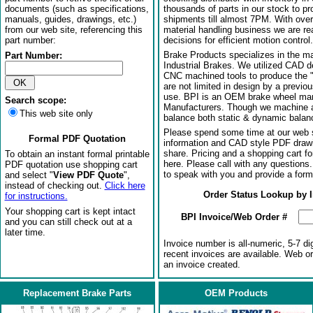
documents (such as specifications,
thousands of parts in our stock to p
manuals, guides, drawings, etc.)
shipments till almost 7PM. With over
from our web site, referencing this
material handling business we are rea
part number:
decisions for efficient motion control.
Brake Products specializes in the m
Part Number:
Industrial Brakes. We utilized CAD 
CNC machined tools to produce the 
are not limited in design by a previo
use. BPI is an OEM brake wheel man
Search scope:
Manufacturers. Though we machine al
This web site only
balance both static & dynamic balanci
Please spend some time at our web s
Formal PDF Quotation
information and CAD style PDF drawi
share. Pricing and a shopping cart f
To obtain an instant formal printable
here. Please call with any questions
PDF quotation use shopping cart
to speak with you and provide a form
and select "
View PDF Quote
",
instead of checking out.
Click here
Order Status Lookup by 
for instructions.
Your shopping cart is kept intact
BPI Invoice/Web Order #
and you can still check out at a
later time.
Invoice number is all-numeric, 5-7 di
recent invoices are available. Web o
an invoice created.
Replacement Brake Parts
OEM Products