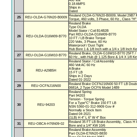
460 Volt
0.18 AMPS
Ships in
Dated
Reuland OLDA-G76N20-B0009, Model 29B7 Mag
25
REU-OLDA-G76N20-B0009
Torque, 460 volts, 3 Phase, 60 Hz., Class "H" 
Reuland Brake
Type OLDA
Model Stator / Coil B14B2B
Part REU-OLDA-D16W09-B770
26
REU-OLDA-D16W09-B770
10 FT / LB Brake Torque
220 Volts, 3 Phase, 60 Hz
Waterproof / Dust Tight
Hub Bore 1 & 1/8 Inch with a 1/4 x 1/8 Inch 
Reuland Brake, OLDA-G16W10-B770 25FT / L
27
REU-OLDA-G16W10-B770
60 Hz., with Hub @ 1.125 Bore & 1/4 X 1/8 K
Reuland Stator / Coil Assembly
460 Volt AC 60 Hz
A Brake
28
REU-A29B5H
15 FT LB
Ships in 2 Days
Dated 01-2022
Reuland Brake OCFNJ16N00 50 FT LB Double
29
REU-OCFNJ16N00
0681A_2 Type OCFN Model 14B9
Reuland Spring
Part 94203
Tension - Torque Spring
For a Type"C" Brake 150 FT LB
30
REU-94203
NSN 5360-01-312-9909 Gov #
Normally a Stock Item
Dated 04-2021
(1LB) H 4" L 6" W 4" Box
Reuland 35 FT LB Brake Assembly,. Class H In
31
REU-OBCA-H76N09-02
Bore and a 1/4" KW 10/6
Reuland Brake Assembly
Part OLDA-E76N20-B830