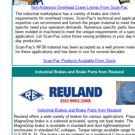
Non-Asbestos Overhead Crane Linings From Scan-Pac
The industrial marketplace has a variety of brake and clutch
requirements for overhead cranes. Scan-Pac's technical and applica
expertise can recommend and furnish the proper material to meet th
specific need your operation demands. Numerous specific parts hav
been molded or machined to meet the unique requirements of a spec
application. Let Scan-Pac solve those vexing problems in your day-t
day production.
Scan-Pac's RF38 material has been accepted as a well proven mater
for these applications and has been in use for several decades.
Scan-Pac Products Available From Stock
Industrial Brakes and Brake Parts from Reuland
Industrial Brakes and Brake Parts from Reuland
Reuland offers a wide variety of brakes for various applications. Popu
MagnaStop brake is a solenoid activated, spring set type brake. The
MagnaStop brake is available in standard and dust-tight/waterproof
enclosures in standard AC voltages. Torque ratings available range f
(1.5-20) lb. Ft. The brake can be ordered as a traditional C-face moun