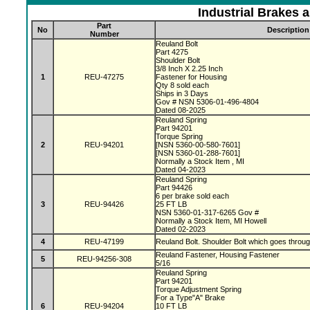
Industrial Brakes 
Part
No
Description
Number
Reuland Bolt
Part 4275
Shoulder Bolt
3/8 Inch X 2.25 Inch
1
REU-47275
Fastener for Housing
Qty 8 sold each
Ships in 3 Days
Gov # NSN 5306-01-496-4804
Dated 08-2025
Reuland Spring
Part 94201
Torque Spring
2
REU-94201
[NSN 5360-00-580-7601]
[NSN 5360-01-288-7601]
Normally a Stock Item , MI
Dated 04-2023
Reuland Spring
Part 94426
6 per brake sold each
3
REU-94426
25 FT LB
NSN 5360-01-317-6265 Gov #
Normally a Stock Item, MI Howell
Dated 02-2023
4
REU-47199
Reuland Bolt. Shoulder Bolt which goes throu
Reuland Fastener, Housing Fastener
5
REU-94256-308
5/16
Reuland Spring
Part 94201
Torque Adjustment Spring
For a Type"A" Brake
6
REU-94204
10 FT LB