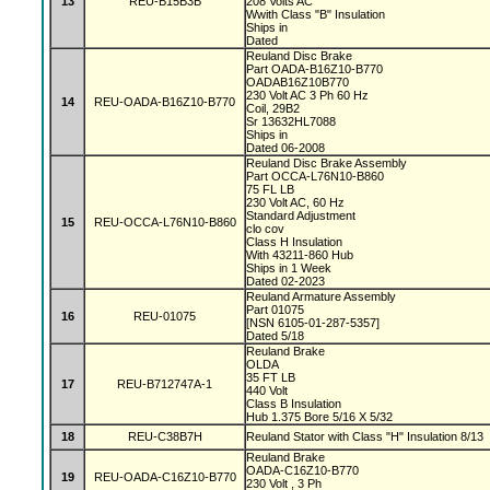
13
REU-B15B3B
208 Volts AC
Wwith Class "B" Insulation
Ships in
Dated
Reuland Disc Brake
Part OADA-B16Z10-B770
OADAB16Z10B770
230 Volt AC 3 Ph 60 Hz
14
REU-OADA-B16Z10-B770
Coil, 29B2
Sr 13632HL7088
Ships in
Dated 06-2008
Reuland Disc Brake Assembly
Part OCCA-L76N10-B860
75 FL LB
230 Volt AC, 60 Hz
Standard Adjustment
15
REU-OCCA-L76N10-B860
clo cov
Class H Insulation
With 43211-860 Hub
Ships in 1 Week
Dated 02-2023
Reuland Armature Assembly
Part 01075
16
REU-01075
[NSN 6105-01-287-5357]
Dated 5/18
Reuland Brake
OLDA
35 FT LB
17
REU-B712747A-1
440 Volt
Class B Insulation
Hub 1.375 Bore 5/16 X 5/32
18
REU-C38B7H
Reuland Stator with Class "H" Insulation 8/13
Reuland Brake
OADA-C16Z10-B770
19
REU-OADA-C16Z10-B770
230 Volt , 3 Ph