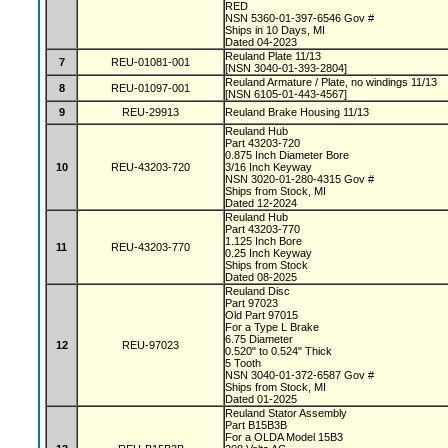
RED
NSN 5360-01-397-6546 Gov #
Ships in 10 Days, MI
Dated 04-2023
Reuland Plate 11/13
7
REU-01081-001
[NSN 3040-01-393-2804]
Reuland Armature / Plate, no windings 11/13
8
REU-01097-001
[NSN 6105-01-443-4567]
9
REU-29913
Reuland Brake Housing 11/13
Reuland Hub
Part 43203-720
0.875 Inch Diameter Bore
10
REU-43203-720
3/16 Inch Keyway
NSN 3020-01-280-4315 Gov #
Ships from Stock, MI
Dated 12-2024
Reuland Hub
Part 43203-770
1.125 Inch Bore
11
REU-43203-770
0.25 Inch Keyway
Ships from Stock
Dated 08-2025
Reuland Disc
Part 97023
Old Part 97015
For a Type L Brake
6.75 Diameter
12
REU-97023
0.520" to 0.524" Thick
5 Tooth
NSN 3040-01-372-6587 Gov #
Ships from Stock, MI
Dated 01-2025
Reuland Stator Assembly
Part B15B3B
For a OLDA Model 15B3