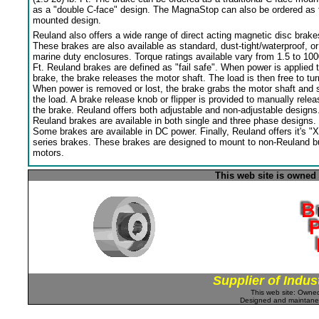
as a "double C-face" design. The MagnaStop can also be ordered as 
mounted design.
Reuland also offers a wide range of direct acting magnetic disc brake
These brakes are also available as standard, dust-tight/waterproof, or
marine duty enclosures. Torque ratings available vary from 1.5 to 100
Ft. Reuland brakes are defined as "fail safe". When power is applied 
brake, the brake releases the motor shaft. The load is then free to tur
When power is removed or lost, the brake grabs the motor shaft and 
the load. A brake release knob or flipper is provided to manually relea
the brake. Reuland offers both adjustable and non-adjustable designs
Reuland brakes are available in both single and three phase designs.
Some brakes are available in DC power. Finally, Reuland offers it's "X
series brakes. These brakes are designed to mount to non-Reuland bu
motors.
This web site is owned
Supplier of Indus
This web site: Own
Designed and maintan