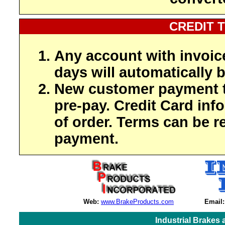
CREDIT 
Any account with invoic
days will automatically b
New customer payment t
pre-pay. Credit Card inf
of order. Terms can be r
payment.
Web:
www.BrakeProducts.com
Email:
Industrial Brakes