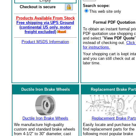
Empty
Search scope:
Checkout is secure
This web site only
Products Available From Stock
Formal PDF Quotation
Free shipping via UPS Ground
(continental US only, motor
To obtain an instant formal pri
freight excluded)
PDF quotation use shopping c
and select "
View PDF Quote
"
Product MSDS Information
instead of checking out.
Click
for instructions.
Your shopping cart is kept int
and you can still check out at
later time.
Ductile Iron Brake Wheels
Replacement Brake Part
Ductile Iron Brake Wheels
Replacement Brake Part
We manufacture high-quality
Easily locate and purchase ha
custom and standard brake wheels
find replacement parts for the
from 4-1/2" to 30" diameter, cast
following most popular brake