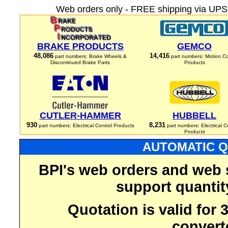
Web orders only - FREE shipping via UPS 
BRAKE PRODUCTS
GEMCO
48,086
14,416
part numbers: Brake Wheels &
part numbers: Motion Co
Discontinued Brake Parts
Products
CUTLER-HAMMER
HUBBELL
930
8,231
part numbers: Electrical Control Products
part numbers: Electrical C
Products
AUTOMATIC Q
BPI's web orders and web 
support quantit
Quotation is valid for
convert