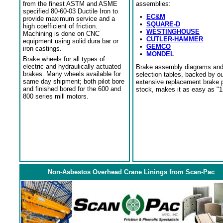
from the finest ASTM and ASME
assemblies:
specified 80-60-03 Ductile Iron to
•
EC&M
provide maximum service and a
•
SQUARE-D
high coefficient of friction.
•
WESTINGHOUSE
Machining is done on CNC
•
CUTLER-HAMMER
equipment using solid dura bar or
•
GEMCO
iron castings.
•
MONDEL
Brake wheels for all types of
electric and hydraulically actuated
Brake assembly diagrams an
brakes. Many wheels available for
selection tables, backed by o
same day shipment; both pilot bore
extensive replacement brake 
and finished bored for the 600 and
stock, makes it as easy as "1
800 series mill motors.
Non-Asbestos Overhead Crane Linings from Scan-Pac