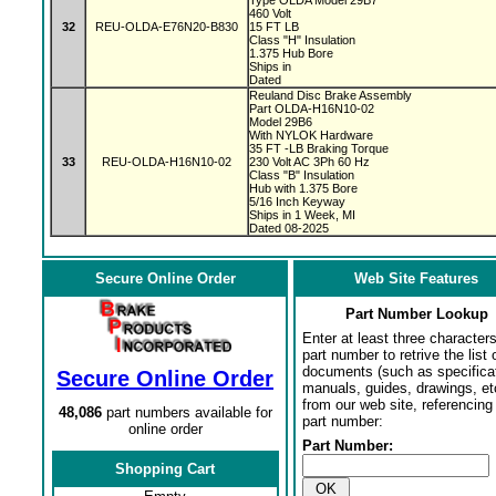
Type OLDA Model 29B7
460 Volt
32
REU-OLDA-E76N20-B830
15 FT LB
Class "H" Insulation
1.375 Hub Bore
Ships in
Dated
Reuland Disc Brake Assembly
Part OLDA-H16N10-02
Model 29B6
With NYLOK Hardware
35 FT -LB Braking Torque
33
REU-OLDA-H16N10-02
230 Volt AC 3Ph 60 Hz
Class "B" Insulation
Hub with 1.375 Bore
5/16 Inch Keyway
Ships in 1 Week, MI
Dated 08-2025
Secure Online Order
Web Site Features
Part Number Lookup
Enter at least three characters
part number to retrive the list o
documents (such as specifica
Secure Online Order
manuals, guides, drawings, et
from our web site, referencing 
48,086
part numbers available for
part number:
online order
Part Number:
Shopping Cart