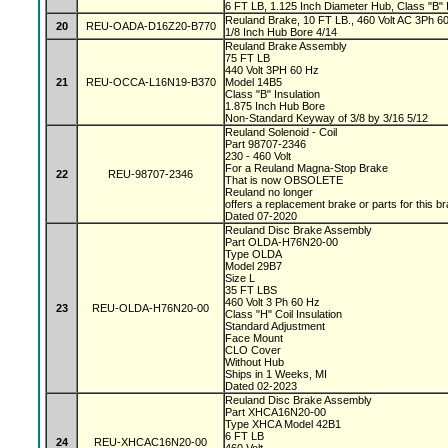
6 FT LB, 1.125 Inch Diameter Hub, Class "B" I
Reuland Brake, 10 FT LB., 460 Volt AC 3Ph 60 
20
REU-OADA-D16Z20-B770
1/8 Inch Hub Bore 4/14
Reuland Brake Assembly
75 FT LB
440 Volt 3PH 60 Hz
21
REU-OCCA-L16N19-B370
Model 14B5
Class "B" Insulation
1.875 Inch Hub Bore
Non-Standard Keyway of 3/8 by 3/16 5/12
Reuland Solenoid - Coil
Part 98707-2346
230 - 460 Volt
For a Reuland Magna-Stop Brake
22
REU-98707-2346
That is now OBSOLETE
Reuland no longer
offers a replacement brake or parts for this b
Dated 07-2020
Reuland Disc Brake Assembly
Part OLDA-H76N20-00
Type OLDA
Model 29B7
Size L
35 FT LBS
460 Volt 3 Ph 60 Hz
23
REU-OLDA-H76N20-00
Class "H" Coil Insulation
Standard Adjustment
Face Mount
CLO Cover
Without Hub
Ships in 1 Weeks, MI
Dated 02-2023
Reuland Disc Brake Assembly
Part XHCA16N20-00
Type XHCA Model 42B1
6 FT LB
24
REU-XHCAC16N20-00