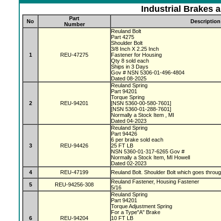
Industrial Brakes 
Part
No
Description
Number
Reuland Bolt
Part 4275
Shoulder Bolt
3/8 Inch X 2.25 Inch
1
REU-47275
Fastener for Housing
Qty 8 sold each
Ships in 3 Days
Gov # NSN 5306-01-496-4804
Dated 08-2025
Reuland Spring
Part 94201
Torque Spring
2
REU-94201
[NSN 5360-00-580-7601]
[NSN 5360-01-288-7601]
Normally a Stock Item , MI
Dated 04-2023
Reuland Spring
Part 94426
6 per brake sold each
3
REU-94426
25 FT LB
NSN 5360-01-317-6265 Gov #
Normally a Stock Item, MI Howell
Dated 02-2023
4
REU-47199
Reuland Bolt. Shoulder Bolt which goes throu
Reuland Fastener, Housing Fastener
5
REU-94256-308
5/16
Reuland Spring
Part 94201
Torque Adjustment Spring
For a Type"A" Brake
6
REU-94204
10 FT LB