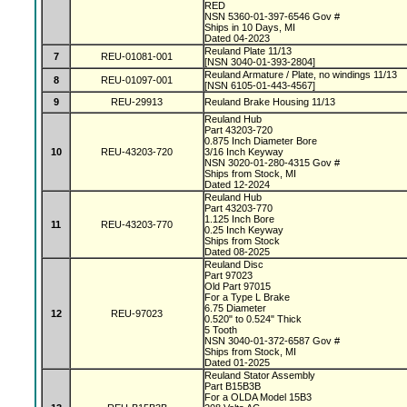
RED
NSN 5360-01-397-6546 Gov #
Ships in 10 Days, MI
Dated 04-2023
Reuland Plate 11/13
7
REU-01081-001
[NSN 3040-01-393-2804]
Reuland Armature / Plate, no windings 11/13
8
REU-01097-001
[NSN 6105-01-443-4567]
9
REU-29913
Reuland Brake Housing 11/13
Reuland Hub
Part 43203-720
0.875 Inch Diameter Bore
10
REU-43203-720
3/16 Inch Keyway
NSN 3020-01-280-4315 Gov #
Ships from Stock, MI
Dated 12-2024
Reuland Hub
Part 43203-770
1.125 Inch Bore
11
REU-43203-770
0.25 Inch Keyway
Ships from Stock
Dated 08-2025
Reuland Disc
Part 97023
Old Part 97015
For a Type L Brake
6.75 Diameter
12
REU-97023
0.520" to 0.524" Thick
5 Tooth
NSN 3040-01-372-6587 Gov #
Ships from Stock, MI
Dated 01-2025
Reuland Stator Assembly
Part B15B3B
For a OLDA Model 15B3