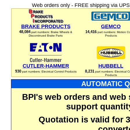
Web orders only - FREE shipping via UPS 
BRAKE PRODUCTS
GEMCO
48,084
14,416
part numbers: Brake Wheels &
part numbers: Motion Co
Discontinued Brake Parts
Products
CUTLER-HAMMER
HUBBELL
930
8,231
part numbers: Electrical Control Products
part numbers: Electrical C
Products
AUTOMATIC Q
BPI's web orders and web 
support quantit
Quotation is valid for
convert