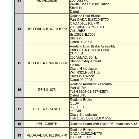
13
REU-B15B3B
208 Volts AC
Wwith Class "B" Insulation
Ships in
Dated
Reuland Disc Brake
Part OADA-B16Z10-B770
OADAB16Z10B770
230 Volt AC 3 Ph 60 Hz
14
REU-OADA-B16Z10-B770
Coil, 29B2
Sr 13632HL7088
Ships in
Dated 06-2008
Reuland Disc Brake Assembly
Part OCCA-L76N10-B860
75 FL LB
230 Volt AC, 60 Hz
Standard Adjustment
15
REU-OCCA-L76N10-B860
clo cov
Class H Insulation
With 43211-860 Hub
Ships in 1 Week
Dated 02-2023
Reuland Armature Assembly
Part 01075
16
REU-01075
[NSN 6105-01-287-5357]
Dated 5/18
Reuland Brake
OLDA
35 FT LB
17
REU-B712747A-1
440 Volt
Class B Insulation
Hub 1.375 Bore 5/16 X 5/32
18
REU-C38B7H
Reuland Stator with Class "H" Insulation 8/13
Reuland Brake
OADA-C16Z10-B770
19
REU-OADA-C16Z10-B770
230 Volt , 3 Ph