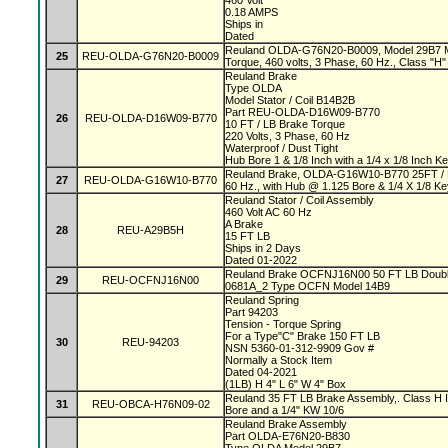
460 Volt
0.18 AMPS
Ships in
Dated
Reuland OLDA-G76N20-B0009, Model 29B7 Mag
25
REU-OLDA-G76N20-B0009
Torque, 460 volts, 3 Phase, 60 Hz., Class "H" 
Reuland Brake
Type OLDA
Model Stator / Coil B14B2B
Part REU-OLDA-D16W09-B770
26
REU-OLDA-D16W09-B770
10 FT / LB Brake Torque
220 Volts, 3 Phase, 60 Hz
Waterproof / Dust Tight
Hub Bore 1 & 1/8 Inch with a 1/4 x 1/8 Inch 
Reuland Brake, OLDA-G16W10-B770 25FT / L
27
REU-OLDA-G16W10-B770
60 Hz., with Hub @ 1.125 Bore & 1/4 X 1/8 K
Reuland Stator / Coil Assembly
460 Volt AC 60 Hz
A Brake
28
REU-A29B5H
15 FT LB
Ships in 2 Days
Dated 01-2022
Reuland Brake OCFNJ16N00 50 FT LB Double
29
REU-OCFNJ16N00
0681A_2 Type OCFN Model 14B9
Reuland Spring
Part 94203
Tension - Torque Spring
For a Type"C" Brake 150 FT LB
30
REU-94203
NSN 5360-01-312-9909 Gov #
Normally a Stock Item
Dated 04-2021
(1LB) H 4" L 6" W 4" Box
Reuland 35 FT LB Brake Assembly,. Class H In
31
REU-OBCA-H76N09-02
Bore and a 1/4" KW 10/6
Reuland Brake Assembly
Part OLDA-E76N20-B830