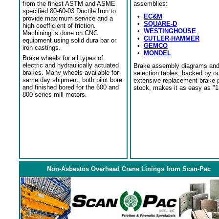
from the finest ASTM and ASME
assemblies:
specified 80-60-03 Ductile Iron to
•
EC&M
provide maximum service and a
•
SQUARE-D
high coefficient of friction.
•
WESTINGHOUSE
Machining is done on CNC
•
CUTLER-HAMMER
equipment using solid dura bar or
•
GEMCO
iron castings.
•
MONDEL
Brake wheels for all types of
electric and hydraulically actuated
Brake assembly diagrams an
brakes. Many wheels available for
selection tables, backed by o
same day shipment; both pilot bore
extensive replacement brake 
and finished bored for the 600 and
stock, makes it as easy as "1
800 series mill motors.
Non-Asbestos Overhead Crane Linings from Scan-Pac