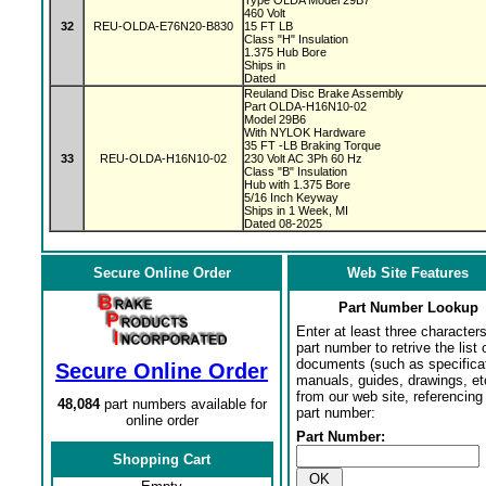
Type OLDA Model 29B7
460 Volt
32
REU-OLDA-E76N20-B830
15 FT LB
Class "H" Insulation
1.375 Hub Bore
Ships in
Dated
Reuland Disc Brake Assembly
Part OLDA-H16N10-02
Model 29B6
With NYLOK Hardware
35 FT -LB Braking Torque
33
REU-OLDA-H16N10-02
230 Volt AC 3Ph 60 Hz
Class "B" Insulation
Hub with 1.375 Bore
5/16 Inch Keyway
Ships in 1 Week, MI
Dated 08-2025
Secure Online Order
Web Site Features
Part Number Lookup
Enter at least three characters
part number to retrive the list o
documents (such as specifica
Secure Online Order
manuals, guides, drawings, et
from our web site, referencing 
48,084
part numbers available for
part number:
online order
Part Number:
Shopping Cart