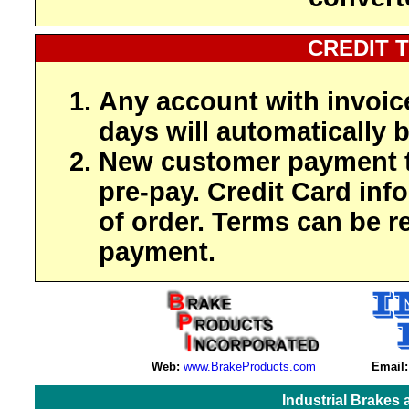
CREDIT 
Any account with invoic
days will automatically b
New customer payment t
pre-pay. Credit Card inf
of order. Terms can be r
payment.
Web:
www.BrakeProducts.com
Email:
Industrial Brakes