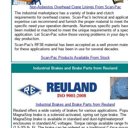
Non-Asbestos Overhead Crane Linings From Scan-Pac
The industrial marketplace has a variety of brake and clutch
requirements for overhead cranes. Scan-Pac's technical and applica
expertise can recommend and furnish the proper material to meet th
specific need your operation demands. Numerous specific parts hav
been molded or machined to meet the unique requirements of a spec
application. Let Scan-Pac solve those vexing problems in your day-t
day production.
Scan-Pac's RF38 material has been accepted as a well proven mater
for these applications and has been in use for several decades.
Scan-Pac Products Available From Stock
Industrial Brakes and Brake Parts from Reuland
Industrial Brakes and Brake Parts from Reuland
Reuland offers a wide variety of brakes for various applications. Popu
MagnaStop brake is a solenoid activated, spring set type brake. The
MagnaStop brake is available in standard and dust-tight/waterproof
enclosures in standard AC voltages. Torque ratings available range f
(1.5-20) lb. Ft. The brake can be ordered as a traditional C-face moun