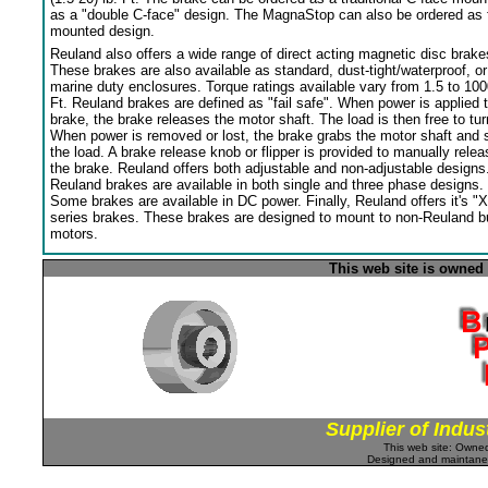
as a "double C-face" design. The MagnaStop can also be ordered as 
mounted design.
Reuland also offers a wide range of direct acting magnetic disc brake
These brakes are also available as standard, dust-tight/waterproof, or
marine duty enclosures. Torque ratings available vary from 1.5 to 100
Ft. Reuland brakes are defined as "fail safe". When power is applied 
brake, the brake releases the motor shaft. The load is then free to tur
When power is removed or lost, the brake grabs the motor shaft and 
the load. A brake release knob or flipper is provided to manually relea
the brake. Reuland offers both adjustable and non-adjustable designs
Reuland brakes are available in both single and three phase designs.
Some brakes are available in DC power. Finally, Reuland offers it's "X
series brakes. These brakes are designed to mount to non-Reuland bu
motors.
This web site is owned
Supplier of Indus
This web site: Own
Designed and maintan