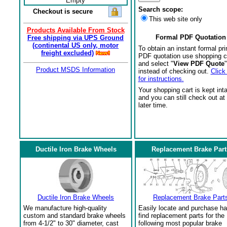
Empty
Search scope:
Checkout is secure
This web site only
Products Available From Stock
Formal PDF Quotation
Free shipping via UPS Ground
(continental US only, motor
To obtain an instant formal pri
freight excluded)
PDF quotation use shopping c
and select "
View PDF Quote
"
Product MSDS Information
instead of checking out.
Click
for instructions.
Your shopping cart is kept int
and you can still check out at
later time.
Ductile Iron Brake Wheels
Replacement Brake Part
Ductile Iron Brake Wheels
Replacement Brake Part
We manufacture high-quality
Easily locate and purchase ha
custom and standard brake wheels
find replacement parts for the
from 4-1/2" to 30" diameter, cast
following most popular brake