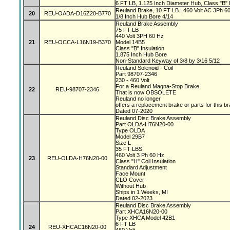
6 FT LB, 1.125 Inch Diameter Hub, Class "B" I
Reuland Brake, 10 FT LB., 460 Volt AC 3Ph 60 
20
REU-OADA-D16Z20-B770
1/8 Inch Hub Bore 4/14
Reuland Brake Assembly
75 FT LB
440 Volt 3PH 60 Hz
21
REU-OCCA-L16N19-B370
Model 14B5
Class "B" Insulation
1.875 Inch Hub Bore
Non-Standard Keyway of 3/8 by 3/16 5/12
Reuland Solenoid - Coil
Part 98707-2346
230 - 460 Volt
For a Reuland Magna-Stop Brake
22
REU-98707-2346
That is now OBSOLETE
Reuland no longer
offers a replacement brake or parts for this b
Dated 07-2020
Reuland Disc Brake Assembly
Part OLDA-H76N20-00
Type OLDA
Model 29B7
Size L
35 FT LBS
460 Volt 3 Ph 60 Hz
23
REU-OLDA-H76N20-00
Class "H" Coil Insulation
Standard Adjustment
Face Mount
CLO Cover
Without Hub
Ships in 1 Weeks, MI
Dated 02-2023
Reuland Disc Brake Assembly
Part XHCA16N20-00
Type XHCA Model 42B1
6 FT LB
24
REU-XHCAC16N20-00