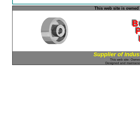
This web site is owned
Supplier of Indus
This web site: Own
Designed and maintan