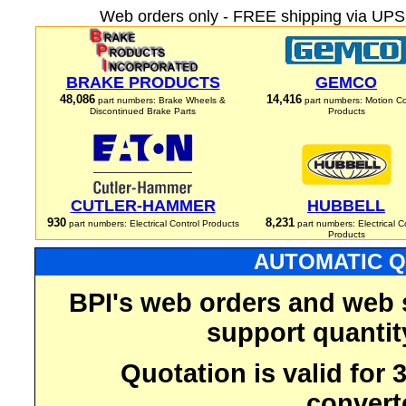
Web orders only - FREE shipping via UPS 
BRAKE PRODUCTS
GEMCO
48,086
14,416
part numbers: Brake Wheels &
part numbers: Motion Co
Discontinued Brake Parts
Products
CUTLER-HAMMER
HUBBELL
930
8,231
part numbers: Electrical Control Products
part numbers: Electrical C
Products
AUTOMATIC Q
BPI's web orders and web 
support quantit
Quotation is valid for
convert