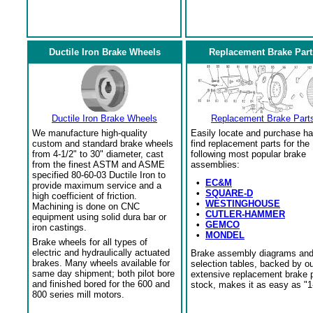
Ductile Iron Brake Wheels
Replacement Brake Part
Ductile Iron Brake Wheels
Replacement Brake Part
We manufacture high-quality
Easily locate and purchase ha
custom and standard brake wheels
find replacement parts for the
from 4-1/2" to 30" diameter, cast
following most popular brake
from the finest ASTM and ASME
assemblies:
specified 80-60-03 Ductile Iron to
•
EC&M
provide maximum service and a
•
SQUARE-D
high coefficient of friction.
•
WESTINGHOUSE
Machining is done on CNC
•
CUTLER-HAMMER
equipment using solid dura bar or
•
GEMCO
iron castings.
•
MONDEL
Brake wheels for all types of
electric and hydraulically actuated
Brake assembly diagrams an
brakes. Many wheels available for
selection tables, backed by o
same day shipment; both pilot bore
extensive replacement brake 
and finished bored for the 600 and
stock, makes it as easy as "1
800 series mill motors.