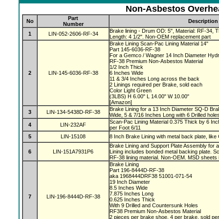
Non-Asbestos Overhea
Part
No
Description
Number
Brake lining - Drum OD: 5", Material: RF-34, Th
1
LIN-052-2606-RF-34
Length: 4 1/2". Non-OEM replacement part
Brake Lining Scan-Pac Lining Material 14"
Part 145-6036-RF-38
For a Gemco / Wagner 14 Inch Diameter Hydr
RF-38 Premium Non-Asbestos Material
1/2 Inch Thick
2
LIN-145-6036-RF-38
6 Inches Wide
11 & 3/4 Inches Long across the back
2 Linings required per Brake, sold each
Color Light Green
(3LBS) H 6.00" L 14.00" W 10.00"
[Amazon]
Brake Lining for a 13 Inch Diameter SQ-D Brak
3
LIN-134-5438D-RF-38
Wide, 5 & 7/16 Inches Long with 6 Drilled hole
Scan-Pac Lining Material 0.375 Thick by 6 Inc
4
LIN-232AF
per Foot 6/11
5
LIN-15108
8 Inch Brake Lining with metal back plate, like
Brake Lining and Support Plate Assembly for 
6
LIN-151A7931P6
Lining includes bonded metal backing plate.
RF-38 lining material. Non-OEM. MSD sheets 
Brake Lining
Part 196-8444D-RF-38
aka 1968444DRF38 51001-071-54
19 Inch Diameter
8.5 Inches Wide
7.875 Inches Long
7
LIN-196-8444D-RF-38
0.625 Inches Thick
With 9 Drilled and Countersunk Holes
RF38 Premium Non-Asbestos Material
2 pieces per brake shoe, 4 per brake, sold pe