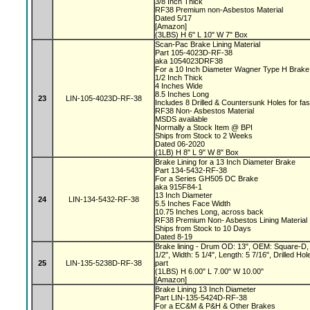
3/8 Inch Thick
RF38 Premium non-Asbestos Material
Dated 5/17
[Amazon]
(3LBS) H 6" L 10" W 7" Box
Scan-Pac Brake Lining Material
Part 105-4023D-RF-38
aka 1054023DRF38
For a 10 Inch Diameter Wagner Type H Brak
1/2 Inch Thick
4 Inches Wide
8.5 Inches Long
23
LIN-105-4023D-RF-38
Includes 8 Drilled & Countersunk Holes for fa
RF38 Non- Asbestos Material
MSDS available
Normally a Stock Item @ BPI
Ships from Stock to 2 Weeks
Dated 06-2020
(1LB) H 8" L 9" W 8" Box
Brake Lining for a 13 Inch Diameter Brake
Part 134-5432-RF-38
For a Series GH505 DC Brake
aka 915F84-1
13 Inch Diameter
24
LIN-134-5432-RF-38
5.5 Inches Face Width
10.75 Inches Long, across back
RF38 Premium Non- Asbestos Lining Material
Ships from Stock to 10 Days
Dated 8-19
Brake lining - Drum OD: 13", OEM: Square-D, 
1/2", Width: 5 1/4", Length: 5 7/16", Drilled 
25
LIN-135-5238D-RF-38
part
(1LBS) H 6.00" L 7.00" W 10.00"
[Amazon]
Brake Lining 13 Inch Diameter
Part LIN-135-5424D-RF-38
For a EC&M & P&H & Other Brakes