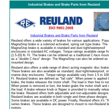
Industrial Brakes and Brake Parts from Reuland
Industrial Brakes and Brake Parts from Reuland
Reuland offers a wide variety of brakes for various applications. Popu
MagnaStop brake is a solenoid activated, spring set type brake. The
MagnaStop brake is available in standard and dust-tight/waterproof
enclosures in standard AC voltages. Torque ratings available range f
(1.5-20) lb. Ft. The brake can be ordered as a traditional C-face moun
as a "double C-face" design. The MagnaStop can also be ordered as 
mounted design.
Reuland also offers a wide range of direct acting magnetic disc brake
These brakes are also available as standard, dust-tight/waterproof, or
marine duty enclosures. Torque ratings available vary from 1.5 to 100
Ft. Reuland brakes are defined as "fail safe". When power is applied 
brake, the brake releases the motor shaft. The load is then free to tur
When power is removed or lost, the brake grabs the motor shaft and 
the load. A brake release knob or flipper is provided to manually relea
the brake. Reuland offers both adjustable and non-adjustable designs
Reuland brakes are available in both single and three phase designs.
Some brakes are available in DC power. Finally, Reuland offers it's "X
series brakes. These brakes are designed to mount to non-Reuland bu
motors.