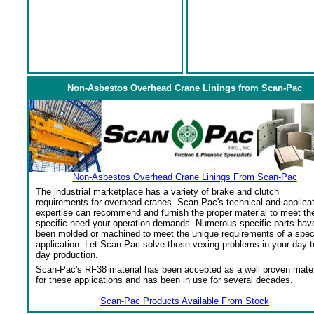
Non-Asbestos Overhead Crane Linings from Scan-Pac
Non-Asbestos Overhead Crane Linings From Scan-Pac
The industrial marketplace has a variety of brake and clutch
requirements for overhead cranes. Scan-Pac's technical and applica
expertise can recommend and furnish the proper material to meet th
specific need your operation demands. Numerous specific parts hav
been molded or machined to meet the unique requirements of a spec
application. Let Scan-Pac solve those vexing problems in your day-t
day production.
Scan-Pac's RF38 material has been accepted as a well proven mater
for these applications and has been in use for several decades.
Scan-Pac Products Available From Stock