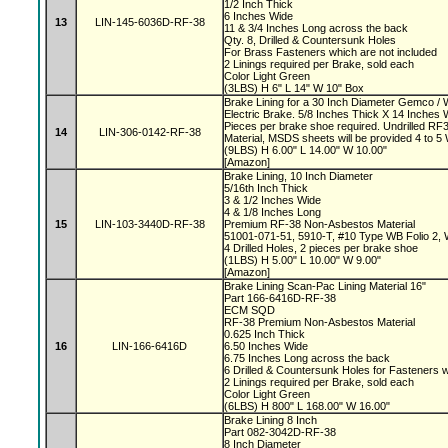
1/2 Inch Thick
6 Inches Wide
13
LIN-145-6036D-RF-38
11 & 3/4 Inches Long across the back
Qty. 8, Drilled & Countersunk Holes
For Brass Fasteners which are not included
2 Linings required per Brake, sold each
Color Light Green
(3LBS) H 6" L 14" W 10" Box
Brake Lining for a 30 Inch Diameter Gemco 
Electric Brake. 5/8 Inches Thick X 14 Inches 
Pieces per brake shoe required. Undrilled 
14
LIN-306-0142-RF-38
Material, MSDS sheets will be provided 4 to 
(9LBS) H 6.00" L 14.00" W 10.00"
[Amazon]
Brake Lining, 10 Inch Diameter
5/16th Inch Thick
3 & 1/2 Inches Wide
4 & 1/8 Inches Long
15
LIN-103-3440D-RF-38
Premium RF-38 Non-Asbestos Material
51001-071-51, 5910-T, #10 Type WB Folio 2,
4 Drilled Holes, 2 pieces per brake shoe
(1LBS) H 5.00" L 10.00" W 9.00"
[Amazon]
Brake Lining Scan-Pac Lining Material 16"
Part 166-6416D-RF-38
ECM SQD
RF-38 Premium Non-Asbestos Material
0.625 Inch Thick
16
LIN-166-6416D
6.50 Inches Wide
6.75 Inches Long across the back
6 Drilled & Countersunk Holes for Fasteners 
2 Linings required per Brake, sold each
Color Light Green
(6LBS) H 800" L 168.00" W 16.00"
Brake Lining 8 Inch
Part 082-3042D-RF-38
8 Inch Diameter