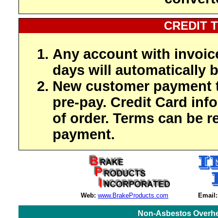
CREDIT 
Any account with invoic
days will automatically b
New customer payment t
pre-pay. Credit Card inf
of order. Terms can be r
payment.
Web:
www.BrakeProducts.com
Email:
Non-Asbestos Overhe