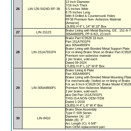
13 Inch Diameter
7/16 Inch Thick
26
LIN-135-5424D-RF-38
5.5 Inches Wide
8.75 Inches Long
With 8 Drilled & Countersunk Holes
RF38 Premium Non- Asbestos Material
[Amazon]
(3LBS) H 6" L 14" W 10" Box
Brake Lining with Metal Backing, GE , 151-A
27
LIN-15123
305A4800P6, PP-6-KO, 23 Inch
Brake Part IC9528 16 Inch
Part 151A7931P4
aka 305A4800P4
Brake Lining with Bonded Metal Support Plate
28
LIN-151A7931P4
For re-lining Brake Shoe on Brake Part IC95
Premium non-asbestos material
2 per brake, sold each
Dated 09-2024
(7LBS) H 8" L 12" W 8" Box
Brake Lining & Plate
Part 305A4800P1
Brake Lining with Bonded Metal Mounting Plat
For mechanically / bolted on re-lining of Brak
For an 8 Inch IC9528 DC Brake Model IC952
29
LIN-305A4800P1
Premium Non-Asbestos Material
2 per brake, sold each
aka Old Part 151A7931P1
THIS IS A NON-OEM ITEM
Dated 1-2018
(3LBS) H 4" L 6" W 4" Box
Brake Shoe Assembly
Type F-509 Series
Diameter (A): 10"
30
LIN-8410
Width (B): 3"
Arc Length (C): 6 5/8"
Non-OEM replacement part