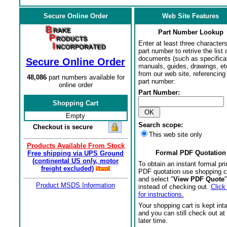
Secure Online Order
Web Site Features
Part Number Lookup
Enter at least three characters
part number to retrive the list o
documents (such as specifica
Secure Online Order
manuals, guides, drawings, et
from our web site, referencing 
48,086
part numbers available for
part number:
online order
Part Number:
Shopping Cart
Empty
Search scope:
Checkout is secure
This web site only
Products Available From Stock
Formal PDF Quotation
Free shipping via UPS Ground
(continental US only, motor
To obtain an instant formal pri
freight excluded)
PDF quotation use shopping c
and select "
View PDF Quote
"
Product MSDS Information
instead of checking out.
Click
for instructions.
Your shopping cart is kept int
and you can still check out at
later time.