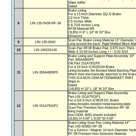
Ships within
Dated
Brake Lining
For a 13 Inch Diameter SQ-D Brake
1/2 Inch Thick
5.5 Inches Wide
8
LIN-135-5438-RF-38
5 & 7/16 Inches Long
RF38 Material 9/8
(3LBS) H 6" L 14" W 10" Box
[Amazon]
Scan Pac Brake Lining Material 13" Diameter, 
9
LIN-135-6042
Long around the back. Rigid Molded Block Mat
Scan-Pac RF38 Brake Pad, 0.875 Inch Thick +
10
LIN-190220140
Wide X 10.69 Inches Long + / - 0.03 3/14
Brake Lining and Support Plate Assembly 19"
Part 305A4800P5
Old Part 151A7931P5
For a 19 Inch IC9528104 Brake
Lining includes the Bonded Metal Backing Pla
11
LIN-305A4800P5
Which then mechanically attaches to the bra
THIS IS A NON OEM AFTERMARKET PART
Ships in
Dated
(14LBS) H 10" L 18" W 10" Box
Brake Lining and Support Plate Assembly
Part LIN-151A7931P1
For a GE 8 Inch IC9528 DC Brake
Lining includes bonded metal backing plate
12
LIN-151A7931P1
Scan-Pac Premium Non-Asbestos RF-38
lining material
Non-OEM. MSD sheets included
(2LBS) H 4.00" L 8.00" W 4.00"
Brake Lining Scan-Pac Lining Material 14"
Part 145-6036D-RF-38
For a Gemco / Wagner 14 Inch Diameter Hydr
RF-38 Premium Non-Asbestos Material