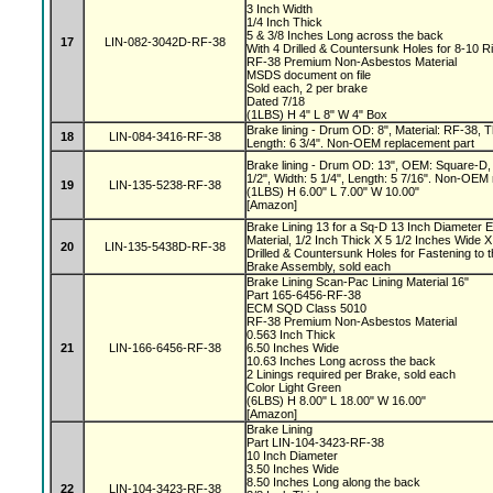
3 Inch Width
1/4 Inch Thick
5 & 3/8 Inches Long across the back
17
LIN-082-3042D-RF-38
With 4 Drilled & Countersunk Holes for 8-10 R
RF-38 Premium Non-Asbestos Material
MSDS document on file
Sold each, 2 per brake
Dated 7/18
(1LBS) H 4" L 8" W 4" Box
Brake lining - Drum OD: 8", Material: RF-38, Th
18
LIN-084-3416-RF-38
Length: 6 3/4". Non-OEM replacement part
Brake lining - Drum OD: 13", OEM: Square-D, 
1/2", Width: 5 1/4", Length: 5 7/16". Non-OEM
19
LIN-135-5238-RF-38
(1LBS) H 6.00" L 7.00" W 10.00"
[Amazon]
Brake Lining 13 for a Sq-D 13 Inch Diameter 
Material, 1/2 Inch Thick X 5 1/2 Inches Wide X
20
LIN-135-5438D-RF-38
Drilled & Countersunk Holes for Fastening to 
Brake Assembly, sold each
Brake Lining Scan-Pac Lining Material 16"
Part 165-6456-RF-38
ECM SQD Class 5010
RF-38 Premium Non-Asbestos Material
0.563 Inch Thick
21
LIN-166-6456-RF-38
6.50 Inches Wide
10.63 Inches Long across the back
2 Linings required per Brake, sold each
Color Light Green
(6LBS) H 8.00" L 18.00" W 16.00"
[Amazon]
Brake Lining
Part LIN-104-3423-RF-38
10 Inch Diameter
3.50 Inches Wide
8.50 Inches Long along the back
22
LIN-104-3423-RF-38