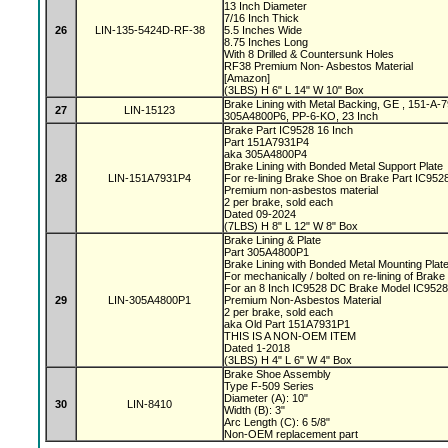
13 Inch Diameter
7/16 Inch Thick
26
LIN-135-5424D-RF-38
5.5 Inches Wide
8.75 Inches Long
With 8 Drilled & Countersunk Holes
RF38 Premium Non- Asbestos Material
[Amazon]
(3LBS) H 6" L 14" W 10" Box
Brake Lining with Metal Backing, GE , 151-A
27
LIN-15123
305A4800P6, PP-6-KO, 23 Inch
Brake Part IC9528 16 Inch
Part 151A7931P4
aka 305A4800P4
Brake Lining with Bonded Metal Support Plate
28
LIN-151A7931P4
For re-lining Brake Shoe on Brake Part IC95
Premium non-asbestos material
2 per brake, sold each
Dated 09-2024
(7LBS) H 8" L 12" W 8" Box
Brake Lining & Plate
Part 305A4800P1
Brake Lining with Bonded Metal Mounting Plat
For mechanically / bolted on re-lining of Brak
For an 8 Inch IC9528 DC Brake Model IC952
29
LIN-305A4800P1
Premium Non-Asbestos Material
2 per brake, sold each
aka Old Part 151A7931P1
THIS IS A NON-OEM ITEM
Dated 1-2018
(3LBS) H 4" L 6" W 4" Box
Brake Shoe Assembly
Type F-509 Series
Diameter (A): 10"
30
LIN-8410
Width (B): 3"
Arc Length (C): 6 5/8"
Non-OEM replacement part