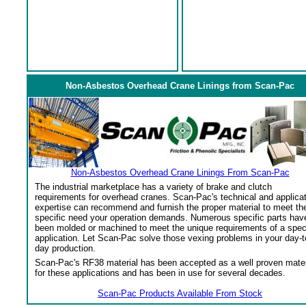
Non-Asbestos Overhead Crane Linings from Scan-Pac
Non-Asbestos Overhead Crane Linings From Scan-Pac
The industrial marketplace has a variety of brake and clutch
requirements for overhead cranes. Scan-Pac's technical and applica
expertise can recommend and furnish the proper material to meet th
specific need your operation demands. Numerous specific parts hav
been molded or machined to meet the unique requirements of a spec
application. Let Scan-Pac solve those vexing problems in your day-t
day production.
Scan-Pac's RF38 material has been accepted as a well proven mater
for these applications and has been in use for several decades.
Scan-Pac Products Available From Stock