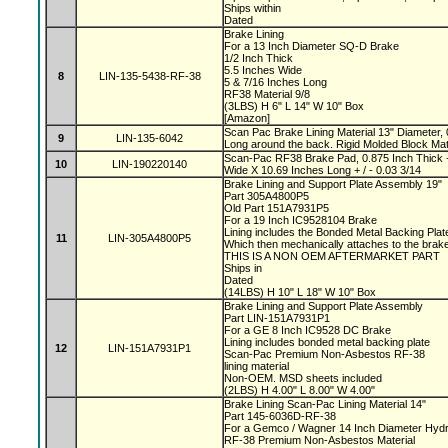
Ships within
Dated
Brake Lining
For a 13 Inch Diameter SQ-D Brake
1/2 Inch Thick
5.5 Inches Wide
8
LIN-135-5438-RF-38
5 & 7/16 Inches Long
RF38 Material 9/8
(3LBS) H 6" L 14" W 10" Box
[Amazon]
Scan Pac Brake Lining Material 13" Diameter, 
9
LIN-135-6042
Long around the back. Rigid Molded Block Mat
Scan-Pac RF38 Brake Pad, 0.875 Inch Thick +
10
LIN-190220140
Wide X 10.69 Inches Long + / - 0.03 3/14
Brake Lining and Support Plate Assembly 19"
Part 305A4800P5
Old Part 151A7931P5
For a 19 Inch IC9528104 Brake
Lining includes the Bonded Metal Backing Pla
11
LIN-305A4800P5
Which then mechanically attaches to the bra
THIS IS A NON OEM AFTERMARKET PART
Ships in
Dated
(14LBS) H 10" L 18" W 10" Box
Brake Lining and Support Plate Assembly
Part LIN-151A7931P1
For a GE 8 Inch IC9528 DC Brake
Lining includes bonded metal backing plate
12
LIN-151A7931P1
Scan-Pac Premium Non-Asbestos RF-38
lining material
Non-OEM. MSD sheets included
(2LBS) H 4.00" L 8.00" W 4.00"
Brake Lining Scan-Pac Lining Material 14"
Part 145-6036D-RF-38
For a Gemco / Wagner 14 Inch Diameter Hydr
RF-38 Premium Non-Asbestos Material