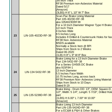
3/8 Inch Thick
RF38 Premium non-Asbestos Material
Dated 5/17
[Amazon]
(3LBS) H 6" L 10" W 7" Box
Scan-Pac Brake Lining Material
Part 105-4023D-RF-38
aka 1054023DRF38
For a 10 Inch Diameter Wagner Type H Brak
1/2 Inch Thick
4 Inches Wide
8.5 Inches Long
23
LIN-105-4023D-RF-38
Includes 8 Drilled & Countersunk Holes for fa
RF38 Non- Asbestos Material
MSDS available
Normally a Stock Item @ BPI
Ships from Stock to 2 Weeks
Dated 06-2020
(1LB) H 8" L 9" W 8" Box
Brake Lining for a 13 Inch Diameter Brake
Part 134-5432-RF-38
For a Series GH505 DC Brake
aka 915F84-1
13 Inch Diameter
24
LIN-134-5432-RF-38
5.5 Inches Face Width
10.75 Inches Long, across back
RF38 Premium Non- Asbestos Lining Material
Ships from Stock to 10 Days
Dated 8-19
Brake lining - Drum OD: 13", OEM: Square-D, 
1/2", Width: 5 1/4", Length: 5 7/16", Drilled 
25
LIN-135-5238D-RF-38
part
(1LBS) H 6.00" L 7.00" W 10.00"
[Amazon]
Brake Lining 13 Inch Diameter
Part LIN-135-5424D-RF-38
For a EC&M & P&H & Other Brakes