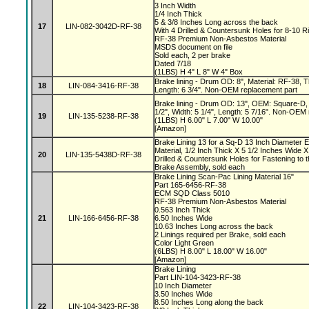
3 Inch Width
1/4 Inch Thick
5 & 3/8 Inches Long across the back
17
LIN-082-3042D-RF-38
With 4 Drilled & Countersunk Holes for 8-10 R
RF-38 Premium Non-Asbestos Material
MSDS document on file
Sold each, 2 per brake
Dated 7/18
(1LBS) H 4" L 8" W 4" Box
Brake lining - Drum OD: 8", Material: RF-38, Th
18
LIN-084-3416-RF-38
Length: 6 3/4". Non-OEM replacement part
Brake lining - Drum OD: 13", OEM: Square-D, 
1/2", Width: 5 1/4", Length: 5 7/16". Non-OEM
19
LIN-135-5238-RF-38
(1LBS) H 6.00" L 7.00" W 10.00"
[Amazon]
Brake Lining 13 for a Sq-D 13 Inch Diameter 
Material, 1/2 Inch Thick X 5 1/2 Inches Wide X
20
LIN-135-5438D-RF-38
Drilled & Countersunk Holes for Fastening to 
Brake Assembly, sold each
Brake Lining Scan-Pac Lining Material 16"
Part 165-6456-RF-38
ECM SQD Class 5010
RF-38 Premium Non-Asbestos Material
0.563 Inch Thick
21
LIN-166-6456-RF-38
6.50 Inches Wide
10.63 Inches Long across the back
2 Linings required per Brake, sold each
Color Light Green
(6LBS) H 8.00" L 18.00" W 16.00"
[Amazon]
Brake Lining
Part LIN-104-3423-RF-38
10 Inch Diameter
3.50 Inches Wide
8.50 Inches Long along the back
22
LIN-104-3423-RF-38