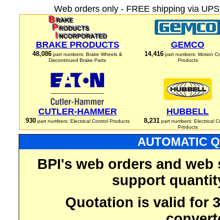
Web orders only - FREE shipping via UPS 
BRAKE PRODUCTS
GEMCO
48,086
14,416
part numbers: Brake Wheels &
part numbers: Motion Co
Discontinued Brake Parts
Products
CUTLER-HAMMER
HUBBELL
930
8,231
part numbers: Electrical Control Products
part numbers: Electrical C
Products
AUTOMATIC Q
BPI's web orders and web 
support quantit
Quotation is valid for
convert