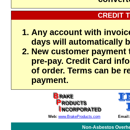
CREDIT 
Any account with invoic
days will automatically b
New customer payment t
pre-pay. Credit Card inf
of order. Terms can be r
payment.
Web:
www.BrakeProducts.com
Email:
Non-Asbestos Overhe