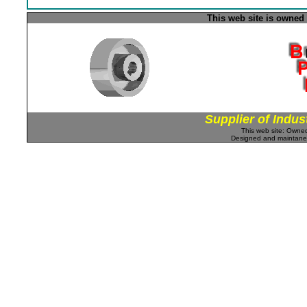
This web site is owned
Supplier of Indus
This web site: Own
Designed and maintan