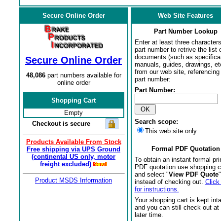
Secure Online Order
Web Site Features
Part Number Lookup
Enter at least three characters
part number to retrive the list o
documents (such as specifica
Secure Online Order
manuals, guides, drawings, et
from our web site, referencing 
48,086
part numbers available for
part number:
online order
Part Number:
Shopping Cart
Empty
Search scope:
Checkout is secure
This web site only
Products Available From Stock
Formal PDF Quotation
Free shipping via UPS Ground
(continental US only, motor
To obtain an instant formal pri
freight excluded)
PDF quotation use shopping c
and select "
View PDF Quote
"
Product MSDS Information
instead of checking out.
Click
for instructions.
Your shopping cart is kept int
and you can still check out at
later time.