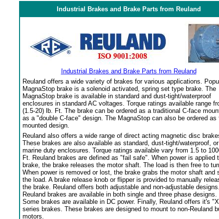
Industrial Brakes and Brake Parts from Reuland
Industrial Brakes and Brake Parts from Reuland
Reuland offers a wide variety of brakes for various applications. Popu
MagnaStop brake is a solenoid activated, spring set type brake. The
MagnaStop brake is available in standard and dust-tight/waterproof
enclosures in standard AC voltages. Torque ratings available range f
(1.5-20) lb. Ft. The brake can be ordered as a traditional C-face moun
as a "double C-face" design. The MagnaStop can also be ordered as 
mounted design.
Reuland also offers a wide range of direct acting magnetic disc brake
These brakes are also available as standard, dust-tight/waterproof, or
marine duty enclosures. Torque ratings available vary from 1.5 to 100
Ft. Reuland brakes are defined as "fail safe". When power is applied 
brake, the brake releases the motor shaft. The load is then free to tur
When power is removed or lost, the brake grabs the motor shaft and 
the load. A brake release knob or flipper is provided to manually relea
the brake. Reuland offers both adjustable and non-adjustable designs
Reuland brakes are available in both single and three phase designs.
Some brakes are available in DC power. Finally, Reuland offers it's "X
series brakes. These brakes are designed to mount to non-Reuland bu
motors.