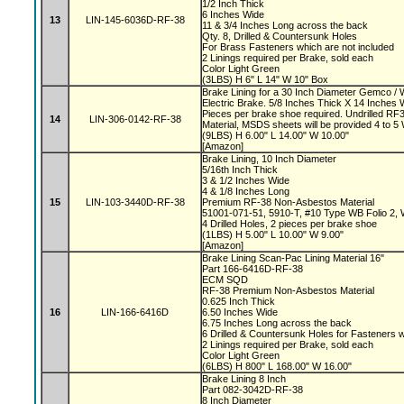
1/2 Inch Thick
6 Inches Wide
13
LIN-145-6036D-RF-38
11 & 3/4 Inches Long across the back
Qty. 8, Drilled & Countersunk Holes
For Brass Fasteners which are not included
2 Linings required per Brake, sold each
Color Light Green
(3LBS) H 6" L 14" W 10" Box
Brake Lining for a 30 Inch Diameter Gemco 
Electric Brake. 5/8 Inches Thick X 14 Inches 
Pieces per brake shoe required. Undrilled 
14
LIN-306-0142-RF-38
Material, MSDS sheets will be provided 4 to 
(9LBS) H 6.00" L 14.00" W 10.00"
[Amazon]
Brake Lining, 10 Inch Diameter
5/16th Inch Thick
3 & 1/2 Inches Wide
4 & 1/8 Inches Long
15
LIN-103-3440D-RF-38
Premium RF-38 Non-Asbestos Material
51001-071-51, 5910-T, #10 Type WB Folio 2,
4 Drilled Holes, 2 pieces per brake shoe
(1LBS) H 5.00" L 10.00" W 9.00"
[Amazon]
Brake Lining Scan-Pac Lining Material 16"
Part 166-6416D-RF-38
ECM SQD
RF-38 Premium Non-Asbestos Material
0.625 Inch Thick
16
LIN-166-6416D
6.50 Inches Wide
6.75 Inches Long across the back
6 Drilled & Countersunk Holes for Fasteners 
2 Linings required per Brake, sold each
Color Light Green
(6LBS) H 800" L 168.00" W 16.00"
Brake Lining 8 Inch
Part 082-3042D-RF-38
8 Inch Diameter