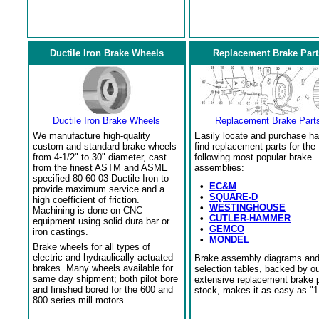
Ductile Iron Brake Wheels
Replacement Brake Part
Ductile Iron Brake Wheels
Replacement Brake Part
We manufacture high-quality
Easily locate and purchase ha
custom and standard brake wheels
find replacement parts for the
from 4-1/2" to 30" diameter, cast
following most popular brake
from the finest ASTM and ASME
assemblies:
specified 80-60-03 Ductile Iron to
•
EC&M
provide maximum service and a
•
SQUARE-D
high coefficient of friction.
•
WESTINGHOUSE
Machining is done on CNC
•
CUTLER-HAMMER
equipment using solid dura bar or
•
GEMCO
iron castings.
•
MONDEL
Brake wheels for all types of
electric and hydraulically actuated
Brake assembly diagrams an
brakes. Many wheels available for
selection tables, backed by o
same day shipment; both pilot bore
extensive replacement brake 
and finished bored for the 600 and
stock, makes it as easy as "1
800 series mill motors.