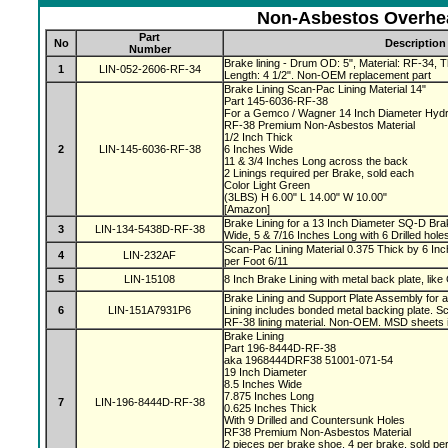
Non-Asbestos Overhea
Part
No
Description
Number
Brake lining - Drum OD: 5", Material: RF-34, Th
1
LIN-052-2606-RF-34
Length: 4 1/2". Non-OEM replacement part
Brake Lining Scan-Pac Lining Material 14"
Part 145-6036-RF-38
For a Gemco / Wagner 14 Inch Diameter Hydr
RF-38 Premium Non-Asbestos Material
1/2 Inch Thick
2
LIN-145-6036-RF-38
6 Inches Wide
11 & 3/4 Inches Long across the back
2 Linings required per Brake, sold each
Color Light Green
(3LBS) H 6.00" L 14.00" W 10.00"
[Amazon]
Brake Lining for a 13 Inch Diameter SQ-D Brak
3
LIN-134-5438D-RF-38
Wide, 5 & 7/16 Inches Long with 6 Drilled hole
Scan-Pac Lining Material 0.375 Thick by 6 Inc
4
LIN-232AF
per Foot 6/11
5
LIN-15108
8 Inch Brake Lining with metal back plate, like
Brake Lining and Support Plate Assembly for 
6
LIN-151A7931P6
Lining includes bonded metal backing plate.
RF-38 lining material. Non-OEM. MSD sheets 
Brake Lining
Part 196-8444D-RF-38
aka 1968444DRF38 51001-071-54
19 Inch Diameter
8.5 Inches Wide
7.875 Inches Long
7
LIN-196-8444D-RF-38
0.625 Inches Thick
With 9 Drilled and Countersunk Holes
RF38 Premium Non-Asbestos Material
2 pieces per brake shoe, 4 per brake, sold pe