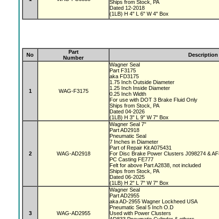
Ships from Stock, PA
Dated 12-2018
(1LB) H 4" L 6" W 4" Box
Part
No
Description
Number
Wagner Seal
Part F3175
aka FD3175
1.75 Inch Outside Diameter
1.25 Inch Inside Diameter
1
WAG-F3175
0.25 Inch Width
For use with DOT 3 Brake Fluid Only
Ships from Stock, PA
Dated 04-2026
(1LB) H 3" L 9" W 7" Box
Wagner Seal 7"
Part AD2918
Pneumatic Seal
7 Inches in Diameter
Part of Repair Kit A075431
2
WAG-AD2918
For Disc Brake Power Clusters J098274 & A
PC Casting FE777
Felt for above Part A2838, not included
Ships from Stock, PA
Dated 06-2025
(1LB) H 2" L 7" W 7" Box
Wagner Seal
Part AD2955
aka AD-2955 Wagner Lockheed USA
Pneumatic Seal 5 Inch O.D
3
WAG-AD2955
Used with Power Clusters