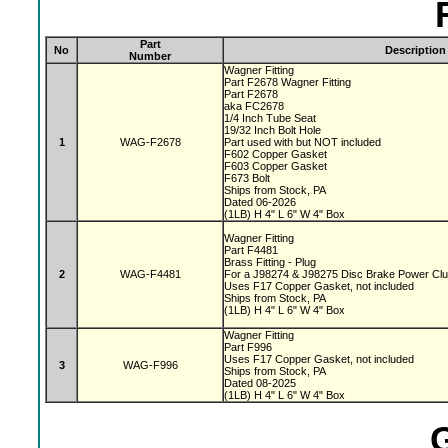
Part
No
Description
Number
Wagner Fitting
Part F2678 Wagner Fitting
Part F2678
aka FC2678
1/4 Inch Tube Seat
19/32 Inch Bolt Hole
1
WAG-F2678
Part used with but NOT included
F602 Copper Gasket
F603 Copper Gasket
F673 Bolt
Ships from Stock, PA
Dated 06-2026
(1LB) H 4" L 6" W 4" Box
Wagner Fitting
Part F4481
Brass Fitting - Plug
2
WAG-F4481
For a J98274 & J98275 Disc Brake Power Cl
Uses F17 Copper Gasket, not included
Ships from Stock, PA
(1LB) H 4" L 6" W 4" Box
Wagner Fitting
Part F996
Uses F17 Copper Gasket, not included
3
WAG-F996
Ships from Stock, PA
Dated 08-2025
(1LB) H 4" L 6" W 4" Box