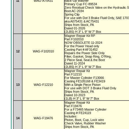
11
WAG-A75431
Back-Up Washer
Primary Cup FC-89534
Zero Residual Check Valve on the Hydraulic 
Boot AC-2034
Spring Clip
For use with Dot 3 Brake Fluid Only, SAE 170
aka A075431 & AC75431
Ships from Stock, PA
Dated 01-2026
(2LBS) H 3" L 9" W 7" Box
Wagner Repair Kit RP
Part F102010
NOW OBSOLETE 11-2024
For the Power Head only
Casting Part # AF31452
12
WAG-F102010
Repairs the Power Side Only
Filter, Gasket, Snap Ring, O'Ring,
2 Piece Seal, Seal & the Boot
Dated 11-2024
(2LBS) H 3" L 9" W 7" Box
Wagner Repair Kit
Part F12210
For Master Cylinder F13066
Casting FE105168 & FE3419
13
WAG-F12210
With a Single Piece Piston
For use with DOT 3 Brake Fluid Only
Ships from Stock, PA
Dated 10-2023
(1LB) H 3" L 9" W 7" Box
Wagner Repair Kit
Part F19476
For a F73465 Master Cylinder
Casting # FE24119
Includes:
14
WAG-F19476
Piston, Boot, Cup, Lock wire
Check Valve, Rubber Washer
Ships from Stock, PA