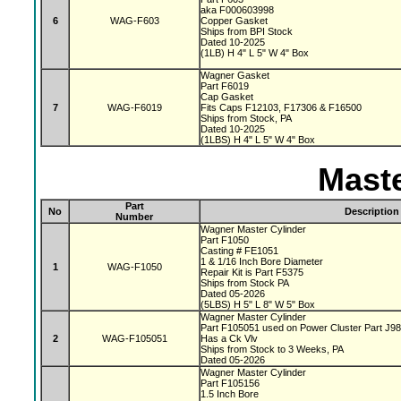
aka F000603998
6
WAG-F603
Copper Gasket
Ships from BPI Stock
Dated 10-2025
(1LB) H 4" L 5" W 4" Box
Wagner Gasket
Part F6019
Cap Gasket
7
WAG-F6019
Fits Caps F12103, F17306 & F16500
Ships from Stock, PA
Dated 10-2025
(1LBS) H 4" L 5" W 4" Box
Maste
Part
No
Description
Number
Wagner Master Cylinder
Part F1050
Casting # FE1051
1 & 1/16 Inch Bore Diameter
1
WAG-F1050
Repair Kit is Part F5375
Ships from Stock PA
Dated 05-2026
(5LBS) H 5" L 8" W 5" Box
Wagner Master Cylinder
Part F105051 used on Power Cluster Part J9
2
WAG-F105051
Has a Ck Vlv
Ships from Stock to 3 Weeks, PA
Dated 05-2026
Wagner Master Cylinder
Part F105156
1.5 Inch Bore