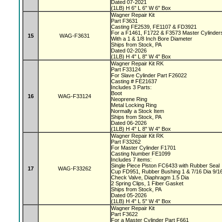
Dated 07-2021
(1LB) H 6" L 6" W 6" Box
Wagner Repair Kit
Part F3631
Casting FE2539, FE1107 & FD3921
For a F1461, F1722 & F3573 Master Cylinde
15
WAG-F3631
With a 1 & 1/8 Inch Bore Diameter
Ships from Stock, PA
Dated 02-2026
(1LB) H 4" L 8" W 4" Box
Wagner Repair Kit RK
Part F33124
For Slave Cylinder Part F26022
Casting # FE21637
Includes 3 Parts:
Boot
16
WAG-F33124
Neoprene Ring
Metal Locking Ring
Normally a Stock Item
Ships from Stock, PA
Dated 06-2026
(1LB) H 4" L 8" W 4" Box
Wagner Repair Kit RK
Part F33262
For Master Cylinder F1701
Casting Number FE1099
Includes 7 items:
Single Piece Piston FC6433 with Rubber Seal
17
WAG-F33262
Cup FD951, Rubber Bushing 1 & 7/16 Dia 9/1
Check Valve, Diaphragm 1.5 Dia
2 Spring Clips, 1 Fiber Gasket
Ships from Stock, PA
Dated 05-2026
(1LB) H 4" L 5" W 4" Box
Wagner Repair Kit
Part F3622
For a Master Cylinder Part F661