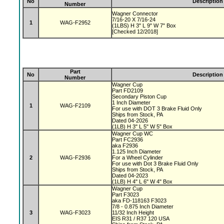
No
Description
Number
Wagner Connector
7/16-20 X 7/16-24
1
WAG-F2952
(1LBS) H 3" L 9" W 7" Box
[Checked 12/2018]
Part
No
Description
Number
Wagner Cup
Part FD2109
Secondary Piston Cup
1 Inch Diameter
1
WAG-F2109
For use with DOT 3 Brake Fluid Only
Ships from Stock, PA
Dated 04-2026
(1LB) H 3" L 5" W 5" Box
Wagner Cup WC
Part FC2936
aka F2936
1.125 Inch Diameter
2
WAG-F2936
For a Wheel Cylinder
For use with Dot 3 Brake Fluid Only
Ships from Stock, PA
Dated 04-2023
(1LB) H 4" L 6" W 4" Box
Wagner Cup
Part F3023
aka FD-118163 F3023
7/8 - 0.875 Inch Diameter
3
WAG-F3023
11/32 Inch Height
EIS R31 / R37 120 USA