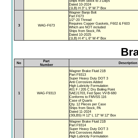
Ships from Stock to 3 Days
Dated 10-2024
(1LB) H 3" L 9" W 7" Box
Wagner Banjo Bolt
Part F673
1/2"-20 Thread
Requires Copper Gaskets, F602 & F603
3
WAG-F673
Which are NOT included
Ships from Stock, PA
Dated 10-2025
(1LB) H 4" L 6" W 4" Box
Bra
Part
No
Description
Number
Wagner Brake Fluid 21B
Part F9313
Super Heavy Duty DOT 3
Anti Corrosives Added
High Lubricity Formulation
401 F / 205 C Dry Boiling Point
1
WAG-F9313
SAEJ1703, Fed Spec VV-B-680
Conforms to FMVSS 116
Case of Quarts
Qty. 12 Pieces per Case
Ships from Stock, PA
Dated 11-2024
(30LBS) H 12" L 12" W 12" Box
Wagner Brake Fluid 21B
Part F9314
Super Heavy Duty DOT 3
Anti Corrosives Added
High Lubricity Formulation