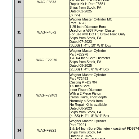
1 & 1/8 Inch Diameter Bore
10
WAG-F3573
Repair Kit is Part F3651
Ships from Stock, PA
Dated 02-2025
(3LBS)
Wagner Master Cylinder MC
Part F4572
1.25 Inch Diameter Bore
Used on a A837 Power Cluster
11
WAG-F4572
For use with DOT 3 Brake Fluid Only
Ships from Stock, PA
Dated 07-2023
(8LBS) H 4" L 10" W 8" Box
Wagner Master Cylinder
Part F22976
1 & 1/4 Inch Bore Diameter
12
WAG-F22976
Ships from Stock, PA
Dated 08-2025
(2LBS) H 4" L 6" W 4" Box
Wagner Master Cylinder
Part F72483
Casting # FD2704
1.5 Inch Bore
Inner Piston Diameter
With a 2 Piece Piston
13
WAG-F72483
Cross Hairs, short depth
Normally a Stock Item
No Repair Kit is available
Dated 08-2023
Ships from Stock, PA
(4LBS) H 4" L 8" W 4" Box
Wagner Master Cylinder
Part F9221
1 & 1/4 Inch Bore Diameter - casting# FD997
14
WAG-F9221
Ships from Stock, PA
Dated 08-2025