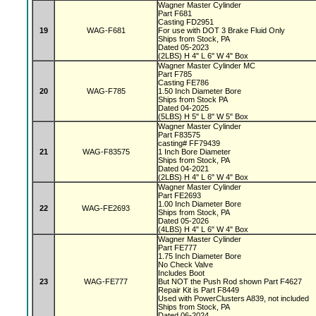
Wagner Master Cylinder
Part F681
Casting FD2951
19
WAG-F681
For use with DOT 3 Brake Fluid Only
Ships from Stock, PA
Dated 05-2023
(2LBS) H 4" L 6" W 4" Box
Wagner Master Cylinder MC
Part F785
Casting FE786
20
WAG-F785
1.50 Inch Diameter Bore
Ships from Stock PA
Dated 04-2025
(5LBS) H 5" L 8" W 5" Box
Wagner Master Cylinder
Part F83575
casting# FF79439
21
WAG-F83575
1 Inch Bore Diameter
Ships from Stock, PA
Dated 04-2021
(2LBS) H 4" L 6" W 4" Box
Wagner Master Cylinder
Part FE2693
1.00 Inch Diameter Bore
22
WAG-FE2693
Ships from Stock, PA
Dated 05-2026
(4LBS) H 4" L 6" W 4" Box
Wagner Master Cylinder
Part FE777
1.75 Inch Diameter Bore
No Check Valve
Includes Boot
23
WAG-FE777
But NOT the Push Rod shown Part F4627
Repair Kit is Part F8449
Used with PowerClusters A839, not included
Ships from Stock, PA
Dated 06-2024