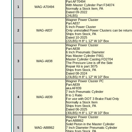
Part AF70494
With Master Cylinder Part F34074
1
WAG-A70494
Normally a Stock Item, PA
Dated 09-2022
(24LBS)
Wagner Power Cluster
Part A837
5 Inch Power Cluster
2
WAG-A837
Only uninstalled Power Clusters can be retur
Ships from Stock, PA
Dated 10-2025
(22LBS) H 8" L 12" W 10" Box
Wagner Power Cluster
Part A838
6 Inch Pneumatic Diameter
Has Master Cylinder F661
Master Cylinder Casting FD2704
3
WAG-A838
The Pressure Line is off the Side
Repair Kit is part 3075
Ships from Stock, PA
Dated 08-2024
(23LBS) H 8" L 12" W 10" Box
Wagner Power Cluster PC
Part A839
aka AF839
7 Inch Pneumatic Cylinder
8 to 1 Ratio
4
WAG-A839
For use with DOT 3 Brake Fluid Only
Normally a Stock Item
Ships from Stock, PA
Dated 06-2025
(30LBS) H 8" L 12" W 10" Box
Wagner Power Cluster
Part A88862
Solid Piston in the Master Cylinder
5
WAG-A88862
7 Inch Diameter Pneumatic Cylinder
Ships from Stock, PA