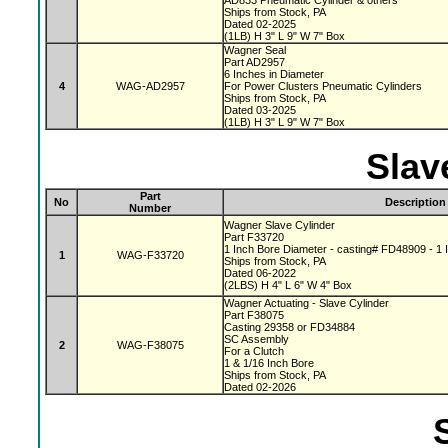
AD833 Pneumatic Cylinder & others
Ships from Stock, PA
Dated 02-2025
(1LB) H 3" L 9" W 7" Box
Wagner Seal
Part AD2957
6 Inches in Diameter
4
WAG-AD2957
For Power Clusters Pneumatic Cylinders
Ships from Stock, PA
Dated 03-2025
(1LB) H 3" L 9" W 7" Box
Slav
Part
No
Description
Number
Wagner Slave Cylinder
Part F33720
1 Inch Bore Diameter - casting# FD48909 - 1 I
1
WAG-F33720
Ships from Stock, PA
Dated 06-2022
(2LBS) H 4" L 6" W 4" Box
Wagner Actuating - Slave Cylinder
Part F38075
Casting 29358 or FD34884
SC Assembly
2
WAG-F38075
For a Clutch
1 & 1/16 Inch Bore
Ships from Stock, PA
Dated 02-2026