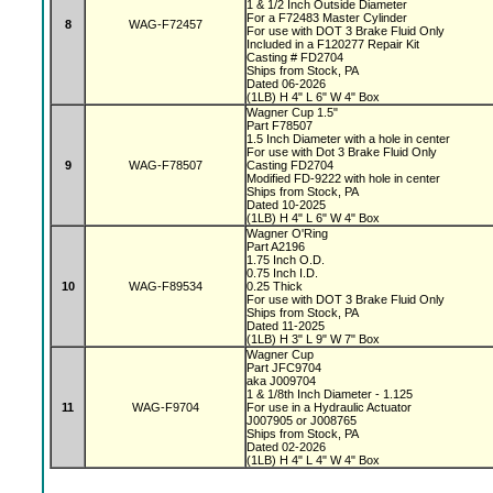
1 & 1/2 Inch Outside Diameter
For a F72483 Master Cylinder
8
WAG-F72457
For use with DOT 3 Brake Fluid Only
Included in a F120277 Repair Kit
Casting # FD2704
Ships from Stock, PA
Dated 06-2026
(1LB) H 4" L 6" W 4" Box
Wagner Cup 1.5"
Part F78507
1.5 Inch Diameter with a hole in center
For use with Dot 3 Brake Fluid Only
9
WAG-F78507
Casting FD2704
Modified FD-9222 with hole in center
Ships from Stock, PA
Dated 10-2025
(1LB) H 4" L 6" W 4" Box
Wagner O'Ring
Part A2196
1.75 Inch O.D.
0.75 Inch I.D.
10
WAG-F89534
0.25 Thick
For use with DOT 3 Brake Fluid Only
Ships from Stock, PA
Dated 11-2025
(1LB) H 3" L 9" W 7" Box
Wagner Cup
Part JFC9704
aka J009704
1 & 1/8th Inch Diameter - 1.125
11
WAG-F9704
For use in a Hydraulic Actuator
J007905 or J008765
Ships from Stock, PA
Dated 02-2026
(1LB) H 4" L 4" W 4" Box