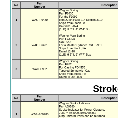
Part
No
Description
Number
Wagner Spring
Part F6430
For the F1099
1
WAG-F6430
Item 22 on Page 214 Section 3110
Ships from Stock,PA
Dated 01-2024
(1LB) H 6" L 4" W 4" Box
Wagner Main Spring
Part FC6431
aka F6431
2
WAG-F6431
For a Master Cylinder Part F2981
Ships from Stock, PA
Dated 12-18
(1LB) H 3" L 9" W 7" Box
Wagner Spring
Part F932
For Casting FD4570
3
WAG-F932
Tapered Spring with Cap
Ships from Stock, PA
Dated 11-30-2020
Strok
Part
No
Description
Number
Wagner Stroke Indicator
Part A89280
Stroke Indicator for Power Clusters:
J98274 A840 J54086 A88862
1
WAG-A89280
Only uninstall Parts can be returned