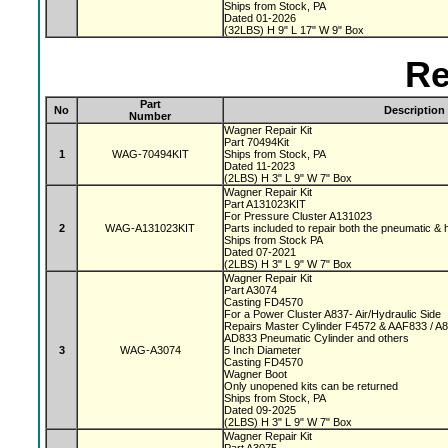
Ships from Stock, PA
Dated 01-2026
(32LBS) H 9" L 17" W 9" Box
Re
Part
No
Description
Number
Wagner Repair Kit
Part 70494Kit
1
WAG-70494KIT
Ships from Stock, PA
Dated 11-2023
(2LBS) H 3" L 9" W 7" Box
Wagner Repair Kit
Part A131023KIT
For Pressure Cluster A131023
2
WAG-A131023KIT
Parts included to repair both the pneumatic & 
Ships from Stock PA
Dated 07-2021
(2LBS) H 3" L 9" W 7" Box
Wagner Repair Kit
Part A3074
Casting FD4570
For a Power Cluster A837- Air/Hydraulic Side
Repairs Master Cylinder F4572 & AAF833 / A
AD833 Pneumatic Cylinder and others
3
WAG-A3074
5 Inch Diameter
Casting FD4570
Wagner Boot
Only unopened kits can be returned
Ships from Stock, PA
Dated 09-2025
(2LBS) H 3" L 9" W 7" Box
Wagner Repair Kit