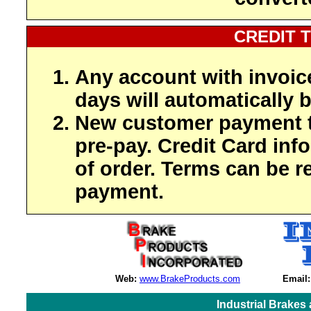
CREDIT 
Any account with invoic
days will automatically b
New customer payment t
pre-pay. Credit Card inf
of order. Terms can be r
payment.
Web:
www.BrakeProducts.com
Email:
Industrial Brakes