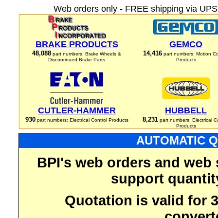
Web orders only - FREE shipping via UPS 
BRAKE PRODUCTS
GEMCO
48,088
14,416
part numbers: Brake Wheels &
part numbers: Motion Co
Discontinued Brake Parts
Products
CUTLER-HAMMER
HUBBELL
930
8,231
part numbers: Electrical Control Products
part numbers: Electrical C
Products
AUTOMATIC Q
BPI's web orders and web 
support quantit
Quotation is valid for
convert