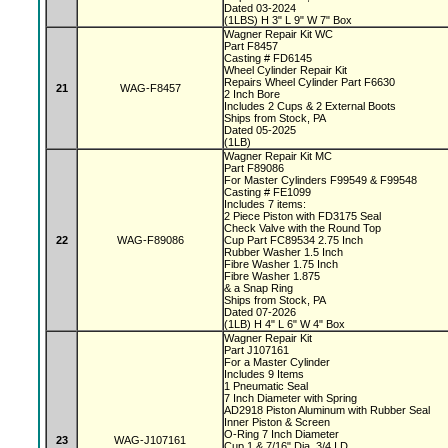
Dated 03-2024
(1LBS) H 3" L 9" W 7" Box
Wagner Repair Kit WC
Part F8457
Casting # FD6145
Wheel Cylinder Repair Kit
Repairs Wheel Cylinder Part F6630
21
WAG-F8457
2 Inch Bore
Includes 2 Cups & 2 External Boots
Ships from Stock, PA
Dated 05-2025
(1LB)
Wagner Repair Kit MC
Part F89086
For Master Cylinders F99549 & F99548
Casting # FE1099
Includes 7 items:
2 Piece Piston with FD3175 Seal
Check Valve with the Round Top
22
WAG-F89086
Cup Part FC89534 2.75 Inch
Rubber Washer 1.5 Inch
Fibre Washer 1.75 Inch
Fibre Washer 1.875
& a Snap Ring
Ships from Stock, PA
Dated 07-2026
(1LB) H 4" L 6" W 4" Box
Wagner Repair Kit
Part J107161
For a Master Cylinder
Includes 9 Items
1 Pneumatic Seal
7 Inch Diameter with Spring
AD2918 Piston Aluminum with Rubber Seal
Inner Piston & Screen
O-Ring 7 Inch Diameter
23
WAG-J107161
Cup 1 & 7/16" Dia, 3/4 I.D.