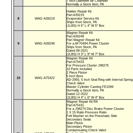
7 Inch Diameter Air Chamber
Normally a Stock Item, PA
Haldex Repair Kit
Part A39219
8
WAG-A39219
Evaporator Service Kit
Ships from Stock, PA
(1LBS) H 5" L 4" W 5" Box
Wagner Repair Kit
Part A39248
Part Wagner Repair Kit
9
WAG-A39248
For a AF70494 Power Cluster
Ships from Stock, PA
Dated 08-2021
(2LBS) H 3" L 9" W 7" Box
Wagner Repair Kit
Part A75433
For Pressure Cluster J98275
10 Parts Included
2 Piece Piston
5 Inch Bore
10
WAG-A75422
AD-2955, 5 Inch Seal Ring with Internal Sprin
Check Valve
Master Cylinder Casting FE1099
Normally a Stock Item, PA
Dated 12-2022
(2LBS) H 4" L 6" W 4" Box
Wagner Repair Kit RK
Part A75431
For a J98274 Disc Brake Power Cluster
1 X 15 Ratio Pressure Ratio
Felt Washer on the Pneumatic Side
Secondary Seals
Main Piston
Secondary Piston
Compensating Check Valve