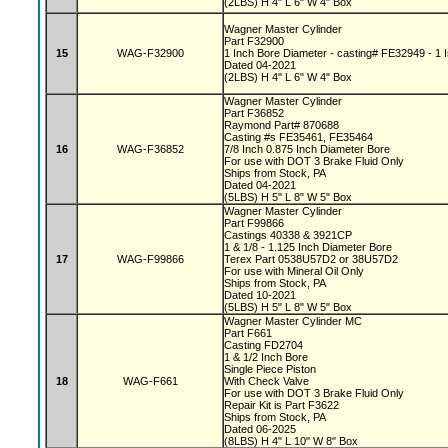
(2LBS) H 4" L 6" W 4" Box
Wagner Master Cylinder
Part F32900
15
WAG-F32900
1 Inch Bore Diameter - casting# FE32949 - 1 I
Dated 04-2021
(2LBS) H 4" L 6" W 4" Box
Wagner Master Cylinder
Part F36852
Raymond Part# 870688
Casting #s FE35461, FE35464
16
WAG-F36852
7/8 Inch 0.875 Inch Diameter Bore
For use with DOT 3 Brake Fluid Only
Ships from Stock, PA
Dated 04-2021
(5LBS) H 5" L 8" W 5" Box
Wagner Master Cylinder
Part F99866
Castings 40338 & 3921CP
1 & 1/8 - 1.125 Inch Diameter Bore
17
WAG-F99866
Terex Part 0538U57D2 or 38U57D2
For use with Mineral Oil Only
Ships from Stock, PA
Dated 10-2021
(5LBS) H 5" L 8" W 5" Box
Wagner Master Cylinder MC
Part F661
Casting FD2704
1 & 1/2 Inch Bore
Single Piece Piston
18
WAG-F661
With Check Valve
For use with DOT 3 Brake Fluid Only
Repair Kit is Part F3622
Ships from Stock, PA
Dated 06-2025
(8LBS) H 4" L 10" W 8" Box