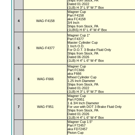
Ships from Stock, PA
Dated 01-2022
(1LB) H 3" L 9" W 7" Box
Wagner Cup
Part F4158
aka FC4158
4
WAG-F4158
3/4 Inch
Ships from Stock, PA
(1LB\S) H 6" L 4" W 4" Box
Wagner Cup 1"
Part F4377
Master Cylinder Cup
1 Inch O.D.
5
WAG-F4377
For D.O.T. 3 Brake Fluid Only
Ships from Stock, PA
Dated 06-2026
(1LB) H 4" L 6" W 4" Box
Wagner Cup
Part FC666
aka F666
Wheel Cylinder Cup
6
WAG-F666
1.25 Inch Diameter
Ships from Stock, PA
Dated 01-2022
(1LB) H 3" L 9" W 7" Box
Wagner Cup
Part FD951
1 & 3/4 Inch Diameter
7
WAG-F951
For use with DOT 3 Brake Fluid Only
Ships from Stock, PA
Dated 01-2026
(1LB) H 4" L 6" W 4" Box
Wagner Cup 1.5"
Part F72457
aka FD72457
Piston Cup