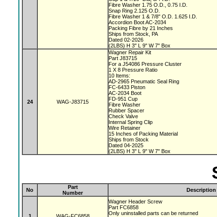
Fibre Washer 1.75 O.D., 0.75 I.D.
Snap Ring 2.125 O.D.
Fibre Washer 1 & 7/8" O.D. 1.625 I.D.
Accordion Boot AC-2034
Packing Fibre by 21 Inches
Ships from Stock, PA
Dated 02-2026
(2LBS) H 3" L 9" W 7" Box
Wagner Repair Kit
Part J83715
For a J54086 Pressure Cluster
1 X 8 Pressure Ratio
10 Items:
AD-2965 Pneumatic Seal Ring
FC-6433 Piston
AC-2034 Boot
FD-951 Cup
24
WAG-J83715
Fibre Washer
Rubber Spacer
Check Valve
Internal Spring Clip
Wire Retainer
15 Inches of Packing Material
Ships from Stock
Dated 04-2025
(2LBS) H 3" L 9" W 7" Box
Part
No
Description
Number
Wagner Header Screw
Part FC6858
Only uninstalled parts can be returned
1
WAG-FC6858