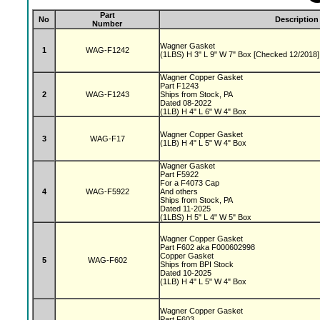
Part
No
Description
Number
Wagner Gasket
1
WAG-F1242
(1LBS) H 3" L 9" W 7" Box [Checked 12/2018]
Wagner Copper Gasket
Part F1243
2
WAG-F1243
Ships from Stock, PA
Dated 08-2022
(1LB) H 4" L 6" W 4" Box
Wagner Copper Gasket
3
WAG-F17
(1LB) H 4" L 5" W 4" Box
Wagner Gasket
Part F5922
For a F4073 Cap
4
WAG-F5922
And others
Ships from Stock, PA
Dated 11-2025
(1LBS) H 5" L 4" W 5" Box
Wagner Copper Gasket
Part F602 aka F000602998
Copper Gasket
5
WAG-F602
Ships from BPI Stock
Dated 10-2025
(1LB) H 4" L 5" W 4" Box
Wagner Copper Gasket
Part F603