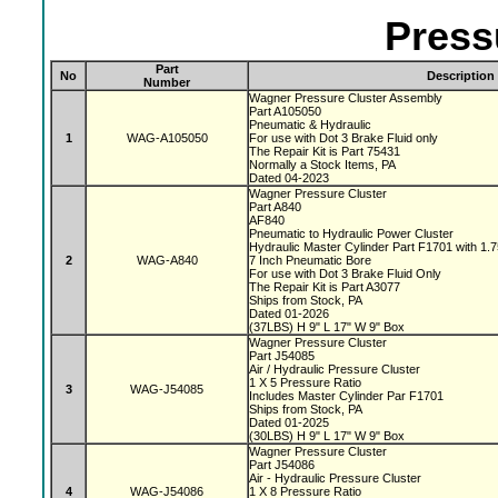
Press
Part
No
Description
Number
Wagner Pressure Cluster Assembly
Part A105050
Pneumatic & Hydraulic
1
WAG-A105050
For use with Dot 3 Brake Fluid only
The Repair Kit is Part 75431
Normally a Stock Items, PA
Dated 04-2023
Wagner Pressure Cluster
Part A840
AF840
Pneumatic to Hydraulic Power Cluster
Hydraulic Master Cylinder Part F1701 with 1.
2
WAG-A840
7 Inch Pneumatic Bore
For use with Dot 3 Brake Fluid Only
The Repair Kit is Part A3077
Ships from Stock, PA
Dated 01-2026
(37LBS) H 9" L 17" W 9" Box
Wagner Pressure Cluster
Part J54085
Air / Hydraulic Pressure Cluster
1 X 5 Pressure Ratio
3
WAG-J54085
Includes Master Cylinder Par F1701
Ships from Stock, PA
Dated 01-2025
(30LBS) H 9" L 17" W 9" Box
Wagner Pressure Cluster
Part J54086
Air - Hydraulic Pressure Cluster
4
WAG-J54086
1 X 8 Pressure Ratio