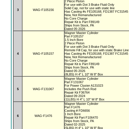
2 Piece Piston
For use with Dot 3 Brake Fluid Only
Solid Cap, not for use with static line
3
WAG-F105156
Has Casting #s FE105168, FD1387 FC31545
New, Not Remanufactured
No Core Charge
Repair Kit is Part F89149
Ships from Stock, PA
Dated 05-2026
Wagner Master Cylinder
Part F105157
1.5 Inch Bore
2 Piece Piston
For use with Dot 3 Brake Fluid Only
Remote Fill Cap, for use with static Brake Lin
4
WAG-F105157
Has Casting #s FE105168, FD1387 FC31545
New, Not Remanufactured
No Core Charge
Repair Kit is Part F89149
Ships from Stock, PA
Dated 05-2026
(8LBS) H 4" L 10" W 8" Box
Wagner Master Cylinder
Part F131067
For Power Cluster A131023
5
WAG-F131067
Includes the Push Rod
Repair Kit F36764
Dated 09-2024
(11LBS) H 4" L 10" W 8" Box
Wagner Master Cylinder
Part F1476
Casting # FD6656
1 Inch Bore
6
WAG-F1476
Repair Kit Part F106470
Ships from Stock, PA
Dated 02-2025
(5LBS) H 4" L 10" W 8" Box