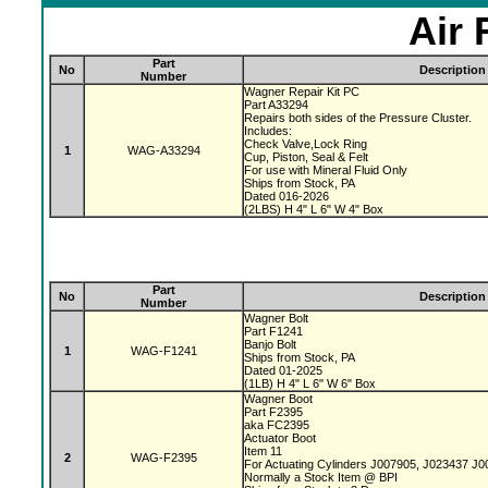
Air 
Part
No
Description
Number
Wagner Repair Kit PC
Part A33294
Repairs both sides of the Pressure Cluster.
Includes:
Check Valve,Lock Ring
1
WAG-A33294
Cup, Piston, Seal & Felt
For use with Mineral Fluid Only
Ships from Stock, PA
Dated 016-2026
(2LBS) H 4" L 6" W 4" Box
Part
No
Description
Number
Wagner Bolt
Part F1241
Banjo Bolt
1
WAG-F1241
Ships from Stock, PA
Dated 01-2025
(1LB) H 4" L 6" W 6" Box
Wagner Boot
Part F2395
aka FC2395
Actuator Boot
Item 11
2
WAG-F2395
For Actuating Cylinders J007905, J023437 J
Normally a Stock Item @ BPI