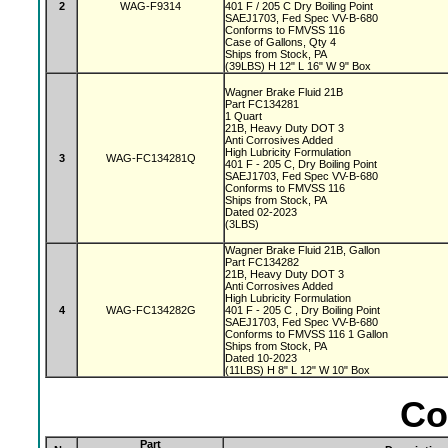
2
WAG-F9314
401 F / 205 C Dry Boiling Point
SAEJ1703, Fed Spec VV-B-680
Conforms to FMVSS 116
Case of Gallons, Qty 4
Ships from Stock, PA
(39LBS) H 12" L 16" W 9" Box
Wagner Brake Fluid 21B
Part FC134281
1 Quart
21B, Heavy Duty DOT 3
Anti Corrosives Added
High Lubricity Formulation
3
WAG-FC134281Q
401 F - 205 C, Dry Boiling Point
SAEJ1703, Fed Spec VV-B-680
Conforms to FMVSS 116
Ships from Stock, PA
Dated 02-2023
(3LBS)
Wagner Brake Fluid 21B, Gallon
Part FC134282
21B, Heavy Duty DOT 3
Anti Corrosives Added
High Lubricity Formulation
4
WAG-FC134282G
401 F - 205 C , Dry Boiling Point
SAEJ1703, Fed Spec VV-B-680
Conforms to FMVSS 116 1 Gallon
Ships from Stock, PA
Dated 10-2023
(11LBS) H 8" L 12" W 10" Box
Co
Part