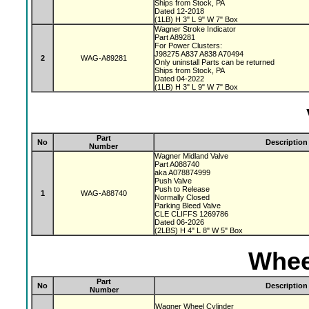
Ships from Stock, PA
Dated 12-2018
(1LB) H 3" L 9" W 7" Box
Wagner Stroke Indicator
Part A89281
For Power Clusters:
J98275 A837 A838 A70494
2
WAG-A89281
Only uninstall Parts can be returned
Ships from Stock, PA
Dated 04-2022
(1LB) H 3" L 9" W 7" Box
Part
No
Description
Number
Wagner Midland Valve
Part A088740
aka A078874999
Push Valve
Push to Release
1
WAG-A88740
Normally Closed
Parking Bleed Valve
CLE CLIFFS 1269786
Dated 06-2026
(2LBS) H 4" L 8" W 5" Box
Whee
Part
No
Description
Number
Wagner Wheel Cylinder