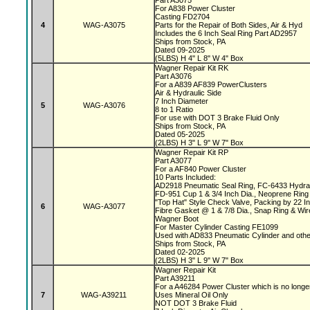
Part A3075
For A838 Power Cluster
Casting FD2704
4
WAG-A3075
Parts for the Repair of Both Sides, Air & Hyd
Includes the 6 Inch Seal Ring Part AD2957
Ships from Stock, PA
Dated 09-2025
(5LBS) H 4" L 8" W 4" Box
Wagner Repair Kit RK
Part A3076
For a A839 AF839 PowerClusters
Air & Hydraulic Side
7 Inch Diameter
5
WAG-A3076
8 to 1 Ratio
For use with DOT 3 Brake Fluid Only
Ships from Stock, PA
Dated 05-2025
(2LBS) H 3" L 9" W 7" Box
Wagner Repair Kit RP
Part A3077
For a AF840 Power Cluster
10 Parts Included:
AD2918 Pneumatic Seal Ring, FC-6433 Hydrau
FD-951 Cup 1 & 3/4 Inch Dia., Neoprene Ring 
"Top Hat" Style Check Valve, Packing by 22 
6
WAG-A3077
Fibre Gasket @ 1 & 7/8 Dia., Snap Ring & Wi
Wagner Boot
For Master Cylinder Casting FE1099
Used with AD833 Pneumatic Cylinder and oth
Ships from Stock, PA
Dated 02-2025
(2LBS) H 3" L 9" W 7" Box
Wagner Repair Kit
Part A39211
For a A46284 Power Cluster which is no longe
7
WAG-A39211
Uses Mineral Oil Only
NOT DOT 3 Brake Fluid