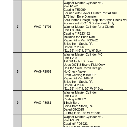
Wagner Master Cylinder MC
Part F1701
Casting FE1099
For use with Power Cluster Part AF840
1.75 Inch Bore Diameter
Solid Piston Design, "Top Hat" Style Check V
For use with DOT 3 Brake Fluid Only
7
WAG-F1701
Wagner Master Cylinder for a Clutch
Part F36764
Casting # FE23482
Includes the Push Rod
Repair Kit is Part F33262
Ships from Stock, PA
Dated 02-2026
(11LBS) H 6" L 8" W 6" Box
Wagner Master Cylinder MC
Part F2981
1 & 3/4 Inch I.D. Bore
Uses DOT 3 Brake Fluid Only
Has the Solid Piston Design
8
WAG-F2981
No Check Valve
From Casting # 1099FE
Repair Kit Part F8450
Ships from Stock, PA
Dated 04-2026
(11LBS) H 4" L 10" W 8" Box
Wagner Master Cylinder
Part F3081
Casting FD8832
9
WAG-F3081
1 Inch Bore
Ships from Stock, PA
Dated 08-2025
(2LBS) H 4" L 6" W 4" Box
Wagner Master Cylinder MC
Part F3573
Casting# FD3921