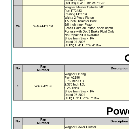
(10LBS) H 4" L 10" W 8" Box
Wagner Master Cylinder MC
Part F72483
Casting FD2704
With a 2 Piece Piston
1.5 Inch Diameter Bore
3/8 Inch Inner Piston
24
WAG-FD2704
Cross Hairs on Piston, short depth
For use with Dot 3 Brake Fluid Only
No Repair Kit is available
Ships from Stock, PA
Dated 04-2026
(4LBS) H 4" L 8" W 4" Box
Part
No
Description
Number
Wagner O'Ring
Part A2196
2.75 Inch O.D.
2.375 Inch I.D.
1
WAG-A2196
0.25 Thick
Ships from Stock, PA
Dated 07-2024
(1LB) H 3" L 9" W 7" Box
Powe
Part
No
Description
Number
Wagner Power Cluster