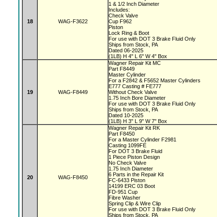
1 & 1/2 Inch Diameter
Includes:
Check Valve
18
WAG-F3622
Cup F962
Piston
Lock Ring & Boot
For use with DOT 3 Brake Fluid Only
Ships from Stock, PA
Dated 06-2025
(1LB) H 4" L 6" W 4" Box
Wagner Repair Kit MC
Part F8449
Master Cylinder
For a F2842 & F5652 Master Cylinders
E777 Casting # FE777
19
WAG-F8449
Without Check Valve
1.75 Inch Bore Diameter
For use with DOT 3 Brake Fluid Only
Ships from Stock, PA
Dated 10-2025
(1LB) H 3" L 9" W 7" Box
Wagner Repair Kit RK
Part F8450
For a Master Cylinder F2981
Casting 1099FE
For DOT 3 Brake Fluid
1 Piece Piston Design
No Check Valve
1.75 Inch Diameter
6 Parts in the Repair Kit
20
WAG-F8450
FC-6433 Piston
14199 ERC 03 Boot
FD-951 Cup
Fibre Washer
Spring Clip & Wire Clip
For use with DOT 3 Brake Fluid Only
Ships from Stock, PA