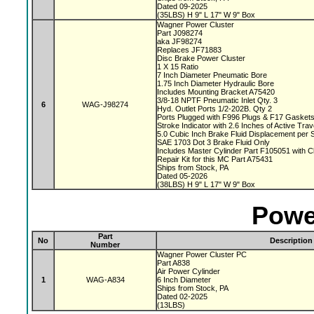
Dated 09-2025
(35LBS) H 9" L 17" W 9" Box
Wagner Power Cluster
Part J098274
aka JF98274
Replaces JF71883
Disc Brake Power Cluster
1 X 15 Ratio
7 Inch Diameter Pneumatic Bore
1.75 Inch Diameter Hydraulic Bore
Includes Mounting Bracket A75420
3/8-18 NPTF Pneumatic Inlet Qty. 3
6
WAG-J98274
Hyd. Outlet Ports 1/2-202B. Qty 2
Ports Plugged with F996 Plugs & F17 Gasket
Stroke Indicator with 2.6 Inches of Active Tra
5.0 Cubic Inch Brake Fluid Displacement per 
SAE 1703 Dot 3 Brake Fluid Only
Includes Master Cylinder Part F105051 with 
Repair Kit for this MC Part A75431
Ships from Stock, PA
Dated 05-2026
(38LBS) H 9" L 17" W 9" Box
Powe
Part
No
Description
Number
Wagner Power Cluster PC
Part A838
Air Power Cylinder
1
WAG-A834
6 Inch Diameter
Ships from Stock, PA
Dated 02-2025
(13LBS)