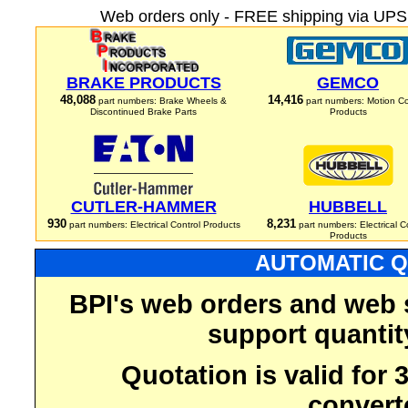
Web orders only - FREE shipping via UPS 
BRAKE PRODUCTS
GEMCO
48,088
14,416
part numbers: Brake Wheels &
part numbers: Motion Co
Discontinued Brake Parts
Products
CUTLER-HAMMER
HUBBELL
930
8,231
part numbers: Electrical Control Products
part numbers: Electrical C
Products
AUTOMATIC Q
BPI's web orders and web 
support quantit
Quotation is valid for
convert