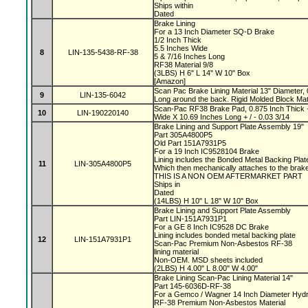
Ships within
Dated
Brake Lining
For a 13 Inch Diameter SQ-D Brake
1/2 Inch Thick
5.5 Inches Wide
8
LIN-135-5438-RF-38
5 & 7/16 Inches Long
RF38 Material 9/8
(3LBS) H 6" L 14" W 10" Box
[Amazon]
Scan Pac Brake Lining Material 13" Diameter, 
9
LIN-135-6042
Long around the back. Rigid Molded Block Mat
Scan-Pac RF38 Brake Pad, 0.875 Inch Thick +
10
LIN-190220140
Wide X 10.69 Inches Long + / - 0.03 3/14
Brake Lining and Support Plate Assembly 19"
Part 305A4800P5
Old Part 151A7931P5
For a 19 Inch IC9528104 Brake
Lining includes the Bonded Metal Backing Pla
11
LIN-305A4800P5
Which then mechanically attaches to the bra
THIS IS A NON OEM AFTERMARKET PART
Ships in
Dated
(14LBS) H 10" L 18" W 10" Box
Brake Lining and Support Plate Assembly
Part LIN-151A7931P1
For a GE 8 Inch IC9528 DC Brake
Lining includes bonded metal backing plate
12
LIN-151A7931P1
Scan-Pac Premium Non-Asbestos RF-38
lining material
Non-OEM. MSD sheets included
(2LBS) H 4.00" L 8.00" W 4.00"
Brake Lining Scan-Pac Lining Material 14"
Part 145-6036D-RF-38
For a Gemco / Wagner 14 Inch Diameter Hydr
RF-38 Premium Non-Asbestos Material