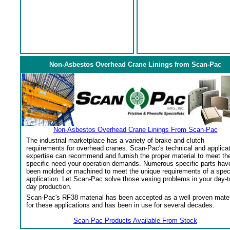
Non-Asbestos Overhead Crane Linings from Scan-Pac
Non-Asbestos Overhead Crane Linings From Scan-Pac
The industrial marketplace has a variety of brake and clutch
requirements for overhead cranes. Scan-Pac's technical and applica
expertise can recommend and furnish the proper material to meet th
specific need your operation demands. Numerous specific parts hav
been molded or machined to meet the unique requirements of a spec
application. Let Scan-Pac solve those vexing problems in your day-t
day production.
Scan-Pac's RF38 material has been accepted as a well proven mater
for these applications and has been in use for several decades.
Scan-Pac Products Available From Stock