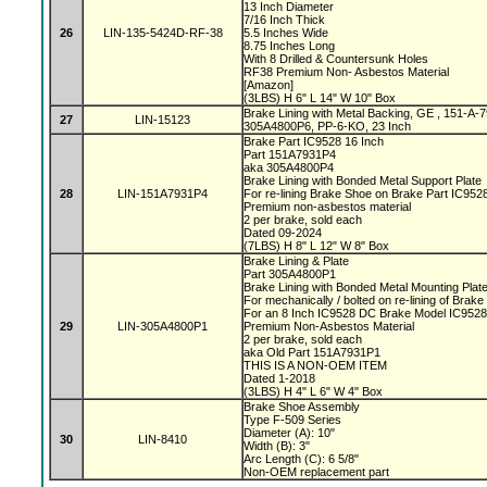
13 Inch Diameter
7/16 Inch Thick
26
LIN-135-5424D-RF-38
5.5 Inches Wide
8.75 Inches Long
With 8 Drilled & Countersunk Holes
RF38 Premium Non- Asbestos Material
[Amazon]
(3LBS) H 6" L 14" W 10" Box
Brake Lining with Metal Backing, GE , 151-A
27
LIN-15123
305A4800P6, PP-6-KO, 23 Inch
Brake Part IC9528 16 Inch
Part 151A7931P4
aka 305A4800P4
Brake Lining with Bonded Metal Support Plate
28
LIN-151A7931P4
For re-lining Brake Shoe on Brake Part IC95
Premium non-asbestos material
2 per brake, sold each
Dated 09-2024
(7LBS) H 8" L 12" W 8" Box
Brake Lining & Plate
Part 305A4800P1
Brake Lining with Bonded Metal Mounting Plat
For mechanically / bolted on re-lining of Brak
For an 8 Inch IC9528 DC Brake Model IC952
29
LIN-305A4800P1
Premium Non-Asbestos Material
2 per brake, sold each
aka Old Part 151A7931P1
THIS IS A NON-OEM ITEM
Dated 1-2018
(3LBS) H 4" L 6" W 4" Box
Brake Shoe Assembly
Type F-509 Series
Diameter (A): 10"
30
LIN-8410
Width (B): 3"
Arc Length (C): 6 5/8"
Non-OEM replacement part