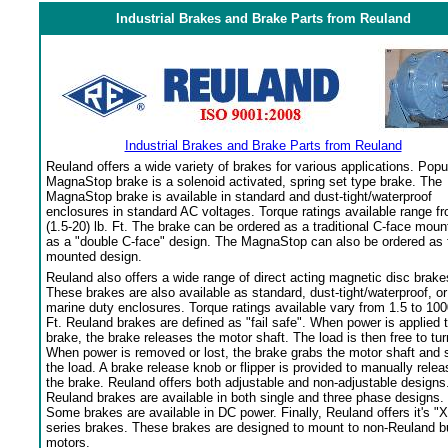
Industrial Brakes and Brake Parts from Reuland
Industrial Brakes and Brake Parts from Reuland
Reuland offers a wide variety of brakes for various applications. Popu
MagnaStop brake is a solenoid activated, spring set type brake. The
MagnaStop brake is available in standard and dust-tight/waterproof
enclosures in standard AC voltages. Torque ratings available range f
(1.5-20) lb. Ft. The brake can be ordered as a traditional C-face moun
as a "double C-face" design. The MagnaStop can also be ordered as 
mounted design.
Reuland also offers a wide range of direct acting magnetic disc brake
These brakes are also available as standard, dust-tight/waterproof, or
marine duty enclosures. Torque ratings available vary from 1.5 to 100
Ft. Reuland brakes are defined as "fail safe". When power is applied 
brake, the brake releases the motor shaft. The load is then free to tur
When power is removed or lost, the brake grabs the motor shaft and 
the load. A brake release knob or flipper is provided to manually relea
the brake. Reuland offers both adjustable and non-adjustable designs
Reuland brakes are available in both single and three phase designs.
Some brakes are available in DC power. Finally, Reuland offers it's "X
series brakes. These brakes are designed to mount to non-Reuland bu
motors.