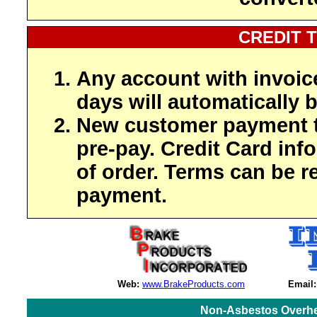
CREDIT 
Any account with invoic
days will automatically b
New customer payment t
pre-pay. Credit Card inf
of order. Terms can be r
payment.
Web:
www.BrakeProducts.com
Email:
Non-Asbestos Overhe