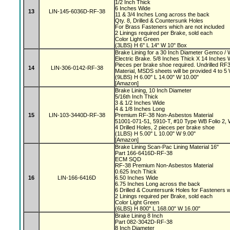
1/2 Inch Thick
6 Inches Wide
13
LIN-145-6036D-RF-38
11 & 3/4 Inches Long across the back
Qty. 8, Drilled & Countersunk Holes
For Brass Fasteners which are not included
2 Linings required per Brake, sold each
Color Light Green
(3LBS) H 6" L 14" W 10" Box
Brake Lining for a 30 Inch Diameter Gemco 
Electric Brake. 5/8 Inches Thick X 14 Inches 
Pieces per brake shoe required. Undrilled 
14
LIN-306-0142-RF-38
Material, MSDS sheets will be provided 4 to 
(9LBS) H 6.00" L 14.00" W 10.00"
[Amazon]
Brake Lining, 10 Inch Diameter
5/16th Inch Thick
3 & 1/2 Inches Wide
4 & 1/8 Inches Long
15
LIN-103-3440D-RF-38
Premium RF-38 Non-Asbestos Material
51001-071-51, 5910-T, #10 Type WB Folio 2,
4 Drilled Holes, 2 pieces per brake shoe
(1LBS) H 5.00" L 10.00" W 9.00"
[Amazon]
Brake Lining Scan-Pac Lining Material 16"
Part 166-6416D-RF-38
ECM SQD
RF-38 Premium Non-Asbestos Material
0.625 Inch Thick
16
LIN-166-6416D
6.50 Inches Wide
6.75 Inches Long across the back
6 Drilled & Countersunk Holes for Fasteners 
2 Linings required per Brake, sold each
Color Light Green
(6LBS) H 800" L 168.00" W 16.00"
Brake Lining 8 Inch
Part 082-3042D-RF-38
8 Inch Diameter