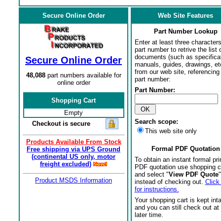
Secure Online Order
Web Site Features
Part Number Lookup
Enter at least three characters
part number to retrive the list o
documents (such as specifica
Secure Online Order
manuals, guides, drawings, et
from our web site, referencing 
48,088
part numbers available for
part number:
online order
Part Number:
Shopping Cart
Empty
Search scope:
Checkout is secure
This web site only
Products Available From Stock
Formal PDF Quotation
Free shipping via UPS Ground
(continental US only, motor
To obtain an instant formal pri
freight excluded)
PDF quotation use shopping c
and select "
View PDF Quote
"
Product MSDS Information
instead of checking out.
Click
for instructions.
Your shopping cart is kept int
and you can still check out at
later time.