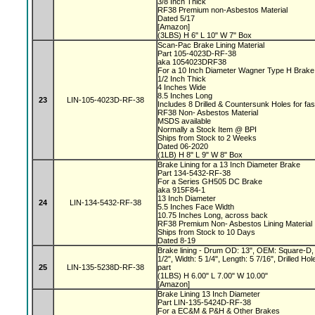
3/8 Inch Thick
RF38 Premium non-Asbestos Material
Dated 5/17
[Amazon]
(3LBS) H 6" L 10" W 7" Box
Scan-Pac Brake Lining Material
Part 105-4023D-RF-38
aka 1054023DRF38
For a 10 Inch Diameter Wagner Type H Brak
1/2 Inch Thick
4 Inches Wide
8.5 Inches Long
23
LIN-105-4023D-RF-38
Includes 8 Drilled & Countersunk Holes for fa
RF38 Non- Asbestos Material
MSDS available
Normally a Stock Item @ BPI
Ships from Stock to 2 Weeks
Dated 06-2020
(1LB) H 8" L 9" W 8" Box
Brake Lining for a 13 Inch Diameter Brake
Part 134-5432-RF-38
For a Series GH505 DC Brake
aka 915F84-1
13 Inch Diameter
24
LIN-134-5432-RF-38
5.5 Inches Face Width
10.75 Inches Long, across back
RF38 Premium Non- Asbestos Lining Material
Ships from Stock to 10 Days
Dated 8-19
Brake lining - Drum OD: 13", OEM: Square-D, 
1/2", Width: 5 1/4", Length: 5 7/16", Drilled 
25
LIN-135-5238D-RF-38
part
(1LBS) H 6.00" L 7.00" W 10.00"
[Amazon]
Brake Lining 13 Inch Diameter
Part LIN-135-5424D-RF-38
For a EC&M & P&H & Other Brakes