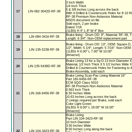
3 Inch Width
1/4 Inch Thick
5 & 3/8 Inches Long across the back
17
LIN-082-3042D-RF-38
With 4 Drilled & Countersunk Holes for 8-10 R
RF-38 Premium Non-Asbestos Material
MSDS document on file
Sold each, 2 per brake
Dated 7/18
(1LBS) H 4" L 8" W 4" Box
Brake lining - Drum OD: 8", Material: RF-38, Th
18
LIN-084-3416-RF-38
Length: 6 3/4". Non-OEM replacement part
Brake lining - Drum OD: 13", OEM: Square-D, 
1/2", Width: 5 1/4", Length: 5 7/16". Non-OEM
19
LIN-135-5238-RF-38
(1LBS) H 6.00" L 7.00" W 10.00"
[Amazon]
Brake Lining 13 for a Sq-D 13 Inch Diameter 
Material, 1/2 Inch Thick X 5 1/2 Inches Wide X
20
LIN-135-5438D-RF-38
Drilled & Countersunk Holes for Fastening to 
Brake Assembly, sold each
Brake Lining Scan-Pac Lining Material 16"
Part 165-6456-RF-38
ECM SQD Class 5010
RF-38 Premium Non-Asbestos Material
0.563 Inch Thick
21
LIN-166-6456-RF-38
6.50 Inches Wide
10.63 Inches Long across the back
2 Linings required per Brake, sold each
Color Light Green
(6LBS) H 8.00" L 18.00" W 16.00"
[Amazon]
Brake Lining
Part LIN-104-3423-RF-38
10 Inch Diameter
3.50 Inches Wide
8.50 Inches Long along the back
22
LIN-104-3423-RF-38