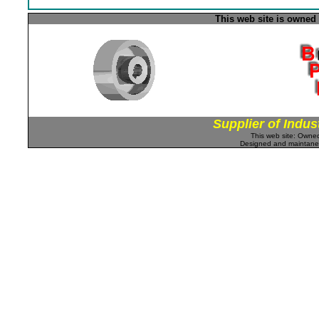
This web site is owned
Supplier of Indus
This web site: Own
Designed and maintan