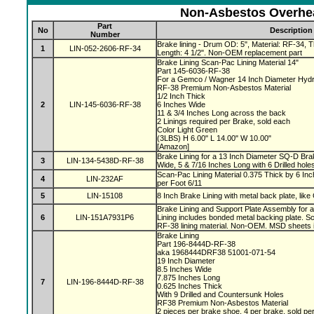
Non-Asbestos Overhea
Part
No
Description
Number
Brake lining - Drum OD: 5", Material: RF-34, Th
1
LIN-052-2606-RF-34
Length: 4 1/2". Non-OEM replacement part
Brake Lining Scan-Pac Lining Material 14"
Part 145-6036-RF-38
For a Gemco / Wagner 14 Inch Diameter Hydr
RF-38 Premium Non-Asbestos Material
1/2 Inch Thick
2
LIN-145-6036-RF-38
6 Inches Wide
11 & 3/4 Inches Long across the back
2 Linings required per Brake, sold each
Color Light Green
(3LBS) H 6.00" L 14.00" W 10.00"
[Amazon]
Brake Lining for a 13 Inch Diameter SQ-D Brak
3
LIN-134-5438D-RF-38
Wide, 5 & 7/16 Inches Long with 6 Drilled hole
Scan-Pac Lining Material 0.375 Thick by 6 Inc
4
LIN-232AF
per Foot 6/11
5
LIN-15108
8 Inch Brake Lining with metal back plate, like
Brake Lining and Support Plate Assembly for 
6
LIN-151A7931P6
Lining includes bonded metal backing plate.
RF-38 lining material. Non-OEM. MSD sheets 
Brake Lining
Part 196-8444D-RF-38
aka 1968444DRF38 51001-071-54
19 Inch Diameter
8.5 Inches Wide
7.875 Inches Long
7
LIN-196-8444D-RF-38
0.625 Inches Thick
With 9 Drilled and Countersunk Holes
RF38 Premium Non-Asbestos Material
2 pieces per brake shoe, 4 per brake, sold pe