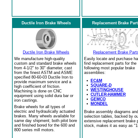
Ductile Iron Brake Wheels
Replacement Brake Part
Ductile Iron Brake Wheels
Replacement Brake Part
We manufacture high-quality
Easily locate and purchase ha
custom and standard brake wheels
find replacement parts for the
from 4-1/2" to 30" diameter, cast
following most popular brake
from the finest ASTM and ASME
assemblies:
specified 80-60-03 Ductile Iron to
•
EC&M
provide maximum service and a
•
SQUARE-D
high coefficient of friction.
•
WESTINGHOUSE
Machining is done on CNC
•
CUTLER-HAMMER
equipment using solid dura bar or
•
GEMCO
iron castings.
•
MONDEL
Brake wheels for all types of
electric and hydraulically actuated
Brake assembly diagrams an
brakes. Many wheels available for
selection tables, backed by o
same day shipment; both pilot bore
extensive replacement brake 
and finished bored for the 600 and
stock, makes it as easy as "1
800 series mill motors.