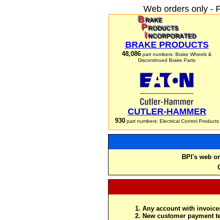
Web orders only - 
BRAKE PRODUCTS
48,086
part numbers: Brake Wheels &
Discontinued Brake Parts
CUTLER-HAMMER
930
part numbers: Electrical Control Products
BPI's web or
Any account with invoices
New customer payment te