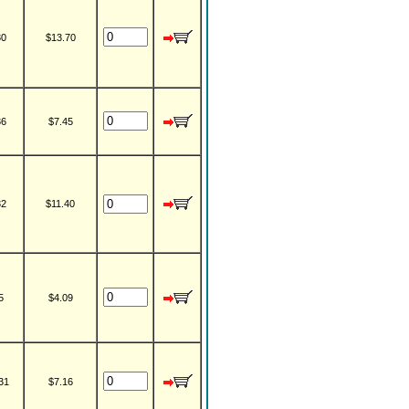
30
$13.70
36
$7.45
32
$11.40
5
$4.09
31
$7.16