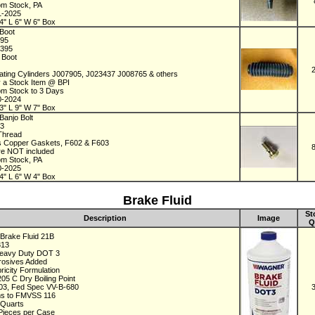
om Stock, PA
1-2025
4" L 6" W 6" Box
Boot
395
2395
r Boot
ating Cylinders J007905, J023437 J008765 & others
y a Stock Item @ BPI
om Stock to 3 Days
0-2024
3" L 9" W 7" Box
Banjo Bolt
73
 Thread
s Copper Gaskets, F602 & F603
re NOT included
om Stock, PA
0-2025
4" L 6" W 4" Box
Brake Fluid
St
Description
Image
Q
Brake Fluid 21B
313
Heavy Duty DOT 3
rrosives Added
ricity Formulation
205 C Dry Boiling Point
3, Fed Spec VV-B-680
s to FMVSS 116
 Quarts
 Pieces per Case