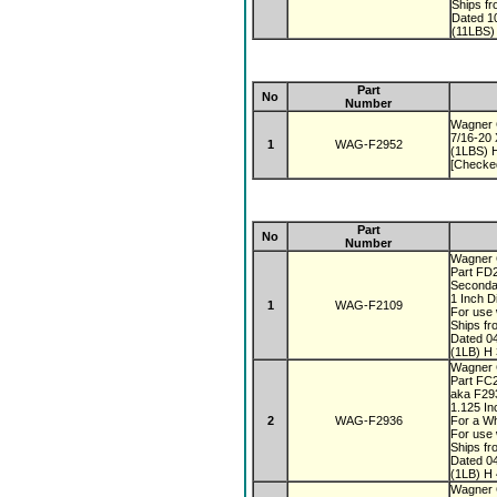
Ships f
Dated 1
(11LBS)
Part
No
Number
Wagner 
7/16-20
1
WAG-F2952
(1LBS) H
[Checke
Part
No
Number
Wagner
Part FD
Seconda
1 Inch 
1
WAG-F2109
For use 
Ships fr
Dated 0
(1LB) H 
Wagner
Part FC
aka F2
1.125 I
2
WAG-F2936
For a Wh
For use 
Ships fr
Dated 0
(1LB) H 
Wagner