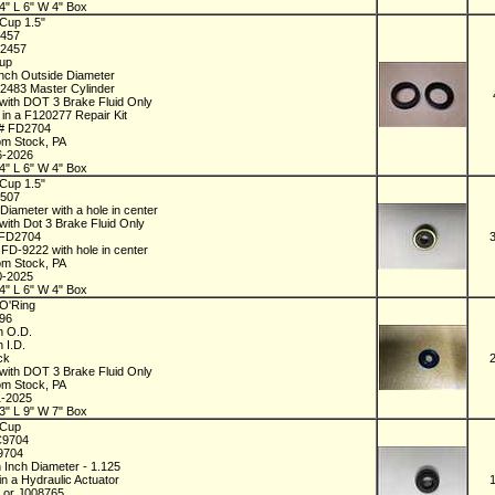
4" L 6" W 4" Box
Cup 1.5"
2457
72457
Cup
Inch Outside Diameter
72483 Master Cylinder
with DOT 3 Brake Fluid Only
 in a F120277 Repair Kit
 # FD2704
om Stock, PA
6-2026
4" L 6" W 4" Box
Cup 1.5"
8507
 Diameter with a hole in center
with Dot 3 Brake Fluid Only
 FD2704
 FD-9222 with hole in center
om Stock, PA
0-2025
4" L 6" W 4" Box
O'Ring
196
ch O.D.
h I.D.
ick
with DOT 3 Brake Fluid Only
om Stock, PA
1-2025
3" L 9" W 7" Box
 Cup
C9704
09704
h Inch Diameter - 1.125
in a Hydraulic Actuator
 or J008765