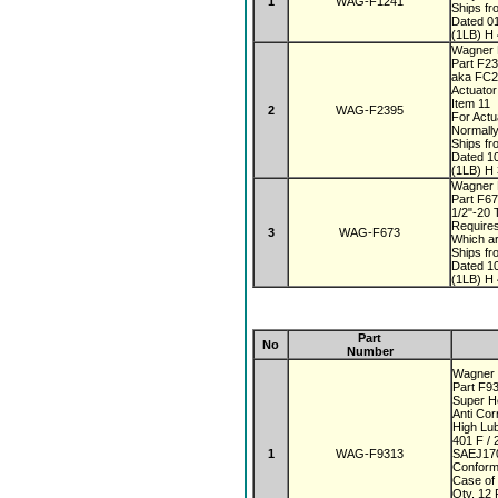
1
WAG-F1241
Ships fr
Dated 0
(1LB) H 
Wagner 
Part F2
aka FC
Actuato
Item 11
2
WAG-F2395
For Actu
Normall
Ships fr
Dated 1
(1LB) H 
Wagner 
Part F6
1/2"-20
Require
3
WAG-F673
Which a
Ships fr
Dated 1
(1LB) H 
Part
No
Number
Wagner 
Part F9
Super 
Anti Co
High Lub
401 F / 
1
WAG-F9313
SAEJ170
Conform
Case of
Qty. 12