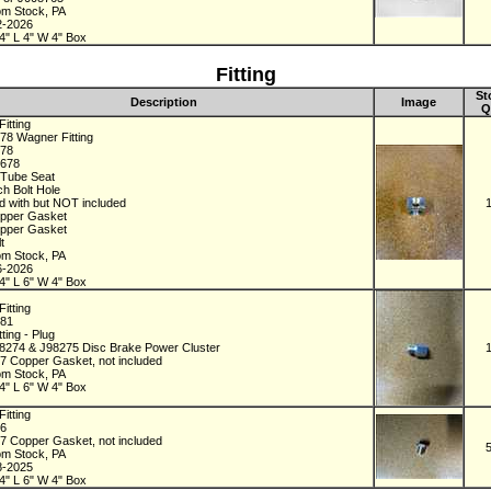
om Stock, PA
2-2026
4" L 4" W 4" Box
Fitting
St
Description
Image
Q
itting
78 Wagner Fitting
678
2678
h Tube Seat
ch Bolt Hole
d with but NOT included
pper Gasket
pper Gasket
lt
om Stock, PA
6-2026
4" L 6" W 4" Box
itting
481
tting - Plug
98274 & J98275 Disc Brake Power Cluster
7 Copper Gasket, not included
om Stock, PA
4" L 6" W 4" Box
itting
96
7 Copper Gasket, not included
om Stock, PA
8-2025
4" L 6" W 4" Box