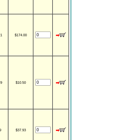
21
$174.00
29
$10.50
9
$37.93