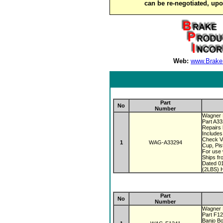
can be re-negotiated, up
Web:
www.Brake
Part
No
Number
Wagner 
Part A3
Repairs 
Includes
Check V
1
WAG-A33294
Cup, Pis
For use 
Ships fr
Dated 0
(2LBS) H
Part
No
Number
Wagner 
Part F1
Banjo Bo