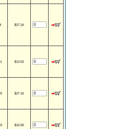
4
$27.16
31
$13.02
29
$27.16
19
$10.00