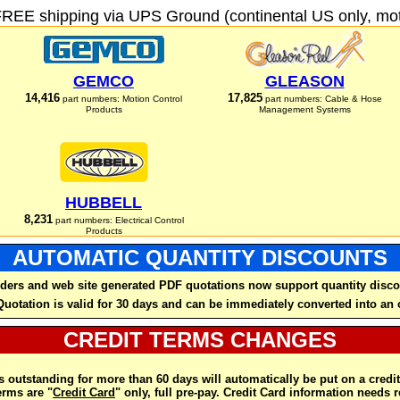
FREE shipping via UPS Ground (continental US only, moto
GEMCO
GLEASON
14,416
17,825
part numbers: Motion Control
part numbers: Cable & Hose
Products
Management Systems
HUBBELL
8,231
part numbers: Electrical Control
Products
AUTOMATIC QUANTITY DISCOUNTS
ders and web site generated PDF quotations now support quantity disco
Quotation is valid for 30 days and can be immediately converted into an 
CREDIT TERMS CHANGES
 outstanding for more than 60 days will automatically be put on a credit
rms are "
Credit Card
" only, full pre-pay. Credit Card information needs 