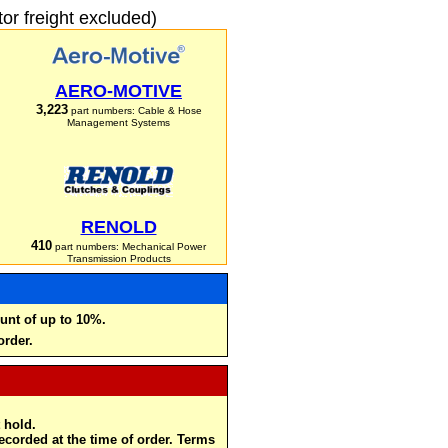
r freight excluded)
AERO-MOTIVE
3,223
part numbers: Cable & Hose
Management Systems
RENOLD
410
part numbers: Mechanical Power
Transmission Products
unt of up to 10%.
order.
 hold.
recorded at the time of order. Terms