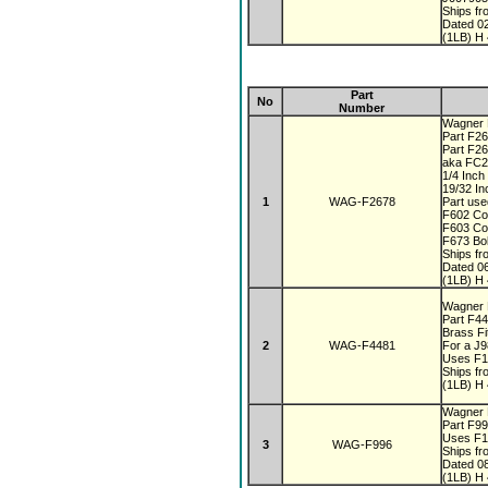
Ships fr
Dated 0
(1LB) H 
Part
No
Number
Wagner F
Part F26
Part F2
aka FC
1/4 Inc
19/32 In
1
WAG-F2678
Part use
F602 Co
F603 Co
F673 Bo
Ships fr
Dated 0
(1LB) H 
Wagner F
Part F4
Brass Fi
2
WAG-F4481
For a J
Uses F1
Ships fr
(1LB) H 
Wagner F
Part F9
Uses F1
3
WAG-F996
Ships fr
Dated 0
(1LB) H 