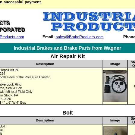
on successful payment.
Products.com
Email:
sales@BrakeProducts.com
Phone
Industrial Brakes and Brake Parts from Wagner
Air Repair Kit
St
Description
Image
Q
Repair Kit PC
3294
both sides of the Pressure Cluster.
:
alve,Lock Ring
ton, Seal & Felt
with Mineral Fluid Only
om Stock, PA
16-2026
 4" L 6" W 4" Box
Bolt
St
Description
Image
Q
Bolt
241
lt