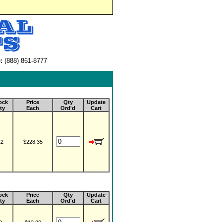
:
(888) 861-8777
ock
Price
Qty
Update
ty
Each
Ord'd
Cart
12
$228.35
ock
Price
Qty
Update
ty
Each
Ord'd
Cart