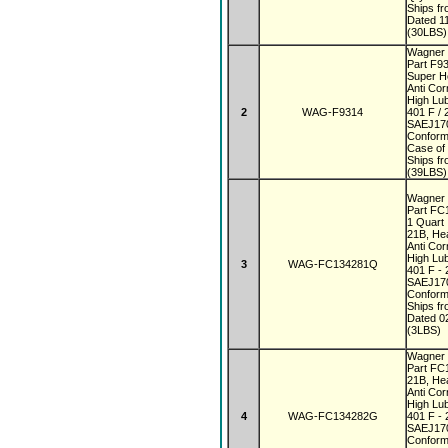
Ships f
Dated 1
(30LBS)
Wagner 
Part F9
Super 
Anti Co
High Lub
2
WAG-F9314
401 F / 
SAEJ170
Conform
Case of
Ships f
(39LBS)
Wagner 
Part F
1 Quar
21B, He
Anti Co
High Lub
3
WAG-FC134281Q
401 F - 
SAEJ170
Conform
Ships f
Dated 0
(3LBS)
Wagner 
Part F
21B, He
Anti Co
High Lub
4
WAG-FC134282G
401 F - 
SAEJ170
Conform