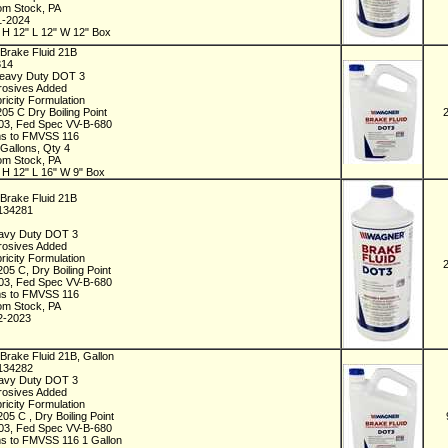
rom Stock, PA
1-2024
 H 12" L 12" W 12" Box
Brake Fluid 21B
314
Heavy Duty DOT 3
rrosives Added
ricity Formulation
205 C Dry Boiling Point
3, Fed Spec VV-B-680
s to FMVSS 116
 Gallons, Qty 4
rom Stock, PA
 H 12" L 16" W 9" Box
Brake Fluid 21B
C134281
t
avy Duty DOT 3
rrosives Added
ricity Formulation
205 C, Dry Boiling Point
3, Fed Spec VV-B-680
s to FMVSS 116
rom Stock, PA
2-2023
Brake Fluid 21B, Gallon
C134282
avy Duty DOT 3
rrosives Added
ricity Formulation
205 C , Dry Boiling Point
3, Fed Spec VV-B-680
s to FMVSS 116 1 Gallon