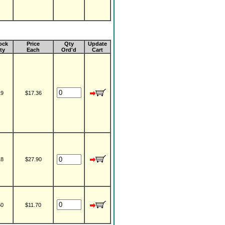
ock
Price
Qty
Update
ty
Each
Ord'd
Cart
19
$17.36
18
$27.90
50
$11.70