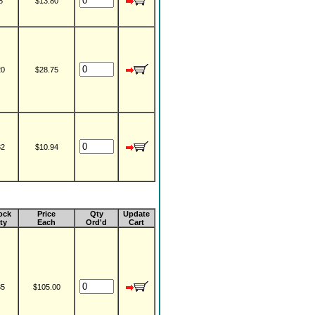
8
$13.80
20
$28.75
82
$10.94
ock
Price
Qty
Update
ty
Each
Ord'd
Cart
35
$105.00