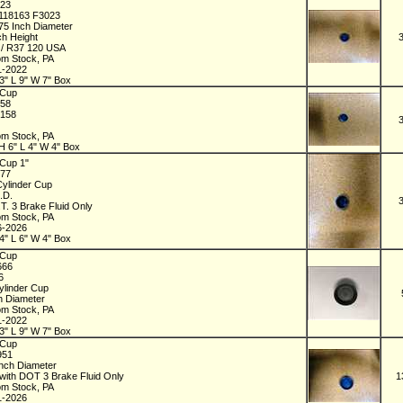
023
118163 F3023
875 Inch Diameter
ch Height
 / R37 120 USA
om Stock, PA
1-2022
3" L 9" W 7" Box
 Cup
158
4158
om Stock, PA
H 6" L 4" W 4" Box
Cup 1"
377
Cylinder Cup
O.D.
T. 3 Brake Fluid Only
om Stock, PA
6-2026
4" L 6" W 4" Box
 Cup
666
66
ylinder Cup
ch Diameter
om Stock, PA
1-2022
3" L 9" W 7" Box
 Cup
951
Inch Diameter
with DOT 3 Brake Fluid Only
1
om Stock, PA
1-2026