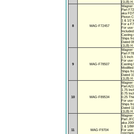
(1LB) H 
Wagner 
Part F7
aka FD
Piston 
1 & 1/2 
For a F
8
WAG-F72457
For use 
Included
Casting
Ships fr
Dated 0
(1LB) H 
Wagner 
Part F7
1.5 Inch
For use 
9
WAG-F78507
Casting
Modified
Ships fr
Dated 1
(1LB) H 
Wagner 
Part A2
1.75 In
0.75 Inc
10
WAG-F89534
0.25 Th
For use 
Ships fr
Dated 1
(1LB) H 
Wagner
Part JF
aka J0
1 & 1/8t
11
WAG-F9704
For use 
J007905