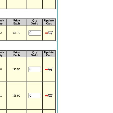
ock
Price
Qty
Update
ty
Each
Ord'd
Cart
12
$5.70
ock
Price
Qty
Update
ty
Each
Ord'd
Cart
18
$6.50
51
$5.90