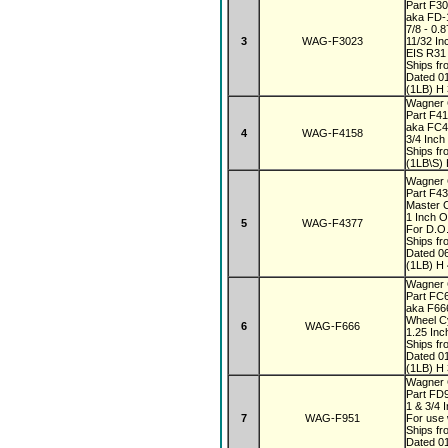
Part F3
aka FD-
7/8 - 0.
3
WAG-F3023
11/32 In
EIS R31
Ships fr
Dated 0
(1LB) H 
Wagner
Part F4
aka FC
4
WAG-F4158
3/4 Inch
Ships fr
(1LB\S) 
Wagner 
Part F4
Master 
1 Inch 
5
WAG-F4377
For D.O.
Ships fr
Dated 0
(1LB) H 
Wagner
Part FC
aka F6
Wheel C
6
WAG-F666
1.25 In
Ships fr
Dated 0
(1LB) H 
Wagner
Part FD
1 & 3/4 
7
WAG-F951
For use 
Ships fr
Dated 0