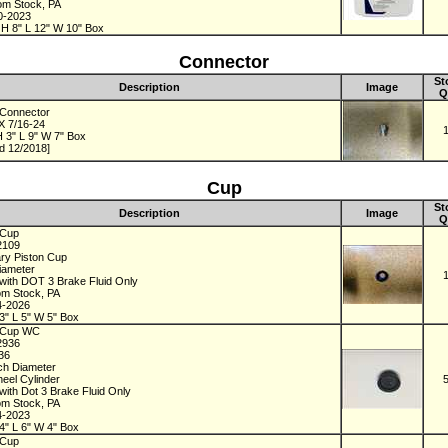
rom Stock, PA
0-2023
 H 8" L 12" W 10" Box
Connector
St
Description
Image
Q
Connector
 X 7/16-24
 3" L 9" W 7" Box
d 12/2018]
Cup
St
Description
Image
Q
 Cup
2109
ry Piston Cup
Diameter
with DOT 3 Brake Fluid Only
om Stock, PA
4-2026
3" L 5" W 5" Box
 Cup WC
2936
936
nch Diameter
eel Cylinder
with Dot 3 Brake Fluid Only
om Stock, PA
4-2023
4" L 6" W 4" Box
 Cup