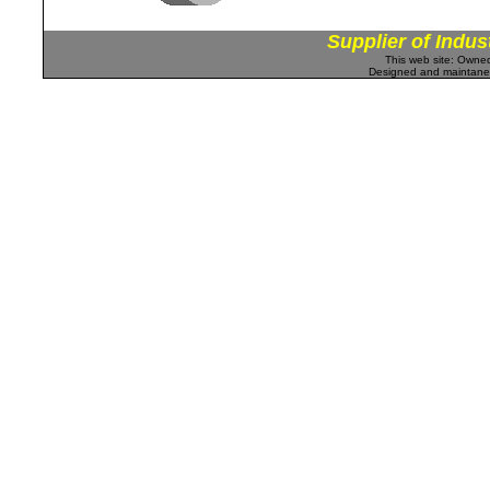
Supplier of Indus
This web site: Own
Designed and maintan