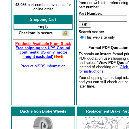
from our web site, referencing 
48,086
part numbers available for
part number:
online order
Part Number:
Shopping Cart
Empty
Search scope:
Checkout is secure
This web site only
Products Available From Stock
Formal PDF Quotation
Free shipping via UPS Ground
(continental US only, motor
To obtain an instant formal pri
freight excluded)
PDF quotation use shopping c
and select "
View PDF Quote
"
Product MSDS Information
instead of checking out.
Click
for instructions.
Your shopping cart is kept int
and you can still check out at
later time.
Ductile Iron Brake Wheels
Replacement Brake Part