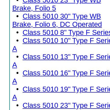
•
Class 5010 23" Type WB
Brake, Folio 5
•
Class 5010 30" Type WB
Brake, Folio 6, DC Operated
•
Class 5010 8" Type F Serie
•
Class 5010 10" Type F Seri
A
•
Class 5010 13" Type F Seri
A
•
Class 5010 16" Type F Seri
A
•
Class 5010 19" Type F Seri
A
•
Class 5010 23" Type F Seri