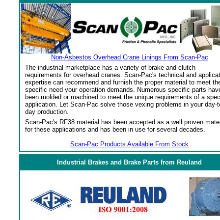
Non-Asbestos Overhead Crane Linings From Scan-Pac
The industrial marketplace has a variety of brake and clutch
requirements for overhead cranes. Scan-Pac's technical and applica
expertise can recommend and furnish the proper material to meet th
specific need your operation demands. Numerous specific parts hav
been molded or machined to meet the unique requirements of a spec
application. Let Scan-Pac solve those vexing problems in your day-t
day production.
Scan-Pac's RF38 material has been accepted as a well proven mater
for these applications and has been in use for several decades.
Scan-Pac Products Available From Stock
Industrial Brakes and Brake Parts from Reuland