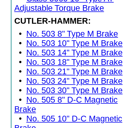
Adjustable Torque Brake
CUTLER-HAMMER:
•
No. 503 8" Type M Brake
•
No. 503 10" Type M Brake
•
No. 503 14" Type M Brake
•
No. 503 18" Type M Brake
•
No. 503 21" Type M Brake
•
No. 503 24" Type M Brake
•
No. 503 30" Type M Brake
•
No. 505 8" D-C Magnetic
Brake
•
No. 505 10" D-C Magnetic