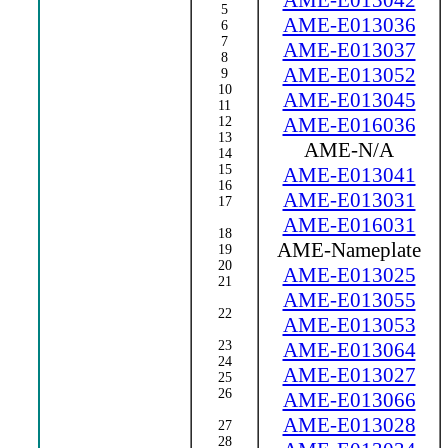
AME-E013042
5
AME-E013036
6
7
AME-E013037
8
AME-E013052
9
10
AME-E013045
11
AME-E016036
12
13
AME-N/A
14
15
AME-E013041
16
AME-E013031
17
AME-E016031
18
AME-Nameplate
19
20
AME-E013025
21
AME-E013055
22
AME-E013053
23
AME-E013064
24
AME-E013027
25
26
AME-E013066
AME-E013028
27
28