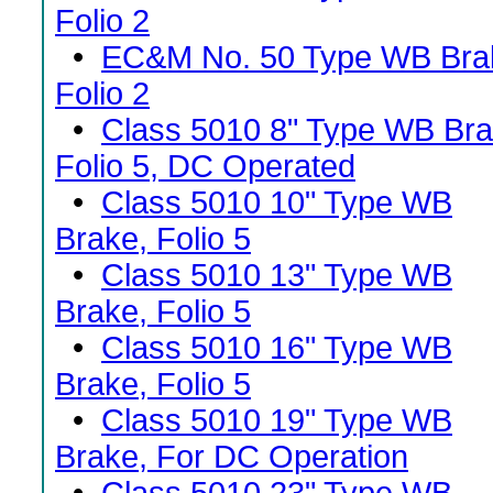
Folio 2
•
EC&M No. 50 Type WB Bra
Folio 2
•
Class 5010 8" Type WB Bra
Folio 5, DC Operated
•
Class 5010 10" Type WB
Brake, Folio 5
•
Class 5010 13" Type WB
Brake, Folio 5
•
Class 5010 16" Type WB
Brake, Folio 5
•
Class 5010 19" Type WB
Brake, For DC Operation