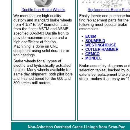
Ductile Iron Brake Wheels
Replacement Brake Part
We manufacture high-quality
Easily locate and purchase ha
custom and standard brake wheels
find replacement parts for the
from 4-1/2" to 30" diameter, cast
following most popular brake
from the finest ASTM and ASME
assemblies:
specified 80-60-03 Ductile Iron to
•
EC&M
provide maximum service and a
•
SQUARE-D
high coefficient of friction.
•
WESTINGHOUSE
Machining is done on CNC
•
CUTLER-HAMMER
equipment using solid dura bar or
•
GEMCO
iron castings.
•
MONDEL
Brake wheels for all types of
electric and hydraulically actuated
Brake assembly diagrams an
brakes. Many wheels available for
selection tables, backed by o
same day shipment; both pilot bore
extensive replacement brake 
and finished bored for the 600 and
stock, makes it as easy as "1
800 series mill motors.
Non-Asbestos Overhead Crane Linings from Scan-Pac