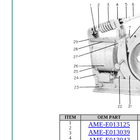
ITEM
OEM PART
1
AME-E013125
2
AME-E013039
3
4