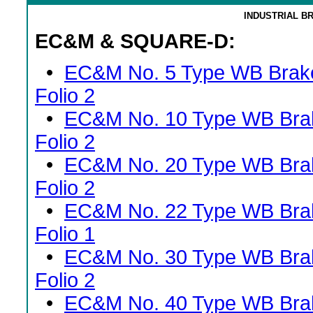
INDUSTRIAL B
EC&M & SQUARE-D:
•
EC&M No. 5 Type WB Brak
Folio 2
•
EC&M No. 10 Type WB Bra
Folio 2
•
EC&M No. 20 Type WB Bra
Folio 2
•
EC&M No. 22 Type WB Bra
Folio 1
•
EC&M No. 30 Type WB Bra
Folio 2
•
EC&M No. 40 Type WB Bra