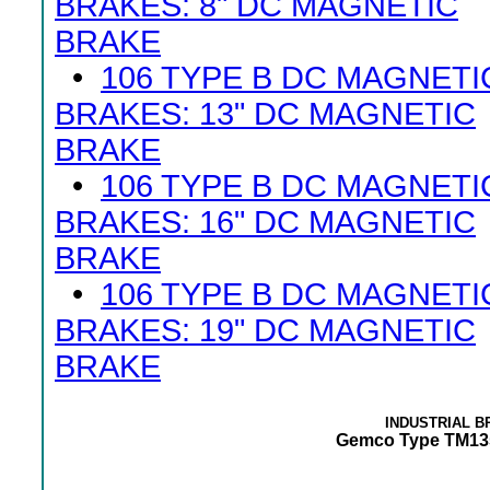
BRAKES: 8" DC MAGNETIC
BRAKE
•
106 TYPE B DC MAGNETI
BRAKES: 13" DC MAGNETIC
BRAKE
•
106 TYPE B DC MAGNETI
BRAKES: 16" DC MAGNETIC
BRAKE
•
106 TYPE B DC MAGNETI
BRAKES: 19" DC MAGNETIC
BRAKE
INDUSTRIAL 
Gemco Type TM135