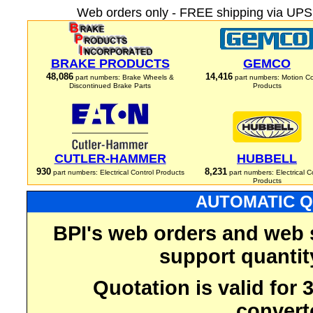
Web orders only - FREE shipping via UPS 
BRAKE PRODUCTS
GEMCO
48,086
14,416
part numbers: Brake Wheels &
part numbers: Motion Co
Discontinued Brake Parts
Products
CUTLER-HAMMER
HUBBELL
930
8,231
part numbers: Electrical Control Products
part numbers: Electrical C
Products
AUTOMATIC Q
BPI's web orders and web 
support quantit
Quotation is valid for
convert