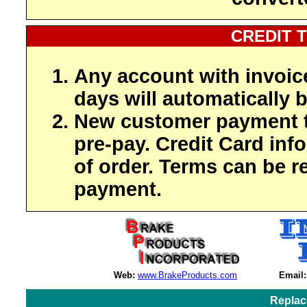
CREDIT 
Any account with invoic
days will automatically b
New customer payment t
pre-pay. Credit Card inf
of order. Terms can be r
payment.
Web:
www.BrakeProducts.com
Email:
Replac