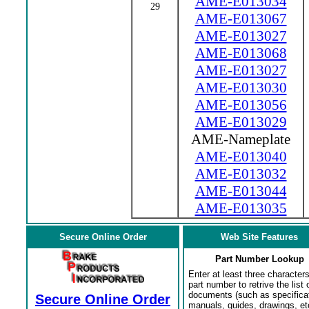
AME-E013034
29
AME-E013067
AME-E013027
AME-E013068
AME-E013027
AME-E013030
AME-E013056
AME-E013029
AME-Nameplate
AME-E013040
AME-E013032
AME-E013044
AME-E013035
Secure Online Order
Web Site Features
Part Number Lookup
Enter at least three characters
part number to retrive the list o
documents (such as specifica
Secure Online Order
manuals, guides, drawings, et