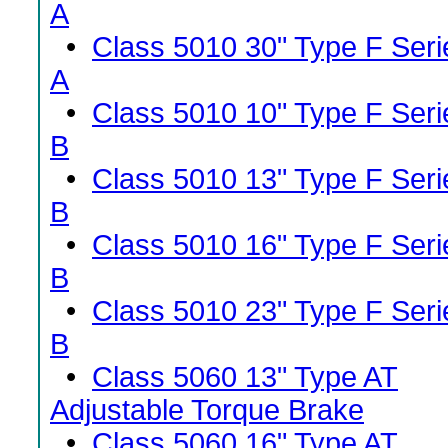
A
•
Class 5010 30" Type F Seri
A
•
Class 5010 10" Type F Seri
B
•
Class 5010 13" Type F Seri
B
•
Class 5010 16" Type F Seri
B
•
Class 5010 23" Type F Seri
B
•
Class 5060 13" Type AT
Adjustable Torque Brake
•
Class 5060 16" Type AT