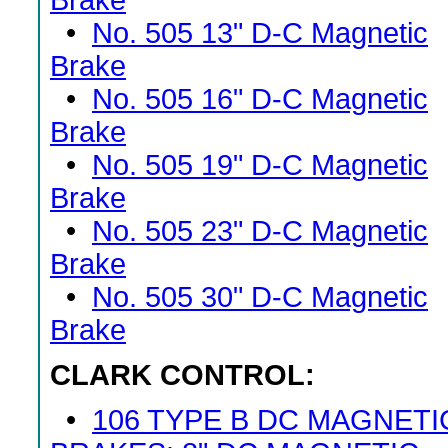
Brake
•
No. 505 13" D-C Magnetic
Brake
•
No. 505 16" D-C Magnetic
Brake
•
No. 505 19" D-C Magnetic
Brake
•
No. 505 23" D-C Magnetic
Brake
•
No. 505 30" D-C Magnetic
Brake
CLARK CONTROL:
•
106 TYPE B DC MAGNETI