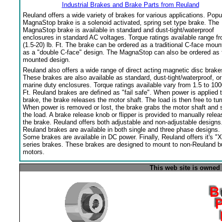
Industrial Brakes and Brake Parts from Reuland
Reuland offers a wide variety of brakes for various applications. Popu
MagnaStop brake is a solenoid activated, spring set type brake. The
MagnaStop brake is available in standard and dust-tight/waterproof
enclosures in standard AC voltages. Torque ratings available range f
(1.5-20) lb. Ft. The brake can be ordered as a traditional C-face moun
as a "double C-face" design. The MagnaStop can also be ordered as 
mounted design.
Reuland also offers a wide range of direct acting magnetic disc brake
These brakes are also available as standard, dust-tight/waterproof, or
marine duty enclosures. Torque ratings available vary from 1.5 to 100
Ft. Reuland brakes are defined as "fail safe". When power is applied 
brake, the brake releases the motor shaft. The load is then free to tur
When power is removed or lost, the brake grabs the motor shaft and 
the load. A brake release knob or flipper is provided to manually relea
the brake. Reuland offers both adjustable and non-adjustable designs
Reuland brakes are available in both single and three phase designs.
Some brakes are available in DC power. Finally, Reuland offers it's "X
series brakes. These brakes are designed to mount to non-Reuland bu
motors.
This web site is owned