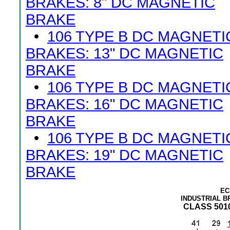
BRAKES: 8" DC MAGNETIC
BRAKE
•
106 TYPE B DC MAGNETI
BRAKES: 13" DC MAGNETIC
BRAKE
•
106 TYPE B DC MAGNETI
BRAKES: 16" DC MAGNETIC
BRAKE
•
106 TYPE B DC MAGNETI
BRAKES: 19" DC MAGNETIC
BRAKE
EC
INDUSTRIAL 
CLASS 5010