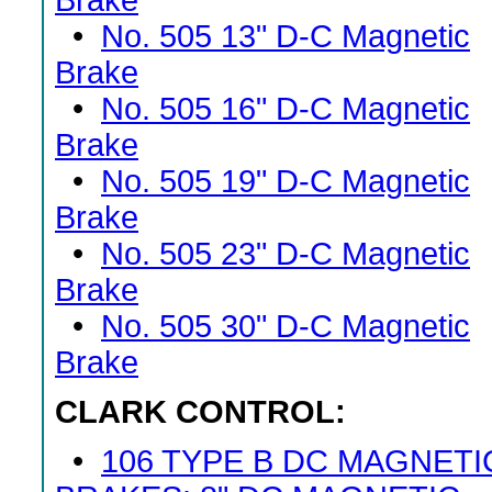
Brake
•
No. 505 13" D-C Magnetic
Brake
•
No. 505 16" D-C Magnetic
Brake
•
No. 505 19" D-C Magnetic
Brake
•
No. 505 23" D-C Magnetic
Brake
•
No. 505 30" D-C Magnetic
Brake
CLARK CONTROL:
•
106 TYPE B DC MAGNETI