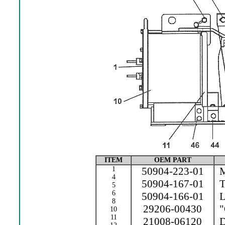
ITEM
OEM PART
1
50904-223-01
M
4
50904-167-01
Te
5
6
50904-166-01
L
8
29206-00430
"
10
11
21008-06120
Dr