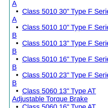
A
•
Class 5010 30" Type F Seri
A
•
Class 5010 10" Type F Seri
B
•
Class 5010 13" Type F Seri
B
•
Class 5010 16" Type F Seri
B
•
Class 5010 23" Type F Seri
B
•
Class 5060 13" Type AT
Adjustable Torque Brake
•
Class 5060 16" Type AT