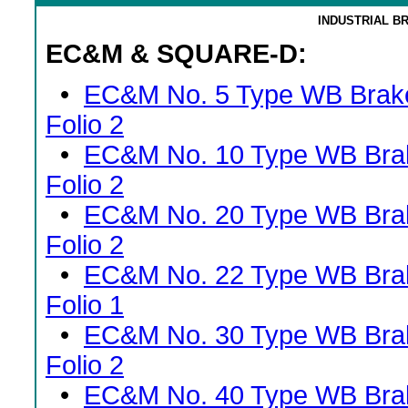
INDUSTRIAL B
EC&M & SQUARE-D:
•
EC&M No. 5 Type WB Brak
Folio 2
•
EC&M No. 10 Type WB Bra
Folio 2
•
EC&M No. 20 Type WB Bra
Folio 2
•
EC&M No. 22 Type WB Bra
Folio 1
•
EC&M No. 30 Type WB Bra
Folio 2
•
EC&M No. 40 Type WB Bra