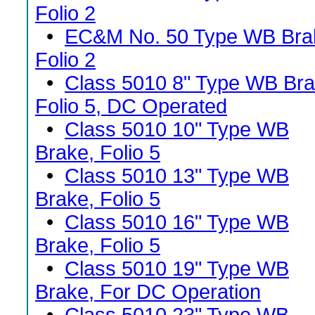
Folio 2
•
EC&M No. 50 Type WB Bra
Folio 2
•
Class 5010 8" Type WB Bra
Folio 5, DC Operated
•
Class 5010 10" Type WB
Brake, Folio 5
•
Class 5010 13" Type WB
Brake, Folio 5
•
Class 5010 16" Type WB
Brake, Folio 5
•
Class 5010 19" Type WB
Brake, For DC Operation