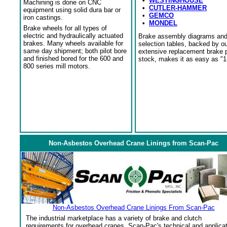
•
WESTINGHOUSE
Machining is done on CNC
•
CUTLER-HAMMER
equipment using solid dura bar or
•
GEMCO
iron castings.
•
MONDEL
Brake wheels for all types of
electric and hydraulically actuated
Brake assembly diagrams an
brakes. Many wheels available for
selection tables, backed by o
same day shipment; both pilot bore
extensive replacement brake 
and finished bored for the 600 and
stock, makes it as easy as "1
800 series mill motors.
Non-Asbestos Overhead Crane Linings from Scan-Pac
Non-Asbestos Overhead Crane Linings From Scan-Pac
The industrial marketplace has a variety of brake and clutch
requirements for overhead cranes. Scan-Pac's technical and applica