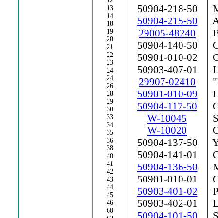
12
50904-218-50
Ma
13
14
50904-215-50
A
18
29005-48240
B
19
20
50904-140-50
Ce
21
22
50901-010-02
Ce
23
50903-407-01
La
24
24
29907-02410
"
26
50901-010-09
La
28
29
50904-117-50
Co
30
W-10045
Sp
33
34
W-10020
Op
35
36
50904-137-50
Y
38
50904-141-01
Ca
40
41
50904-136-50
Ma
42
50901-010-01
Co
43
44
50903-401-02
P
45
50903-402-01
L
46
60
50904-101-50
S