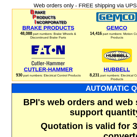
Web orders only - FREE shipping via UPS 
BRAKE PRODUCTS
GEMCO
48,088
14,416
part numbers: Brake Wheels &
part numbers: Motion Co
Discontinued Brake Parts
Products
CUTLER-HAMMER
HUBBELL
930
8,231
part numbers: Electrical Control Products
part numbers: Electrical C
Products
AUTOMATIC Q
BPI's web orders and web 
support quantit
Quotation is valid for
convert