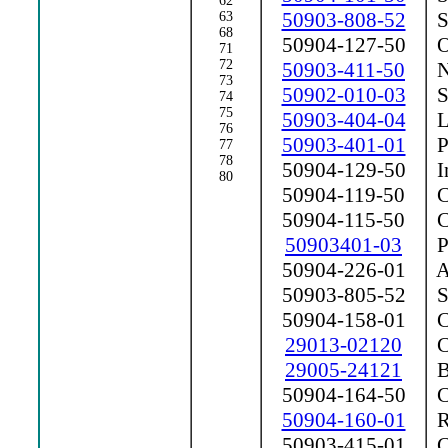
62
50903-808-52
Sh
63
68
50904-127-50
Ou
71
72
50903-411-50
Nu
73
50902-010-03
Sh
74
75
50903-404-04
Li
76
50903-401-01
P
77
78
50904-129-50
In
80
50904-119-50
Co
50904-115-50
Co
50903401-03
P
50904-226-01
Ar
50903-805-52
Se
50904-158-01
C
29013-02120
Co
29005-24121
B
50904-164-50
C
50904-160-01
Ra
50903-415-01
C