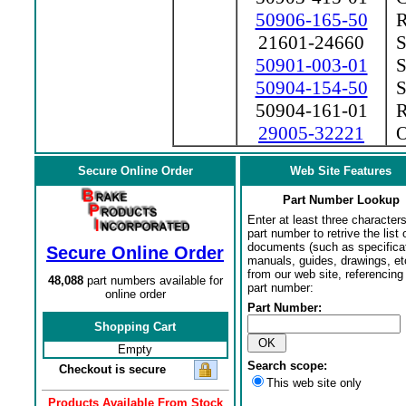
50906-165-50
Ra
21601-24660
So
50901-003-01
S
50904-154-50
St
50904-161-01
Ra
29005-32221
Oi
Secure Online Order
Web Site Features
Part Number Lookup
Enter at least three characters
part number to retrive the list o
documents (such as specifica
Secure Online Order
manuals, guides, drawings, et
from our web site, referencing 
48,088
part numbers available for
part number:
online order
Part Number:
Shopping Cart
Empty
Search scope:
Checkout is secure
This web site only
Products Available From Stock