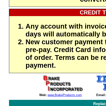
CREDIT 
Any account with invoic
days will automatically b
New customer payment t
pre-pay. Credit Card inf
of order. Terms can be r
payment.
Web:
www.BrakeProducts.com
Email:
Replac