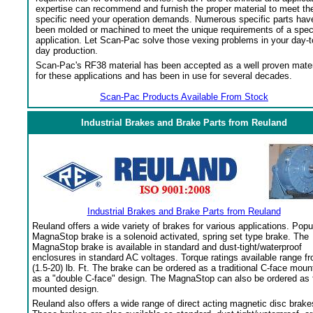
expertise can recommend and furnish the proper material to meet th
specific need your operation demands. Numerous specific parts hav
been molded or machined to meet the unique requirements of a spec
application. Let Scan-Pac solve those vexing problems in your day-t
day production.
Scan-Pac's RF38 material has been accepted as a well proven mater
for these applications and has been in use for several decades.
Scan-Pac Products Available From Stock
Industrial Brakes and Brake Parts from Reuland
Industrial Brakes and Brake Parts from Reuland
Reuland offers a wide variety of brakes for various applications. Popu
MagnaStop brake is a solenoid activated, spring set type brake. The
MagnaStop brake is available in standard and dust-tight/waterproof
enclosures in standard AC voltages. Torque ratings available range f
(1.5-20) lb. Ft. The brake can be ordered as a traditional C-face moun
as a "double C-face" design. The MagnaStop can also be ordered as 
mounted design.
Reuland also offers a wide range of direct acting magnetic disc brake