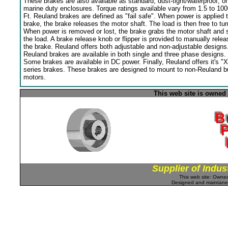
These brakes are also available as standard, dust-tight/waterproof, or
marine duty enclosures. Torque ratings available vary from 1.5 to 100
Ft. Reuland brakes are defined as "fail safe". When power is applied 
brake, the brake releases the motor shaft. The load is then free to tur
When power is removed or lost, the brake grabs the motor shaft and 
the load. A brake release knob or flipper is provided to manually relea
the brake. Reuland offers both adjustable and non-adjustable designs
Reuland brakes are available in both single and three phase designs.
Some brakes are available in DC power. Finally, Reuland offers it's "X
series brakes. These brakes are designed to mount to non-Reuland bu
motors.
This web site is owned
Supplier of Indus
This web site: Own
Designed and maintan