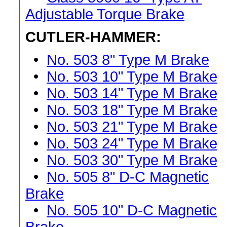
Adjustable Torque Brake
CUTLER-HAMMER:
•
No. 503 8" Type M Brake
•
No. 503 10" Type M Brake
•
No. 503 14" Type M Brake
•
No. 503 18" Type M Brake
•
No. 503 21" Type M Brake
•
No. 503 24" Type M Brake
•
No. 503 30" Type M Brake
•
No. 505 8" D-C Magnetic
Brake
•
No. 505 10" D-C Magnetic