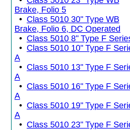
•
Class 5010 23" Type WB
Brake, Folio 5
•
Class 5010 30" Type WB
Brake, Folio 6, DC Operated
•
Class 5010 8" Type F Serie
•
Class 5010 10" Type F Seri
A
•
Class 5010 13" Type F Seri
A
•
Class 5010 16" Type F Seri
A
•
Class 5010 19" Type F Seri
A
•
Class 5010 23" Type F Seri