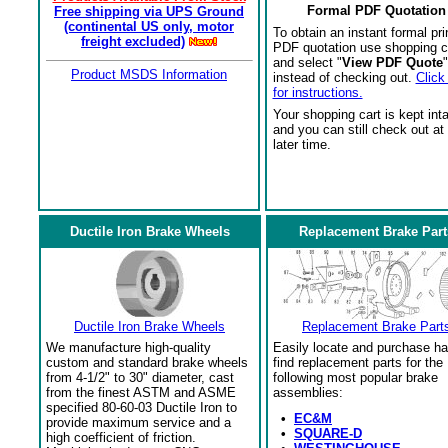
Formal PDF Quotation
Free shipping via UPS Ground
(continental US only, motor
To obtain an instant formal pri
freight excluded)
PDF quotation use shopping c
and select "
View PDF Quote
"
Product MSDS Information
instead of checking out.
Click
for instructions.
Your shopping cart is kept int
and you can still check out at
later time.
Ductile Iron Brake Wheels
Replacement Brake Part
Ductile Iron Brake Wheels
Replacement Brake Part
We manufacture high-quality
Easily locate and purchase ha
custom and standard brake wheels
find replacement parts for the
from 4-1/2" to 30" diameter, cast
following most popular brake
from the finest ASTM and ASME
assemblies:
specified 80-60-03 Ductile Iron to
•
EC&M
provide maximum service and a
•
SQUARE-D
high coefficient of friction.