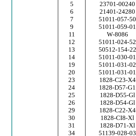
5
23701-00240
6
21401-24280
7
51011-057-50
9
51011-059-01
11
W-8086
12
51011-024-52
13
50512-154-2
14
51011-030-01
19
51011-031-02
20
51011-031-01
23
1828-C23-X4
24
1828-D57-G1
25
1828-D55-Gl
26
1828-D54-Gl
29
1828-C22-X4
30
1828-CI8-Xl
31
1828-D71-Xl
34
51139-028-03