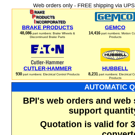
Web orders only - FREE shipping via UPS 
BRAKE PRODUCTS
GEMCO
48,086
14,416
part numbers: Brake Wheels &
part numbers: Motion Co
Discontinued Brake Parts
Products
CUTLER-HAMMER
HUBBELL
930
8,231
part numbers: Electrical Control Products
part numbers: Electrical C
Products
AUTOMATIC Q
BPI's web orders and web 
support quantit
Quotation is valid for
convert