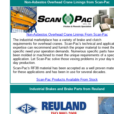
Non-Asbestos Overhead Crane Linings from Scan-Pac
Non-Asbestos Overhead Crane Linings From Scan-Pac
The industrial marketplace has a variety of brake and clutch
requirements for overhead cranes. Scan-Pac's technical and applica
expertise can recommend and furnish the proper material to meet th
specific need your operation demands. Numerous specific parts hav
been molded or machined to meet the unique requirements of a spec
application. Let Scan-Pac solve those vexing problems in your day-t
day production.
Scan-Pac's RF38 material has been accepted as a well proven mater
for these applications and has been in use for several decades.
Scan-Pac Products Available From Stock
Industrial Brakes and Brake Parts from Reuland