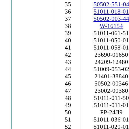
35
50502-551-0
36
51011-018-01
37
50502-003-4
38
W-16154
39
51011-061-51
40
51011-050-01
41
51011-058-01
42
23690-01650
43
24209-12480
44
51009-053-0
45
21401-38840
46
50502-00346
47
23002-00380
48
51011-011-50
49
51011-011-01
50
FP-24Jl9
51
51011-036-01
52
51011-020-01