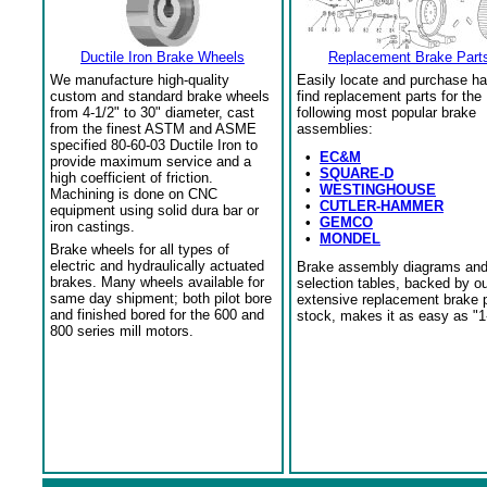
Ductile Iron Brake Wheels
Replacement Brake Part
We manufacture high-quality
Easily locate and purchase ha
custom and standard brake wheels
find replacement parts for the
from 4-1/2" to 30" diameter, cast
following most popular brake
from the finest ASTM and ASME
assemblies:
specified 80-60-03 Ductile Iron to
•
EC&M
provide maximum service and a
•
SQUARE-D
high coefficient of friction.
•
WESTINGHOUSE
Machining is done on CNC
•
CUTLER-HAMMER
equipment using solid dura bar or
•
GEMCO
iron castings.
•
MONDEL
Brake wheels for all types of
electric and hydraulically actuated
Brake assembly diagrams an
brakes. Many wheels available for
selection tables, backed by o
same day shipment; both pilot bore
extensive replacement brake 
and finished bored for the 600 and
stock, makes it as easy as "1
800 series mill motors.