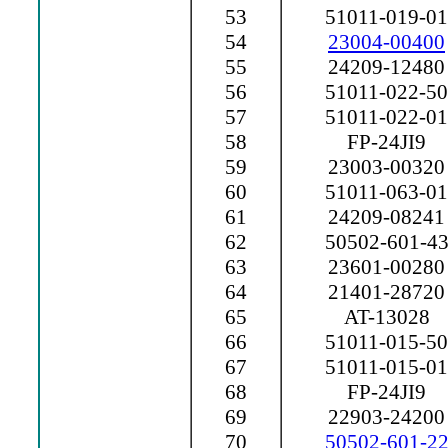
53
51011-019-01
54
23004-00400
55
24209-12480
56
51011-022-50
57
51011-022-01
58
FP-24JI9
59
23003-00320
60
51011-063-01
61
24209-08241
62
50502-601-4
63
23601-00280
64
21401-28720
65
AT-13028
66
51011-015-50
67
51011-015-01
68
FP-24JI9
69
22903-24200
70
50502-601-2