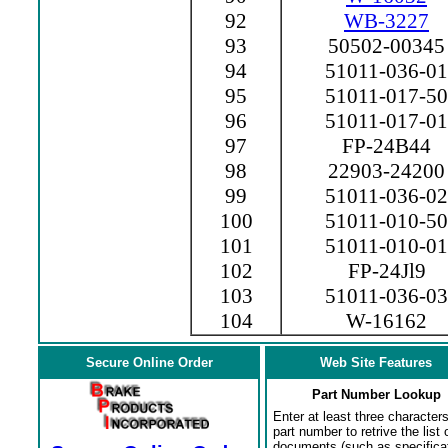
92
WB-3227
93
50502-00345
94
51011-036-01
95
51011-017-50
96
51011-017-01
97
FP-24B44
98
22903-24200
99
51011-036-02
100
51011-010-50
101
51011-010-01
102
FP-24Jl9
103
51011-036-03
104
W-16162
Secure Online Order
Web Site Features
Part Number Lookup
Enter at least three characters
part number to retrive the list o
documents (such as specifica