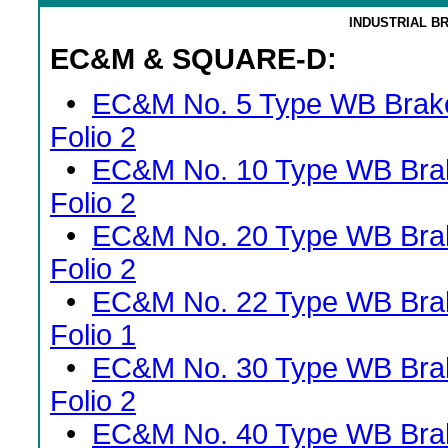
INDUSTRIAL B
EC&M & SQUARE-D:
•
EC&M No. 5 Type WB Brak
Folio 2
•
EC&M No. 10 Type WB Bra
Folio 2
•
EC&M No. 20 Type WB Bra
Folio 2
•
EC&M No. 22 Type WB Bra
Folio 1
•
EC&M No. 30 Type WB Bra
Folio 2
•
EC&M No. 40 Type WB Bra