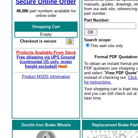
Secure Online Order
manuals, guides, drawings, et
from our web site, referencing 
48,086
part numbers available for
part number:
online order
Part Number:
Shopping Cart
Empty
Search scope:
Checkout is secure
This web site only
Products Available From Stock
Formal PDF Quotation
Free shipping via UPS Ground
(continental US only, motor
To obtain an instant formal pri
freight excluded)
PDF quotation use shopping c
and select "
View PDF Quote
"
Product MSDS Information
instead of checking out.
Click
for instructions.
Your shopping cart is kept int
and you can still check out at
later time.
Ductile Iron Brake Wheels
Replacement Brake Part