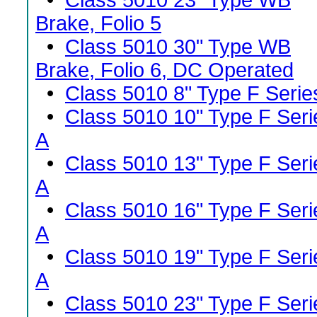
•
Class 5010 23" Type WB
Brake, Folio 5
•
Class 5010 30" Type WB
Brake, Folio 6, DC Operated
•
Class 5010 8" Type F Serie
•
Class 5010 10" Type F Seri
A
•
Class 5010 13" Type F Seri
A
•
Class 5010 16" Type F Seri
A
•
Class 5010 19" Type F Seri
A
•
Class 5010 23" Type F Seri