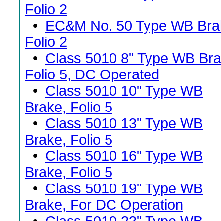
Folio 2
•
EC&M No. 50 Type WB Bra
Folio 2
•
Class 5010 8" Type WB Bra
Folio 5, DC Operated
•
Class 5010 10" Type WB
Brake, Folio 5
•
Class 5010 13" Type WB
Brake, Folio 5
•
Class 5010 16" Type WB
Brake, Folio 5
•
Class 5010 19" Type WB
Brake, For DC Operation