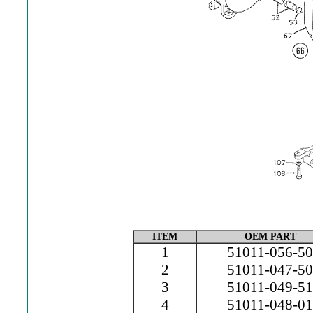
ITEM
OEM PART
1
51011-056-50
2
51011-047-50
3
51011-049-51
4
51011-048-01