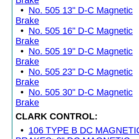
Brake
•
No. 505 13" D-C Magnetic
Brake
•
No. 505 16" D-C Magnetic
Brake
•
No. 505 19" D-C Magnetic
Brake
•
No. 505 23" D-C Magnetic
Brake
•
No. 505 30" D-C Magnetic
Brake
CLARK CONTROL:
•
106 TYPE B DC MAGNETI