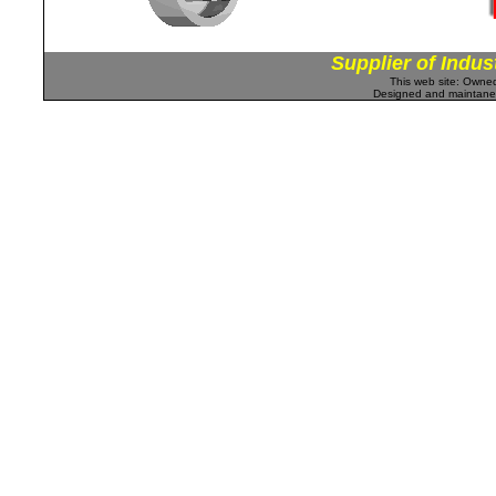
Supplier of Indus
This web site: Own
Designed and maintan