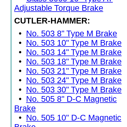
Adjustable Torque Brake
CUTLER-HAMMER:
•
No. 503 8" Type M Brake
•
No. 503 10" Type M Brake
•
No. 503 14" Type M Brake
•
No. 503 18" Type M Brake
•
No. 503 21" Type M Brake
•
No. 503 24" Type M Brake
•
No. 503 30" Type M Brake
•
No. 505 8" D-C Magnetic
Brake
•
No. 505 10" D-C Magnetic