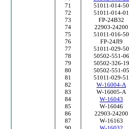
71
51011-014-50
72
51011-014-01
73
FP-24B32
74
22903-24200
75
51011-016-50
76
FP-24Jl9
77
51011-029-50
78
50502-551-0
79
50502-326-1
80
50502-551-0
81
51011-029-51
82
W-16004-A
83
W-16005-A
84
W-16043
85
W-16046
86
22903-24200
87
W-16163
90
W-16032