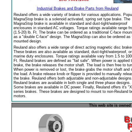
Industrial Brakes and Brake Parts from Reuland
Reuland offers a wide variety of brakes for various applications. Popu
MagnaStop brake is a solenoid activated, spring set type brake. The
MagnaStop brake is available in standard and dust-tight/waterproof
enclosures in standard AC voltages. Torque ratings available range f
(1.5-20) lb. Ft. The brake can be ordered as a traditional C-face moun
as a "double C-face" design. The MagnaStop can also be ordered as 
mounted design.
Reuland also offers a wide range of direct acting magnetic disc brake
These brakes are also available as standard, dust-tight/waterproof, or
marine duty enclosures. Torque ratings available vary from 1.5 to 100
Ft. Reuland brakes are defined as "fail safe". When power is applied 
brake, the brake releases the motor shaft. The load is then free to tur
When power is removed or lost, the brake grabs the motor shaft and 
the load. A brake release knob or flipper is provided to manually relea
the brake. Reuland offers both adjustable and non-adjustable designs
Reuland brakes are available in both single and three phase designs.
Some brakes are available in DC power. Finally, Reuland offers it's "X
series brakes. These brakes are designed to mount to non-Reuland bu
motors.
This web site is owned