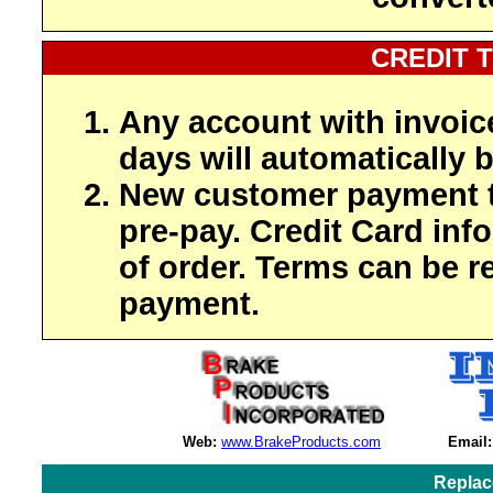
CREDIT 
Any account with invoic
days will automatically b
New customer payment t
pre-pay. Credit Card inf
of order. Terms can be r
payment.
Web:
www.BrakeProducts.com
Email:
Replac