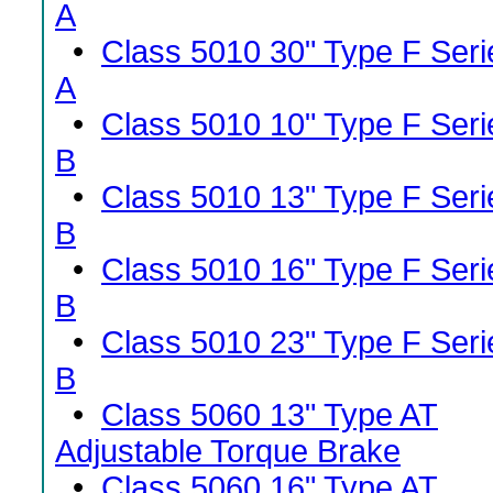
A
•
Class 5010 30" Type F Seri
A
•
Class 5010 10" Type F Seri
B
•
Class 5010 13" Type F Seri
B
•
Class 5010 16" Type F Seri
B
•
Class 5010 23" Type F Seri
B
•
Class 5060 13" Type AT
Adjustable Torque Brake
•
Class 5060 16" Type AT