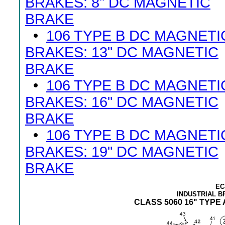
BRAKES: 8" DC MAGNETIC
BRAKE
•
106 TYPE B DC MAGNETI
BRAKES: 13" DC MAGNETIC
BRAKE
•
106 TYPE B DC MAGNETI
BRAKES: 16" DC MAGNETIC
BRAKE
•
106 TYPE B DC MAGNETI
BRAKES: 19" DC MAGNETIC
BRAKE
EC
INDUSTRIAL 
CLASS 5060 16" TYP