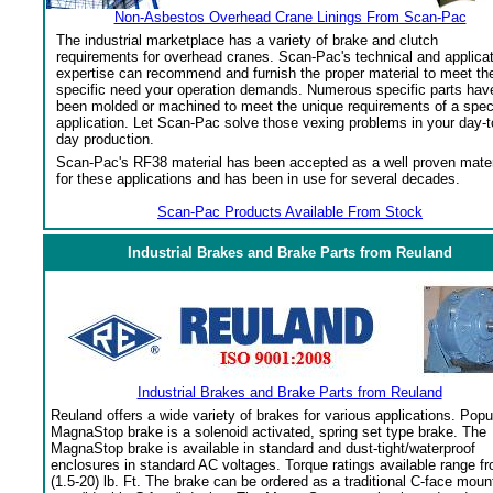
Non-Asbestos Overhead Crane Linings From Scan-Pac
The industrial marketplace has a variety of brake and clutch
requirements for overhead cranes. Scan-Pac's technical and applica
expertise can recommend and furnish the proper material to meet th
specific need your operation demands. Numerous specific parts hav
been molded or machined to meet the unique requirements of a spec
application. Let Scan-Pac solve those vexing problems in your day-t
day production.
Scan-Pac's RF38 material has been accepted as a well proven mater
for these applications and has been in use for several decades.
Scan-Pac Products Available From Stock
Industrial Brakes and Brake Parts from Reuland
Industrial Brakes and Brake Parts from Reuland
Reuland offers a wide variety of brakes for various applications. Popu
MagnaStop brake is a solenoid activated, spring set type brake. The
MagnaStop brake is available in standard and dust-tight/waterproof
enclosures in standard AC voltages. Torque ratings available range f
(1.5-20) lb. Ft. The brake can be ordered as a traditional C-face moun