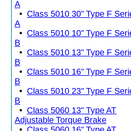
A
•
Class 5010 30" Type F Seri
A
•
Class 5010 10" Type F Seri
B
•
Class 5010 13" Type F Seri
B
•
Class 5010 16" Type F Seri
B
•
Class 5010 23" Type F Seri
B
•
Class 5060 13" Type AT
Adjustable Torque Brake
•
Class 5060 16" Type AT