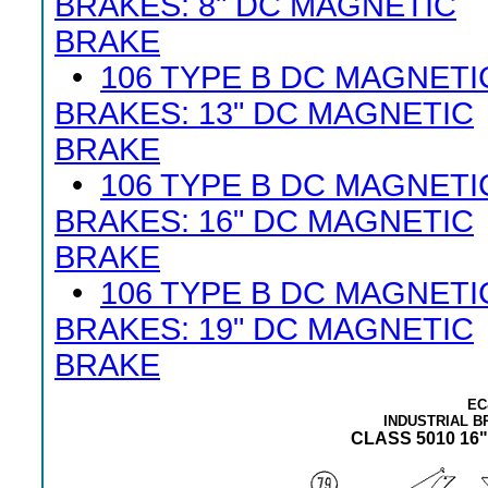
BRAKES: 8" DC MAGNETIC
BRAKE
•
106 TYPE B DC MAGNETI
BRAKES: 13" DC MAGNETIC
BRAKE
•
106 TYPE B DC MAGNETI
BRAKES: 16" DC MAGNETIC
BRAKE
•
106 TYPE B DC MAGNETI
BRAKES: 19" DC MAGNETIC
BRAKE
EC
INDUSTRIAL 
CLASS 5010 16