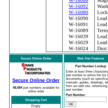
W-16088
Magne
W-16092
Wash
W-16080
Lock
W-16090
Lead 
W-16091
Lead
W-16089
Termi
W-16039
Lead 
W-16029
Lead 
W-16024
Dust 
Secure Online Order
Web Site Features
Part Number Lookup
Enter at least three characters
part number to retrive the list o
documents (such as specifica
Secure Online Order
manuals, guides, drawings, et
from our web site, referencing 
48,084
part numbers available for
part number:
online order
Part Number:
Shopping Cart
Empty