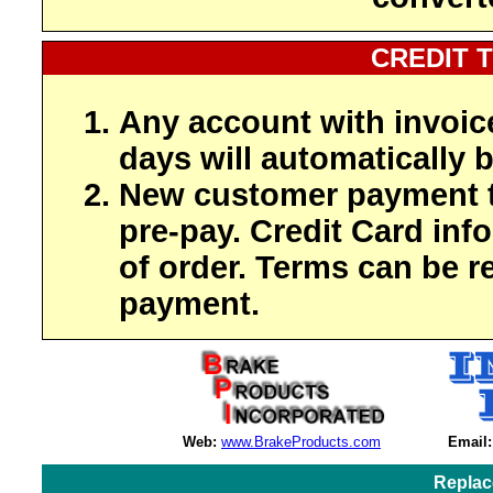
CREDIT 
Any account with invoic
days will automatically b
New customer payment t
pre-pay. Credit Card inf
of order. Terms can be r
payment.
Web:
www.BrakeProducts.com
Email:
Replac