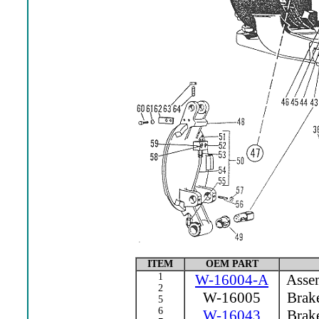
ITEM
OEM PART
1
W-16004-A
Assem
2
W-16005
Brake
5
6
W-16043
Brake