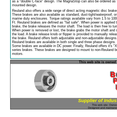
as a "double C-face" design. The MagnaStop can also be ordered as 
mounted design.
Reuland also offers a wide range of direct acting magnetic disc brake
These brakes are also available as standard, dust-tight/waterproof, or
marine duty enclosures. Torque ratings available vary from 1.5 to 100
Ft. Reuland brakes are defined as "fail safe". When power is applied 
brake, the brake releases the motor shaft. The load is then free to tur
When power is removed or lost, the brake grabs the motor shaft and 
the load. A brake release knob or flipper is provided to manually relea
the brake. Reuland offers both adjustable and non-adjustable designs
Reuland brakes are available in both single and three phase designs.
Some brakes are available in DC power. Finally, Reuland offers it's "X
series brakes. These brakes are designed to mount to non-Reuland bu
motors.
This web site is owned
Supplier of Indus
This web site: Own
Designed and maintan