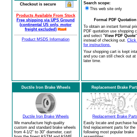
Search scope:
Checkout is secure
This web site only
Products Available From Stock
Formal PDF Quotation
Free shipping via UPS Ground
(continental US only, motor
To obtain an instant formal pri
freight excluded)
PDF quotation use shopping c
and select "
View PDF Quote
"
Product MSDS Information
instead of checking out.
Click
for instructions.
Your shopping cart is kept int
and you can still check out at
later time.
Ductile Iron Brake Wheels
Replacement Brake Part
Ductile Iron Brake Wheels
Replacement Brake Part
We manufacture high-quality
Easily locate and purchase ha
custom and standard brake wheels
find replacement parts for the
from 4-1/2" to 30" diameter, cast
following most popular brake
from the finest ASTM and ASME
assemblies: