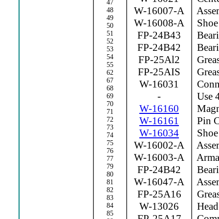
47
W-16007-A
Assem
48
49
W-16008-A
Shoe 
50
FP-24B43
Beari
51
52
FP-24B42
Beari
53
54
FP-25Al2
Greas
55
FP-25AIS
Greas
62
67
W-16031
Conne
68
-
Use 4
69
70
W-16160
Magne
71
W-16161
Pin C
72
73
W-16034
Shoe 
74
75
W-16002-A
Assem
76
W-16003-A
Arma
77
79
FP-24B42
Beari
80
W-16047-A
Assem
81
82
FP-25A16
Greas
83
W-13026
Heade
84
85
FP-25A17
Compr