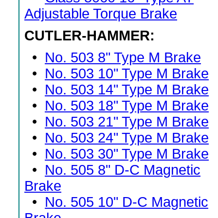
Adjustable Torque Brake
CUTLER-HAMMER:
•
No. 503 8" Type M Brake
•
No. 503 10" Type M Brake
•
No. 503 14" Type M Brake
•
No. 503 18" Type M Brake
•
No. 503 21" Type M Brake
•
No. 503 24" Type M Brake
•
No. 503 30" Type M Brake
•
No. 505 8" D-C Magnetic
Brake
•
No. 505 10" D-C Magnetic