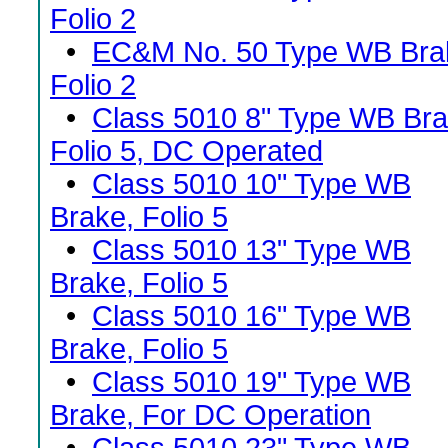
Folio 2
•
EC&M No. 50 Type WB Bra
Folio 2
•
Class 5010 8" Type WB Bra
Folio 5, DC Operated
•
Class 5010 10" Type WB
Brake, Folio 5
•
Class 5010 13" Type WB
Brake, Folio 5
•
Class 5010 16" Type WB
Brake, Folio 5
•
Class 5010 19" Type WB
Brake, For DC Operation