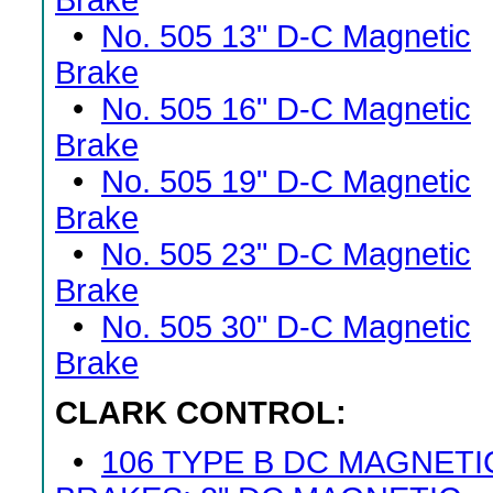
Brake
•
No. 505 13" D-C Magnetic
Brake
•
No. 505 16" D-C Magnetic
Brake
•
No. 505 19" D-C Magnetic
Brake
•
No. 505 23" D-C Magnetic
Brake
•
No. 505 30" D-C Magnetic
Brake
CLARK CONTROL:
•
106 TYPE B DC MAGNETI