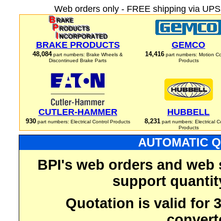
Web orders only - FREE shipping via UPS 
BRAKE PRODUCTS
GEMCO
48,084
14,416
part numbers: Brake Wheels &
part numbers: Motion Co
Discontinued Brake Parts
Products
CUTLER-HAMMER
HUBBELL
930
8,231
part numbers: Electrical Control Products
part numbers: Electrical C
Products
AUTOMATIC Q
BPI's web orders and web 
support quantit
Quotation is valid for
convert