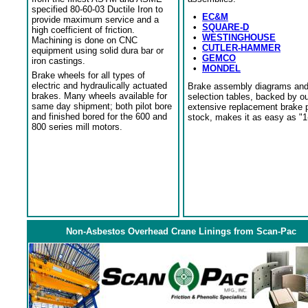
specified 80-60-03 Ductile Iron to
•
EC&M
provide maximum service and a
•
SQUARE-D
high coefficient of friction.
•
WESTINGHOUSE
Machining is done on CNC
•
CUTLER-HAMMER
equipment using solid dura bar or
•
GEMCO
iron castings.
•
MONDEL
Brake wheels for all types of
electric and hydraulically actuated
Brake assembly diagrams an
brakes. Many wheels available for
selection tables, backed by o
same day shipment; both pilot bore
extensive replacement brake 
and finished bored for the 600 and
stock, makes it as easy as "1
800 series mill motors.
Non-Asbestos Overhead Crane Linings from Scan-Pac