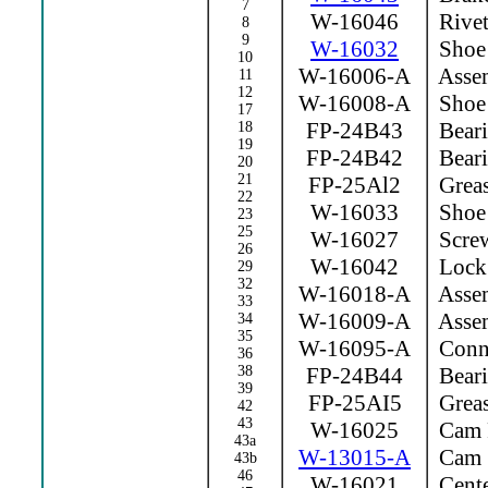
7
W-16046
Rive
8
9
W-16032
Shoe 
10
W-16006-A
Assem
11
12
W-16008-A
Shoe 
17
FP-24B43
Beari
18
19
FP-24B42
Beari
20
21
FP-25Al2
Greas
22
W-16033
Shoe 
23
25
W-16027
Scre
26
W-16042
Lock
29
32
W-16018-A
Assem
33
W-16009-A
Assem
34
35
W-16095-A
Conne
36
38
FP-24B44
Beari
39
FP-25AI5
Greas
42
43
W-16025
Cam 
43a
W-13015-A
Cam
43b
46
W-16021
Cente