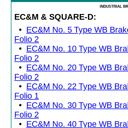
INDUSTRIAL B
EC&M & SQUARE-D:
•
EC&M No. 5 Type WB Brak
Folio 2
•
EC&M No. 10 Type WB Bra
Folio 2
•
EC&M No. 20 Type WB Bra
Folio 2
•
EC&M No. 22 Type WB Bra
Folio 1
•
EC&M No. 30 Type WB Bra
Folio 2
•
EC&M No. 40 Type WB Bra