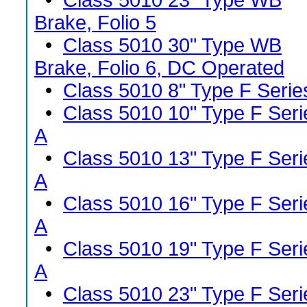
•
Class 5010 23" Type WB
Brake, Folio 5
•
Class 5010 30" Type WB
Brake, Folio 6, DC Operated
•
Class 5010 8" Type F Serie
•
Class 5010 10" Type F Seri
A
•
Class 5010 13" Type F Seri
A
•
Class 5010 16" Type F Seri
A
•
Class 5010 19" Type F Seri
A
•
Class 5010 23" Type F Seri