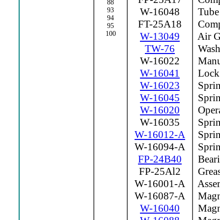
88
W-16048
Tube
93
94
FT-25A18
Compr
95
100
W-13049
Air G
TW-76
Wash
W-16022
Manua
W-16041
Lock
W-16023
Sprin
W-16045
Sprin
W-16020
Opera
W-16035
Sprin
W-16012-A
Sprin
W-16094-A
Sprin
FP-24B40
Beari
FP-25Al2
Greas
W-16001-A
Assem
W-16087-A
Magne
W-16040
Magne