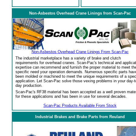
Non-Asbestos Overhead Crane Linings from Scan-Pac
Non-Asbestos Overhead Crane Linings From Scan-Pac
The industrial marketplace has a variety of brake and clutch
requirements for overhead cranes. Scan-Pac's technical and applica
expertise can recommend and furnish the proper material to meet th
specific need your operation demands. Numerous specific parts hav
been molded or machined to meet the unique requirements of a spec
application. Let Scan-Pac solve those vexing problems in your day-t
day production.
Scan-Pac's RF38 material has been accepted as a well proven mater
for these applications and has been in use for several decades.
Scan-Pac Products Available From Stock
Industrial Brakes and Brake Parts from Reuland