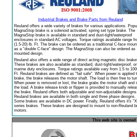
Industrial Brakes and Brake Parts from Reuland
Reuland offers a wide variety of brakes for various applications. Popu
MagnaStop brake is a solenoid activated, spring set type brake. The
MagnaStop brake is available in standard and dust-tight/waterproof
enclosures in standard AC voltages. Torque ratings available range f
(1.5-20) lb. Ft. The brake can be ordered as a traditional C-face moun
as a "double C-face" design. The MagnaStop can also be ordered as 
mounted design.
Reuland also offers a wide range of direct acting magnetic disc brake
These brakes are also available as standard, dust-tight/waterproof, or
marine duty enclosures. Torque ratings available vary from 1.5 to 100
Ft. Reuland brakes are defined as "fail safe". When power is applied 
brake, the brake releases the motor shaft. The load is then free to tur
When power is removed or lost, the brake grabs the motor shaft and 
the load. A brake release knob or flipper is provided to manually relea
the brake. Reuland offers both adjustable and non-adjustable designs
Reuland brakes are available in both single and three phase designs.
Some brakes are available in DC power. Finally, Reuland offers it's "X
series brakes. These brakes are designed to mount to non-Reuland bu
motors.
This web site is owned