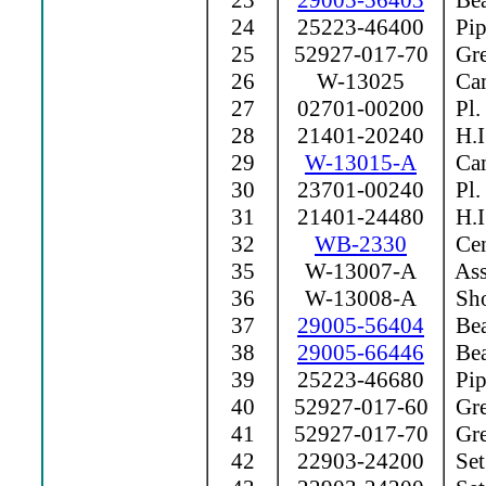
23
29005-56403
Bea
24
25223-46400
Pip
25
52927-017-70
Grea
26
W-13025
Cam
27
02701-00200
Pl.
28
21401-20240
H.I
29
W-13015-A
Ca
30
23701-00240
Pl.
31
21401-24480
H.I
32
WB-2330
Cen
35
W-13007-A
Ass
36
W-13008-A
Sho
37
29005-56404
Bea
38
29005-66446
Bea
39
25223-46680
Pip
40
52927-017-60
Grea
41
52927-017-70
Grea
42
22903-24200
Set