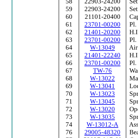
58
22903-24200
Set
59
22903-24200
Set
60
21101-20400
Cap
61
23701-00200
Pl.
62
21401-20200
H.I
63
23701-00200
Pl.
64
W-13049
Air 
65
21401-22240
H.I
66
23701-00200
Pl.
67
TW-76
Was
68
W-13022
Man
69
W-13041
Loc
70
W-13023
Spr
71
W-13045
Spr
72
W-13020
Ope
73
W-13035
Spr
74
W-13012-A
Ass
76
29005-48320
Bea