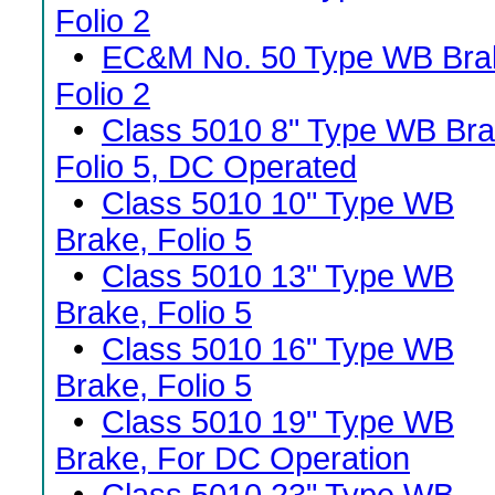
Folio 2
•
EC&M No. 50 Type WB Bra
Folio 2
•
Class 5010 8" Type WB Bra
Folio 5, DC Operated
•
Class 5010 10" Type WB
Brake, Folio 5
•
Class 5010 13" Type WB
Brake, Folio 5
•
Class 5010 16" Type WB
Brake, Folio 5
•
Class 5010 19" Type WB
Brake, For DC Operation