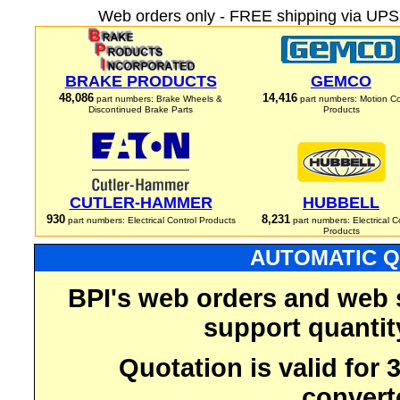
Web orders only - FREE shipping via UPS 
BRAKE PRODUCTS
GEMCO
48,086
14,416
part numbers: Brake Wheels &
part numbers: Motion Co
Discontinued Brake Parts
Products
CUTLER-HAMMER
HUBBELL
930
8,231
part numbers: Electrical Control Products
part numbers: Electrical C
Products
AUTOMATIC Q
BPI's web orders and web 
support quantit
Quotation is valid for
convert