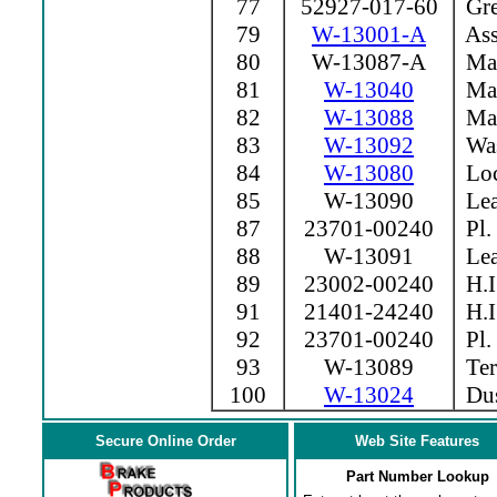
77
52927-017-60
Grea
79
W-13001-A
Ass
80
W-13087-A
Mag
81
W-13040
Mag
82
W-13088
Mag
83
W-13092
Was
84
W-13080
Loc
85
W-13090
Lea
87
23701-00240
Pl.
88
W-13091
Lea
89
23002-00240
H.I
91
21401-24240
H.I
92
23701-00240
Pl.
93
W-13089
Ter
100
W-13024
Dus
Secure Online Order
Web Site Features
Part Number Lookup