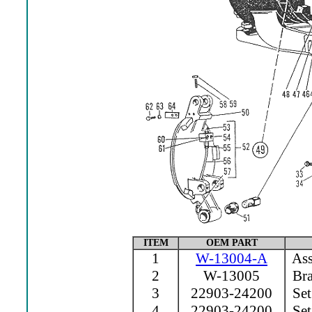
ITEM
OEM PART
1
W-13004-A
Ass
2
W-13005
Bra
3
22903-24200
Set
4
22903-24200
Set