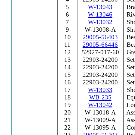
5
W-13043
Bra
6
W-13046
Riv
7
W-13032
Sho
9
W-13008-A
Sho
10
29005-56403
Bea
11
29005-66446
Bea
12
52927-017-60
Grea
13
22903-24200
Set
14
22903-24200
Set
15
22903-24200
Set
16
22903-24200
Set
17
W-13033
Sho
18
WB-235
Equ
19
W-13042
Loc
20
W-13018-A
Ass
21
W-13009-A
Ass
22
W-13095-A
Con