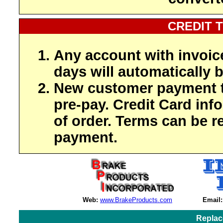
CREDIT 
Any account with invoic
days will automatically b
New customer payment t
pre-pay. Credit Card inf
of order. Terms can be r
payment.
Web:
www.BrakeProducts.com
Email:
Replac