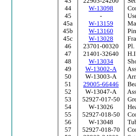
43
22903-24200
Set
44
W-13098
Con
45
-
Use
45a
W-13159
Mag
45b
W-13160
Pin
45c
W-13028
Fra
46
23701-00320
Pl.
47
21401-32640
H.I
48
W-13034
Sho
49
W-13002-A
Ass
50
W-13003-A
Arm
51
29005-66446
Bea
52
W-13047-A
Ass
53
52927-017-50
Grea
54
W-13026
Hea
55
52927-018-50
Com
56
W-13048
Tu
57
52927-018-70
Com