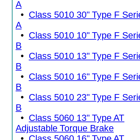
A
•
Class 5010 30" Type F Seri
A
•
Class 5010 10" Type F Seri
B
•
Class 5010 13" Type F Seri
B
•
Class 5010 16" Type F Seri
B
•
Class 5010 23" Type F Seri
B
•
Class 5060 13" Type AT
Adjustable Torque Brake
•
Class 5060 16" Type AT