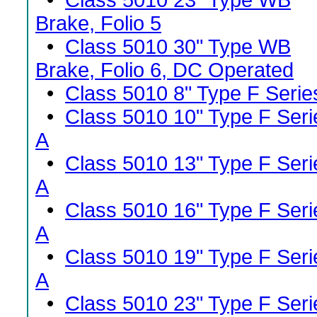
•
Class 5010 23" Type WB
Brake, Folio 5
•
Class 5010 30" Type WB
Brake, Folio 6, DC Operated
•
Class 5010 8" Type F Serie
•
Class 5010 10" Type F Seri
A
•
Class 5010 13" Type F Seri
A
•
Class 5010 16" Type F Seri
A
•
Class 5010 19" Type F Seri
A
•
Class 5010 23" Type F Seri