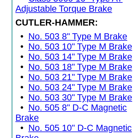
Adjustable Torque Brake
CUTLER-HAMMER:
•
No. 503 8" Type M Brake
•
No. 503 10" Type M Brake
•
No. 503 14" Type M Brake
•
No. 503 18" Type M Brake
•
No. 503 21" Type M Brake
•
No. 503 24" Type M Brake
•
No. 503 30" Type M Brake
•
No. 505 8" D-C Magnetic
Brake
•
No. 505 10" D-C Magnetic