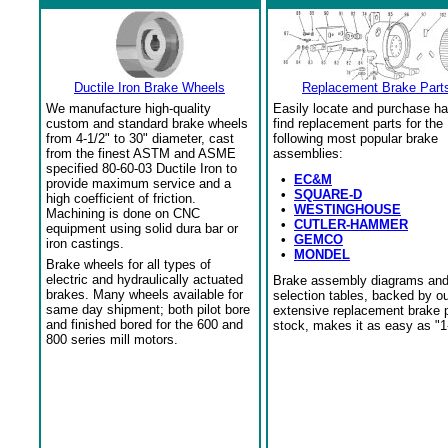
Ductile Iron Brake Wheels
Replacement Brake Part
We manufacture high-quality
Easily locate and purchase ha
custom and standard brake wheels
find replacement parts for the
from 4-1/2" to 30" diameter, cast
following most popular brake
from the finest ASTM and ASME
assemblies:
specified 80-60-03 Ductile Iron to
•
EC&M
provide maximum service and a
•
SQUARE-D
high coefficient of friction.
•
WESTINGHOUSE
Machining is done on CNC
•
CUTLER-HAMMER
equipment using solid dura bar or
•
GEMCO
iron castings.
•
MONDEL
Brake wheels for all types of
electric and hydraulically actuated
Brake assembly diagrams an
brakes. Many wheels available for
selection tables, backed by o
same day shipment; both pilot bore
extensive replacement brake 
and finished bored for the 600 and
stock, makes it as easy as "1
800 series mill motors.