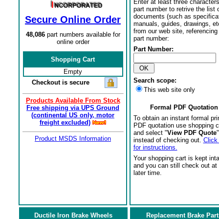
Enter at least three characters
part number to retrive the list o
documents (such as specifica
Secure Online Order
manuals, guides, drawings, et
from our web site, referencing 
48,086
part numbers available for
part number:
online order
Part Number:
Shopping Cart
Empty
Search scope:
Checkout is secure
This web site only
Products Available From Stock
Formal PDF Quotation
Free shipping via UPS Ground
(continental US only, motor
To obtain an instant formal pri
freight excluded)
PDF quotation use shopping c
and select "
View PDF Quote
"
Product MSDS Information
instead of checking out.
Click
for instructions.
Your shopping cart is kept int
and you can still check out at
later time.
Ductile Iron Brake Wheels
Replacement Brake Part