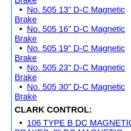
Brake
•
No. 505 13" D-C Magnetic
Brake
•
No. 505 16" D-C Magnetic
Brake
•
No. 505 19" D-C Magnetic
Brake
•
No. 505 23" D-C Magnetic
Brake
•
No. 505 30" D-C Magnetic
Brake
CLARK CONTROL:
•
106 TYPE B DC MAGNETI