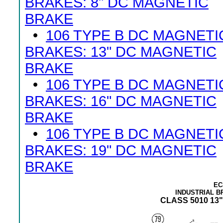
BRAKES: 8" DC MAGNETIC
BRAKE
•
106 TYPE B DC MAGNETI
BRAKES: 13" DC MAGNETIC
BRAKE
•
106 TYPE B DC MAGNETI
BRAKES: 16" DC MAGNETIC
BRAKE
•
106 TYPE B DC MAGNETI
BRAKES: 19" DC MAGNETIC
BRAKE
EC
INDUSTRIAL 
CLASS 5010 13