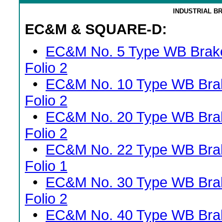
INDUSTRIAL B
EC&M & SQUARE-D:
•
EC&M No. 5 Type WB Brak
Folio 2
•
EC&M No. 10 Type WB Bra
Folio 2
•
EC&M No. 20 Type WB Bra
Folio 2
•
EC&M No. 22 Type WB Bra
Folio 1
•
EC&M No. 30 Type WB Bra
Folio 2
•
EC&M No. 40 Type WB Bra