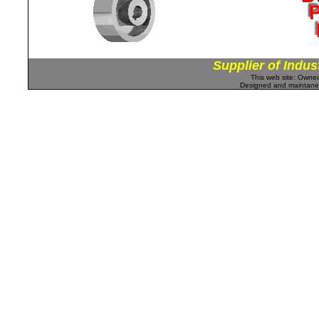
Supplier of Indus
This web site: Own
Designed and maintan